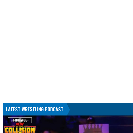
LATEST WRESTLING PODCAST