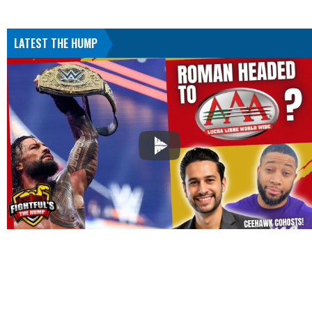
LATEST THE HUMP