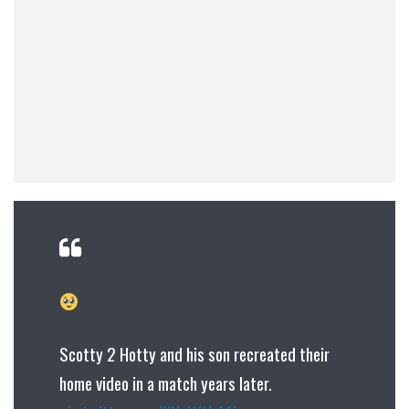
Scotty 2 Hotty and his son recreated their
home video in a match years later.