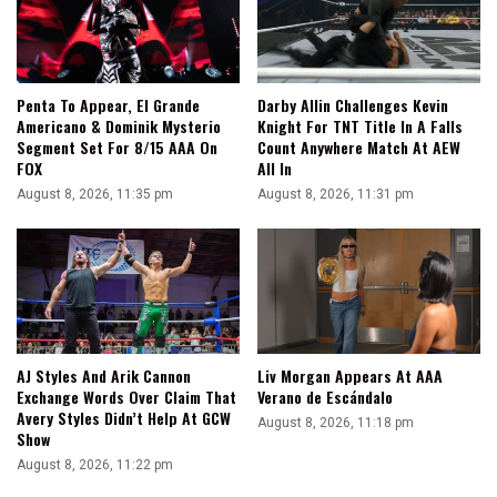
Penta To Appear, El Grande
Darby Allin Challenges Kevin
Americano & Dominik Mysterio
Knight For TNT Title In A Falls
Segment Set For 8/15 AAA On
Count Anywhere Match At AEW
FOX
All In
August 8, 2026, 11:35 pm
August 8, 2026, 11:31 pm
AJ Styles And Arik Cannon
Liv Morgan Appears At AAA
Exchange Words Over Claim That
Verano de Escándalo
Avery Styles Didn’t Help At GCW
August 8, 2026, 11:18 pm
Show
August 8, 2026, 11:22 pm