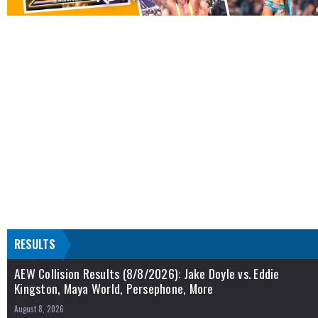
RESULTS
AEW Collision Results (8/8/2026): Jake Doyle vs. Eddie
Kingston, Maya World, Persephone, More
August 8, 2026