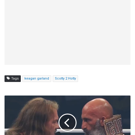
Tags
keagan garland
Scotty 2 Hotty
Chris
Jericho
Discusses
'Tommy's
Mommy'
Line