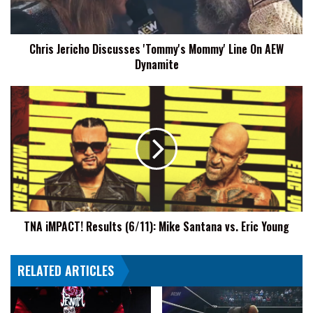
On
AEW
Dynamite
Chris Jericho Discusses 'Tommy's Mommy' Line On AEW
Dynamite
TNA
iMPACT!
Results
(6/11):
Mike
Santana
vs.
Eric
Young
TNA iMPACT! Results (6/11): Mike Santana vs. Eric Young
RELATED ARTICLES