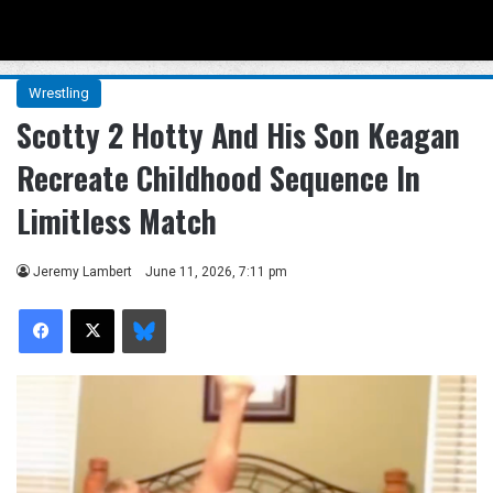
Menu
Se
Wrestling
Scotty 2 Hotty And His Son Keagan
Recreate Childhood Sequence In
Limitless Match
Jeremy Lambert
June 11, 2026, 7:11 pm
Facebook
X
Bluesky