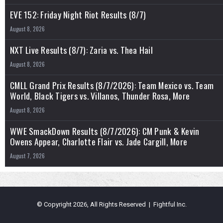
EVE 152: Friday Night Riot Results (8/7)
August 8, 2026
NXT Live Results (8/7): Zaria vs. Thea Hail
August 8, 2026
CMLL Grand Prix Results (8/7/2026): Team Mexico vs. Team
World, Black Tigers vs. Villanos, Thunder Rosa, More
August 8, 2026
WWE SmackDown Results (8/7/2026): CM Punk & Kevin
Owens Appear, Charlotte Flair vs. Jade Cargill, More
August 7, 2026
© Copyright 2026, All Rights Reserved | Fightful Inc.