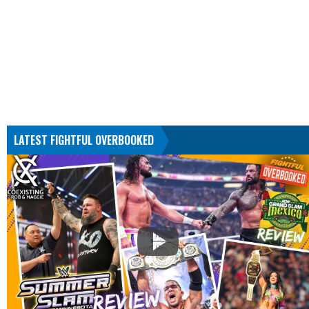
LATEST FIGHTFUL OVERBOOKED