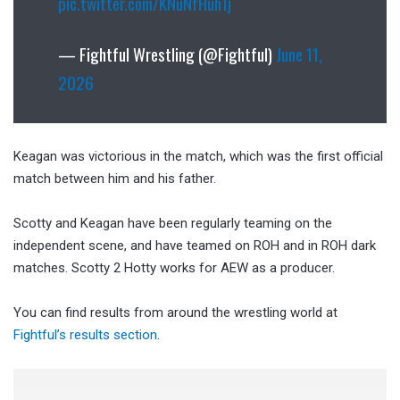
pic.twitter.com/KNuNfHuh1j
— Fightful Wrestling (@Fightful)
June 11,
2026
Keagan was victorious in the match, which was the first official
match between him and his father.
Scotty and Keagan have been regularly teaming on the
independent scene, and have teamed on ROH and in ROH dark
matches. Scotty 2 Hotty works for AEW as a producer.
You can find results from around the wrestling world at
Fightful’s results section
.