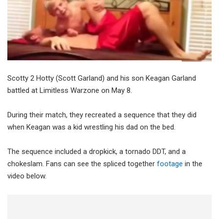
Scotty 2 Hotty (Scott Garland) and his son Keagan Garland
battled at Limitless Warzone on May 8.
During their match, they recreated a sequence that they did
when Keagan was a kid wrestling his dad on the bed.
The sequence included a dropkick, a tornado DDT, and a
chokeslam. Fans can see the spliced together
footage
in the
video below.