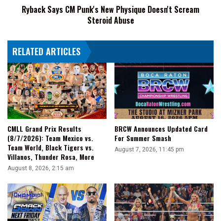
Ryback Says CM Punk's New Physique Doesn't Scream
Abuse
Steroid Abuse
RELATED ARTICLES
CMLL Grand Prix Results
BRCW Announces Updated Card
(8/7/2026): Team Mexico vs.
For Summer Smash
Team World, Black Tigers vs.
August 7, 2026, 11:45 pm
Villanos, Thunder Rosa, More
August 8, 2026, 2:15 am