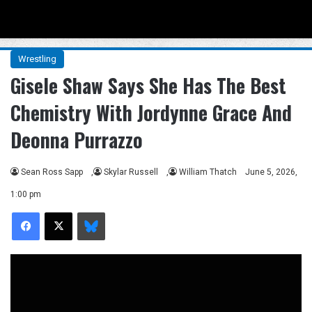
Menu
Se
Wrestling
Gisele Shaw Says She Has The Best
Chemistry With Jordynne Grace And
Deonna Purrazzo
Sean Ross Sapp
,
Skylar Russell
,
William Thatch
June 5, 2026,
1:00 pm
Facebook
X
Bluesky