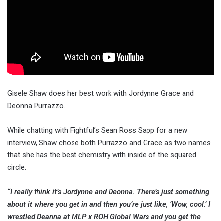
Gisele Shaw does her best work with Jordynne Grace and
Deonna Purrazzo.
While chatting with Fightful’s Sean Ross Sapp for a new
interview, Shaw chose both Purrazzo and Grace as two names
that she has the best chemistry with inside of the squared
circle.
“I really think it’s Jordynne and Deonna. There’s just something
about it where you get in and then you’re just like, ‘Wow, cool.’ I
wrestled Deanna at MLP x ROH Global Wars and you get the