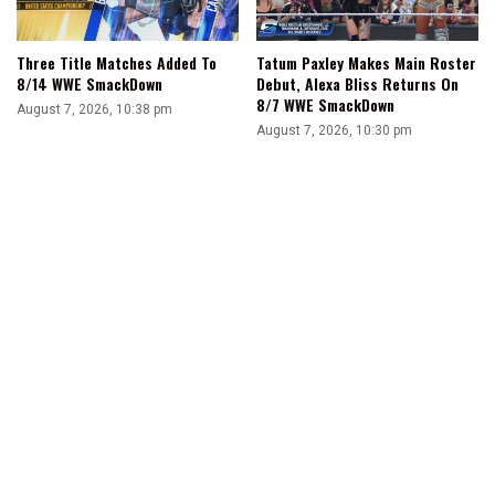
Three Title Matches Added To
Tatum Paxley Makes Main Roster
8/14 WWE SmackDown
Debut, Alexa Bliss Returns On
8/7 WWE SmackDown
August 7, 2026, 10:38 pm
August 7, 2026, 10:30 pm