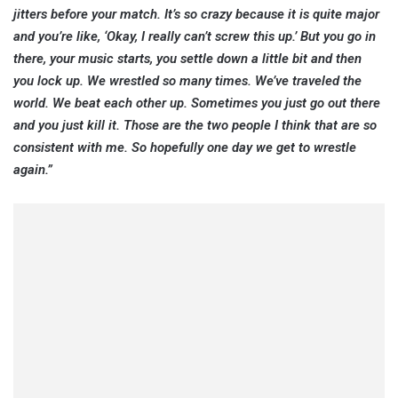
jitters before your match. It’s so crazy because it is quite major
and you’re like, ‘Okay, I really can’t screw this up.’ But you go in
there, your music starts, you settle down a little bit and then
you lock up. We wrestled so many times. We’ve traveled the
world. We beat each other up. Sometimes you just go out there
and you just kill it. Those are the two people I think that are so
consistent with me. So hopefully one day we get to wrestle
again.”