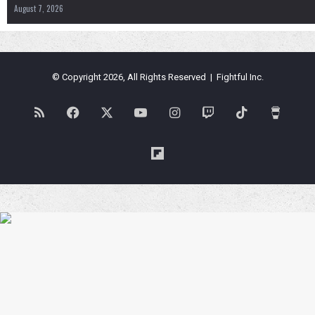
August 7, 2026
© Copyright 2026, All Rights Reserved | Fightful Inc.
RSS
Facebook
X
YouTube
Instagram
Twitch
TikTok
Buy
Me
Flipboard
a
Coffe