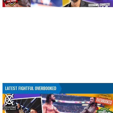
LATEST FIGHTFUL OVERBOOKED