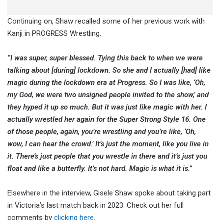
Continuing on, Shaw recalled some of her previous work with
Kanji in PROGRESS Wrestling.
“I was super, super blessed. Tying this back to when we were
talking about [during] lockdown. So she and I actually [had] like
magic during the lockdown era at Progress. So I was like, ‘Oh,
my God, we were two unsigned people invited to the show,’ and
they hyped it up so much. But it was just like magic with her. I
actually wrestled her again for the Super Strong Style 16. One
of those people, again, you’re wrestling and you’re like, ‘Oh,
wow, I can hear the crowd.’ It’s just the moment, like you live in
it. There’s just people that you wrestle in there and it’s just you
float and like a butterfly. It’s not hard. Magic is what it is.”
Elsewhere in the interview, Gisele Shaw spoke about taking part
in Victoria’s last match back in 2023. Check out her full
comments by
clicking here
.