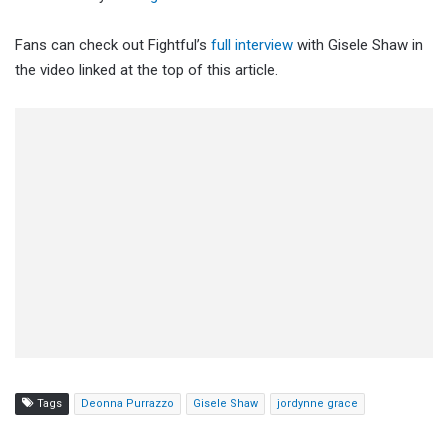
Fans can check out Fightful’s
full interview
with Gisele Shaw in
the video linked at the top of this article.
Tags
Deonna Purrazzo
Gisele Shaw
jordynne grace