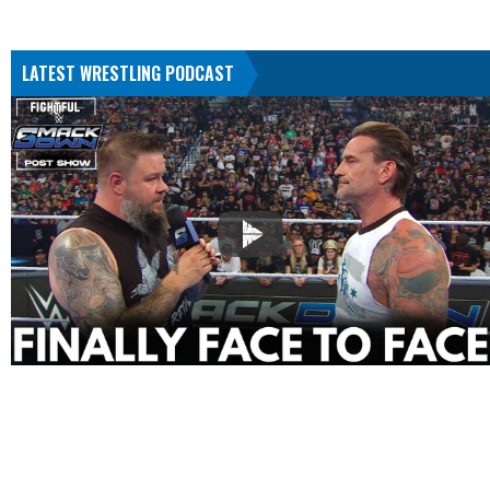
LATEST WRESTLING PODCAST