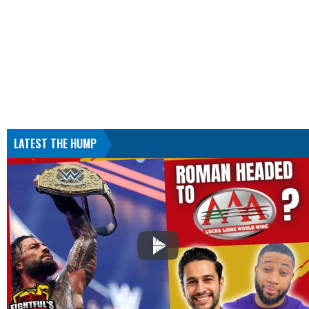
LATEST THE HUMP