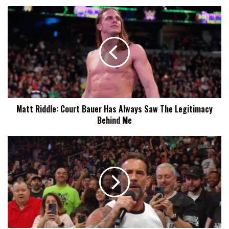
Matt
Riddle:
Court
Bauer
Has
Always
Saw
The
Legitimacy
Matt Riddle: Court Bauer Has Always Saw The Legitimacy
Behind
Behind Me
Me
Ryback
Says
CM
Punk's
New
Physique
Doesn't
Scream
Steroid