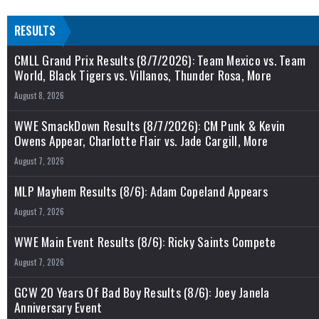
RESULTS
CMLL Grand Prix Results (8/7/2026): Team Mexico vs. Team
World, Black Tigers vs. Villanos, Thunder Rosa, More
August 8, 2026
WWE SmackDown Results (8/7/2026): CM Punk & Kevin
Owens Appear, Charlotte Flair vs. Jade Cargill, More
August 7, 2026
MLP Mayhem Results (8/6): Adam Copeland Appears
August 7, 2026
WWE Main Event Results (8/6): Ricky Saints Compete
August 7, 2026
GCW 20 Years Of Bad Boy Results (8/6): Joey Janela
Anniversary Event