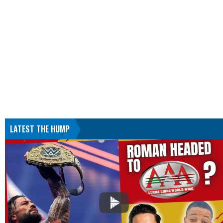
LATEST THE HUMP