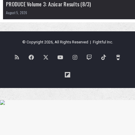
PRODUCE Volume 3: Azúcar Results (8/3)
August 5, 2026
© Copyright 2026, All Rights Reserved | Fightful Inc.
RSS
Facebook
X
YouTube
Instagram
Twitch
TikTok
Buy
Me
Flipboard
a
Coffe