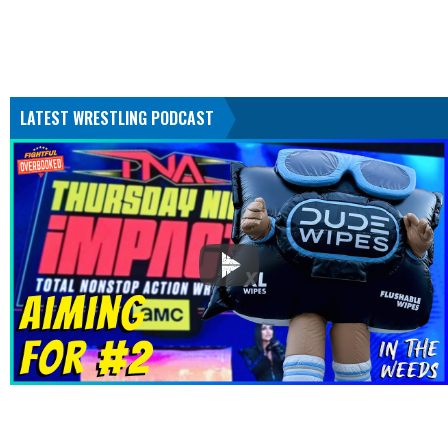
LATEST WRESTLING PODCAST