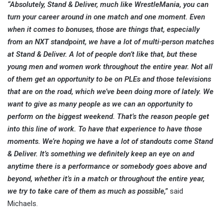
“Absolutely, Stand & Deliver, much like WrestleMania, you can
turn your career around in one match and one moment. Even
when it comes to bonuses, those are things that, especially
from an NXT standpoint, we have a lot of multi-person matches
at Stand & Deliver. A lot of people don’t like that, but these
young men and women work throughout the entire year. Not all
of them get an opportunity to be on PLEs and those televisions
that are on the road, which we’ve been doing more of lately. We
want to give as many people as we can an opportunity to
perform on the biggest weekend. That’s the reason people get
into this line of work. To have that experience to have those
moments. We’re hoping we have a lot of standouts come Stand
& Deliver. It’s something we definitely keep an eye on and
anytime there is a performance or somebody goes above and
beyond, whether it’s in a match or throughout the entire year,
we try to take care of them as much as possible,”
said
Michaels.