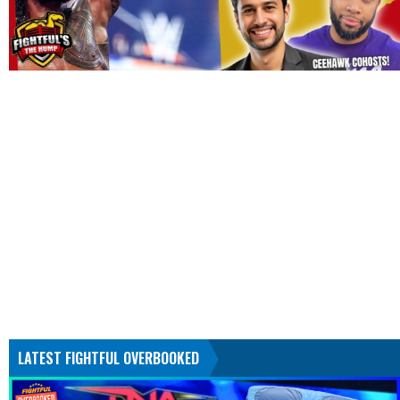
LATEST FIGHTFUL OVERBOOKED