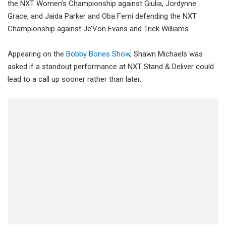
the NXT Women’s Championship against Giulia, Jordynne
Grace, and Jaida Parker and Oba Femi defending the NXT
Championship against Je’Von Evans and Trick Williams.
Appearing on the
Bobby Bones Show
, Shawn Michaels was
asked if a standout performance at NXT Stand & Deliver could
lead to a call up sooner rather than later.