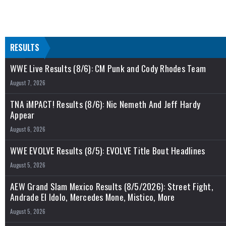
RESULTS
WWE Live Results (8/6): CM Punk and Cody Rhodes Team
August 7, 2026
TNA iMPACT! Results (8/6): Nic Nemeth And Jeff Hardy
Appear
August 6, 2026
WWE EVOLVE Results (8/5): EVOLVE Title Bout Headlines
August 5, 2026
AEW Grand Slam Mexico Results (8/5/2026): Street Fight,
Andrade El Idolo, Mercedes Mone, Mistico, More
August 5, 2026