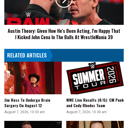
He's
Been
Acting,
I'm
Happy
Austin Theory: Given How He's Been Acting, I'm Happy That
That
I Kicked John Cena In The Balls At WrestleMania 39
I
Kicked
John
RELATED ARTICLES
Cena
In
The
Balls
At
WrestleMania
39
Jim Ross To Undergo Brain
WWE Live Results (8/6): CM Punk
Surgery On August 12
and Cody Rhodes Team
August 7, 2026, 10:33 am
August 7, 2026, 10:30 am