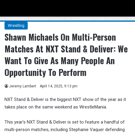
Menu
Se
Wrestling
Shawn Michaels On Multi-Person
Matches At NXT Stand & Deliver: We
Want To Give As Many People An
Opportunity To Perform
Jeremy Lambert
April 14, 2025, 9:13 pm
NXT Stand & Deliver is the biggest NXT show of the year as it
takes place on the same weekend as WrestleMania.
This year’s NXT Stand & Deliver is set to feature a handful of
multi-person matches, including Stephanie Vaquer defending