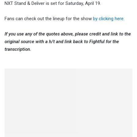
NXT Stand & Deliver is set for Saturday, April 19.
Fans can check out the lineup for the show
by clicking here.
If you use any of the quotes above, please credit and link to the
original source with a h/t and link back to Fightful for the
transcription.