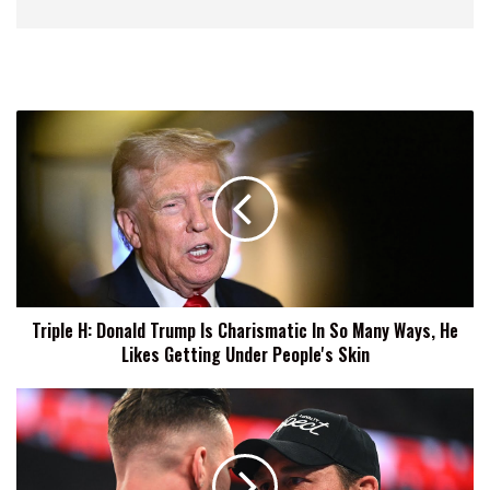
Triple
H:
Donald
Trump
Is
Charismatic
In
So
Many
Triple H: Donald Trump Is Charismatic In So Many Ways, He
Ways,
Likes Getting Under People's Skin
He
Likes
Getting
Austin
Under
Theory:
People's
Given
Skin
How