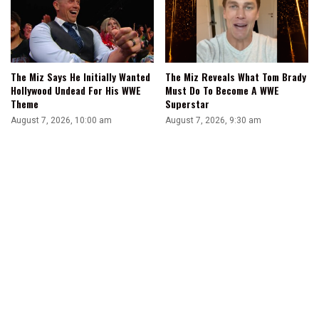
The Miz Says He Initially Wanted
The Miz Reveals What Tom Brady
Hollywood Undead For His WWE
Must Do To Become A WWE
Theme
Superstar
August 7, 2026, 10:00 am
August 7, 2026, 9:30 am