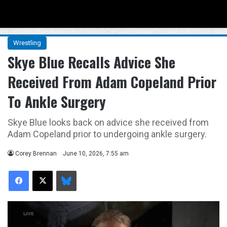
Menu
Se
Wrestling
Skye Blue Recalls Advice She
Received From Adam Copeland Prior
To Ankle Surgery
Skye Blue looks back on advice she received from
Adam Copeland prior to undergoing ankle surgery.
Corey Brennan
June 10, 2026, 7:55 am
Facebook
X
Bluesky