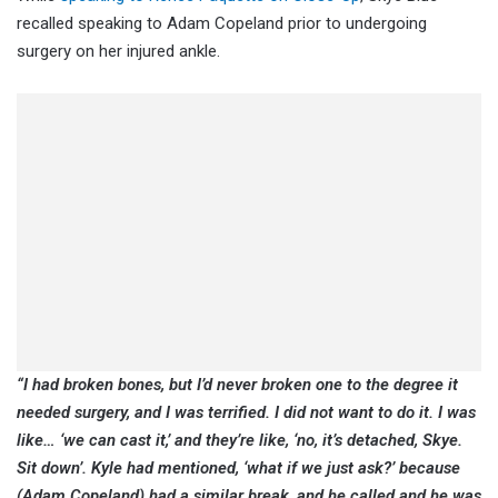
recalled speaking to Adam Copeland prior to undergoing
surgery on her injured ankle.
“I had broken bones, but I’d never broken one to the degree it
needed surgery, and I was terrified. I did not want to do it. I was
like… ‘we can cast it,’ and they’re like, ‘no, it’s detached, Skye.
Sit down’. Kyle had mentioned, ‘what if we just ask?’ because
(Adam Copeland) had a similar break, and he called and he was