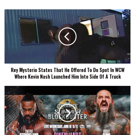
Rey
Mysterio
States
That
He
Offered
To
Do
Spot
Rey Mysterio States That He Offered To Do Spot In WCW
In
Where Kevin Nash Launched Him Into Side Of A Truck
WCW
Where
Kevin
AEW
Nash
Dynamite
Launched
Summer
Him
Blockbuster
Into
Preview,
Side
Start
Of
Time,
A
How