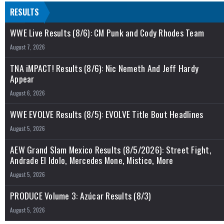
RESULTS
WWE Live Results (8/6): CM Punk and Cody Rhodes Team
August 7, 2026
TNA iMPACT! Results (8/6): Nic Nemeth And Jeff Hardy
Appear
August 6, 2026
WWE EVOLVE Results (8/5): EVOLVE Title Bout Headlines
August 5, 2026
AEW Grand Slam Mexico Results (8/5/2026): Street Fight,
Andrade El Idolo, Mercedes Mone, Mistico, More
August 5, 2026
PRODUCE Volume 3: Azúcar Results (8/3)
August 5, 2026