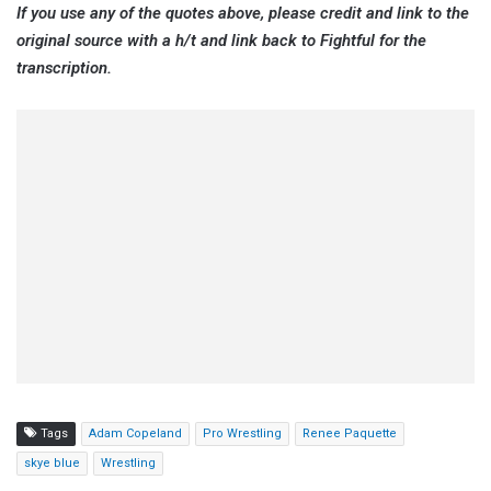
If you use any of the quotes above, please credit and link to the
original source with a h/t and link back to Fightful for the
transcription.
Tags
Adam Copeland
Pro Wrestling
Renee Paquette
skye blue
Wrestling