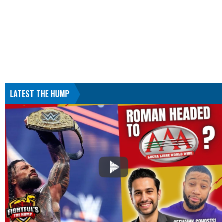
LATEST THE HUMP