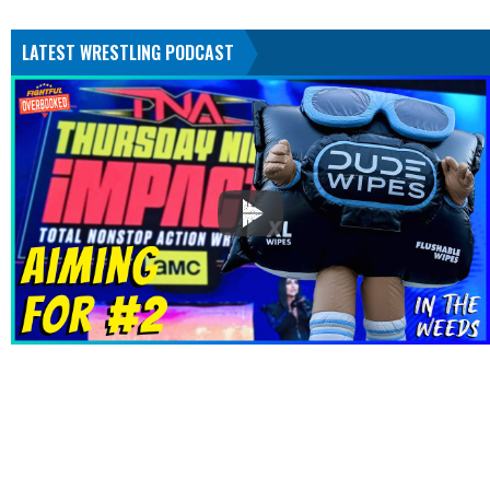
LATEST WRESTLING PODCAST