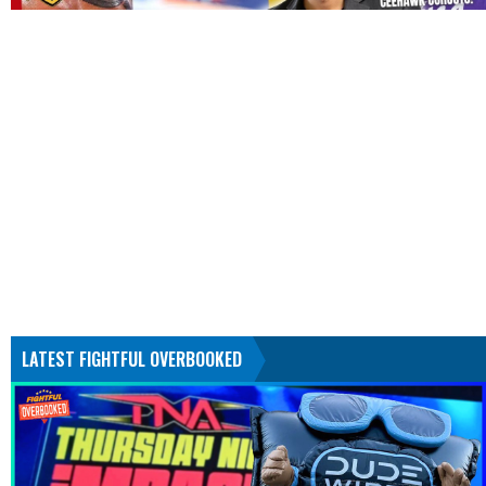
LATEST FIGHTFUL OVERBOOKED