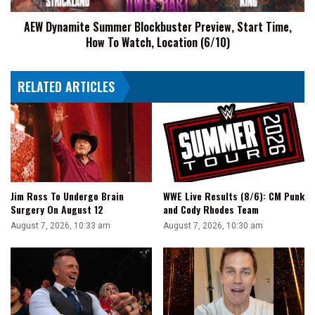
Truck
To
AEW Dynamite Summer Blockbuster Preview, Start Time,
Watch,
How To Watch, Location (6/10)
Location
(6/10)
RELATED ARTICLES
Jim Ross To Undergo Brain
WWE Live Results (8/6): CM Punk
Surgery On August 12
and Cody Rhodes Team
August 7, 2026, 10:33 am
August 7, 2026, 10:30 am