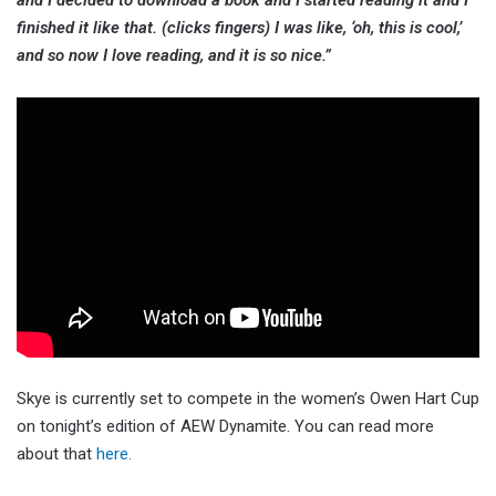
finished it like that. (clicks fingers) I was like, ‘oh, this is cool,’
and so now I love reading, and it is so nice.”
Skye is currently set to compete in the women’s Owen Hart Cup
on tonight’s edition of AEW Dynamite. You can read more
about that
here.