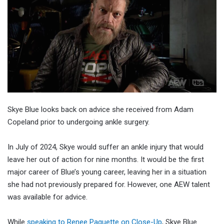
Skye Blue looks back on advice she received from Adam
Copeland prior to undergoing ankle surgery.
In July of 2024, Skye would suffer an ankle injury that would
leave her out of action for nine months. It would be the first
major career of Blue’s young career, leaving her in a situation
she had not previously prepared for. However, one AEW talent
was available for advice.
While
speaking to Renee Paquette on Close-Up
, Skye Blue