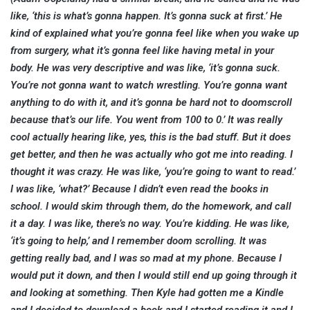
like, ‘this is what’s gonna happen. It’s gonna suck at first.’ He
kind of explained what you’re gonna feel like when you wake up
from surgery, what it’s gonna feel like having metal in your
body. He was very descriptive and was like, ‘it’s gonna suck.
You’re not gonna want to watch wrestling. You’re gonna want
anything to do with it, and it’s gonna be hard not to doomscroll
because that’s our life. You went from 100 to 0.’ It was really
cool actually hearing like, yes, this is the bad stuff. But it does
get better, and then he was actually who got me into reading. I
thought it was crazy. He was like, ‘you’re going to want to read.’
I was like, ‘what?’ Because I didn’t even read the books in
school. I would skim through them, do the homework, and call
it a day. I was like, there’s no way. You’re kidding. He was like,
‘it’s going to help,’ and I remember doom scrolling. It was
getting really bad, and I was so mad at my phone. Because I
would put it down, and then I would still end up going through it
and looking at something. Then Kyle had gotten me a Kindle
and I decided to download a book and I started reading it and I