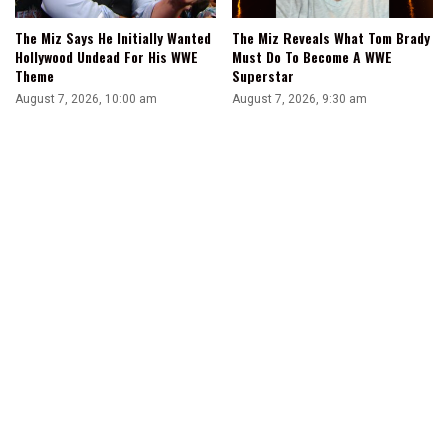
The Miz Says He Initially Wanted
The Miz Reveals What Tom Brady
Hollywood Undead For His WWE
Must Do To Become A WWE
Theme
Superstar
August 7, 2026, 10:00 am
August 7, 2026, 9:30 am