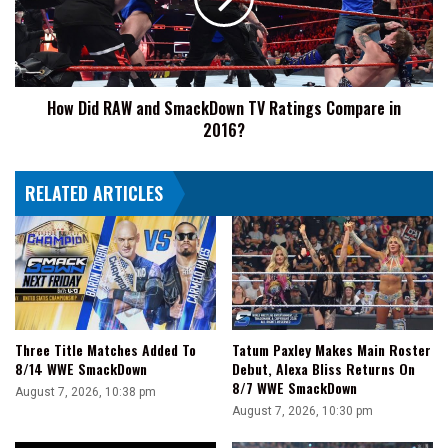
SmackDown
TV
Ratings
Compare
in
How Did RAW and SmackDown TV Ratings Compare in
2016?
2016?
RELATED ARTICLES
Three Title Matches Added To
Tatum Paxley Makes Main Roster
8/14 WWE SmackDown
Debut, Alexa Bliss Returns On
8/7 WWE SmackDown
August 7, 2026, 10:38 pm
August 7, 2026, 10:30 pm