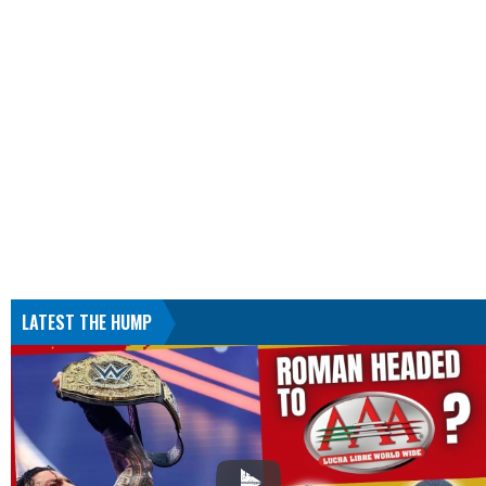
LATEST THE HUMP