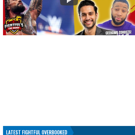
LATEST FIGHTFUL OVERBOOKED