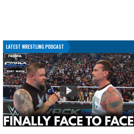
LATEST WRESTLING PODCAST