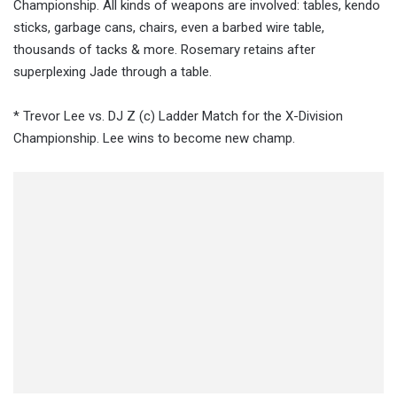
Championship. All kinds of weapons are involved: tables, kendo
sticks, garbage cans, chairs, even a barbed wire table,
thousands of tacks & more. Rosemary retains after
superplexing Jade through a table.
* Trevor Lee vs. DJ Z (c) Ladder Match for the X-Division
Championship. Lee wins to become new champ.