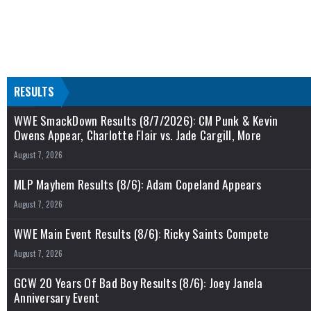
RESULTS
WWE SmackDown Results (8/7/2026): CM Punk & Kevin
Owens Appear, Charlotte Flair vs. Jade Cargill, More
August 7, 2026
MLP Mayhem Results (8/6): Adam Copeland Appears
August 7, 2026
WWE Main Event Results (8/6): Ricky Saints Compete
August 7, 2026
GCW 20 Years Of Bad Boy Results (8/6): Joey Janela
Anniversary Event