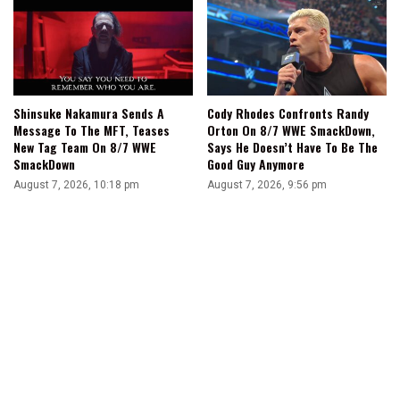
Shinsuke Nakamura Sends A
Cody Rhodes Confronts Randy
Message To The MFT, Teases
Orton On 8/7 WWE SmackDown,
New Tag Team On 8/7 WWE
Says He Doesn’t Have To Be The
SmackDown
Good Guy Anymore
August 7, 2026, 10:18 pm
August 7, 2026, 9:56 pm