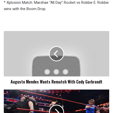
* Xplosion Match. Marshae “All Day” Rocket vs Robbie E. Robbie
wins with the Boom Drop.
Augusto
Mendes
Wants
Rematch
With
Cody
Garbrandt
Augusto Mendes Wants Rematch With Cody Garbrandt
How
Did
RAW
and