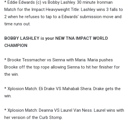
* Eddie Edwards (c) vs Bobby Lashley. 30 minute Ironman
Match for the Impact Heavyweight Title: Lashley wins 3 falls to
2 when he refuses to tap to a Edwards' submission move and
time runs out.
BOBBY LASHLEY is your NEW TNA IMPACT WORLD
CHAMPION
* Brooke Tessmacher vs Sienna with Maria. Maria pushes
Brooke off the top rope allowing Sienna to hit her finisher for
the win.
* Xplosion Match: Eli Drake VS Mahabali Shera. Drake gets the
win.
* Xplosion Match: Deanna VS Laurel Van Ness. Laurel wins with
her version of the Curb Stomp.