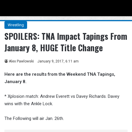
Menu
Se
Wrestling
SPOILERS: TNA Impact Tapings From
January 8, HUGE Title Change
Alex Pawlowski
January 9, 2017, 6:11 am
Here are the results from the Weekend TNA Tapings,
January 8.
* Xplosion match: Andrew Everett vs Davey Richards. Davey
wins with the Ankle Lock.
The Following will air Jan. 26th.