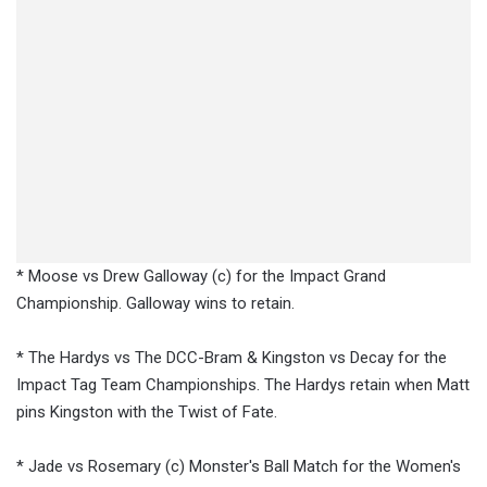
* Moose vs Drew Galloway (c) for the Impact Grand
Championship. Galloway wins to retain.
* The Hardys vs The DCC-Bram & Kingston vs Decay for the
Impact Tag Team Championships. The Hardys retain when Matt
pins Kingston with the Twist of Fate.
* Jade vs Rosemary (c) Monster's Ball Match for the Women's