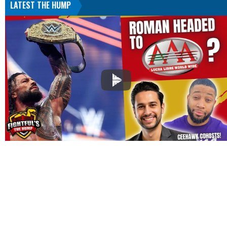
LATEST THE HUMP