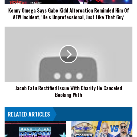
Of
Kenny Omega Says Gabe Kidd Altercation Reminded Him Of
AEW
AEW Incident, 'He's Unprofessional, Just Like That Guy'
Incident,
'He's
Unprofessional,
Jacob
Just
Fatu
Like
Rectified
That
Issue
Guy'
With
Charity
He
Canceled
Booking
Jacob Fatu Rectified Issue With Charity He Canceled
With
Booking With
RELATED ARTICLES