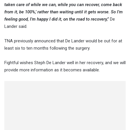
taken care of while we can, while you can recover, come back
from it, be 100%,’ rather than waiting until it gets worse. So I’m
feeling good, I’m happy I did it, on the road to recovery,”
De
Lander said.
TNA previously announced that De Lander would be out for at
least six to ten months following the surgery.
Fightful wishes Steph De Lander well in her recovery, and we will
provide more information as it becomes available.