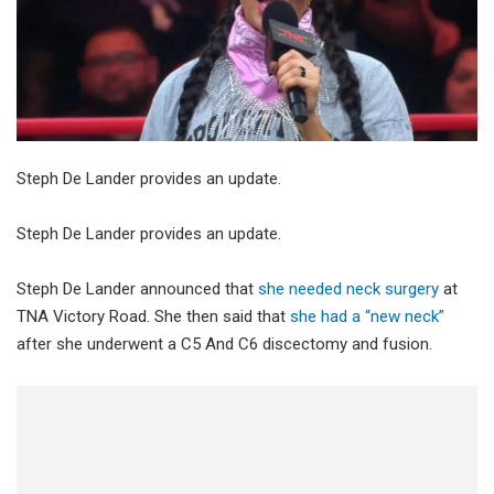
Steph De Lander provides an update.
Steph De Lander provides an update.
Steph De Lander announced that
she needed neck surgery
at
TNA Victory Road. She then said that
she had a “new neck”
after she underwent a C5 And C6 discectomy and fusion.