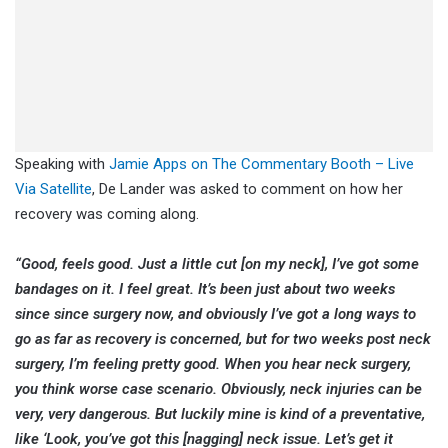
Speaking with
Jamie Apps on The Commentary Booth – Live
Via Satellite
, De Lander was asked to comment on how her
recovery was coming along.
“Good, feels good. Just a little cut [on my neck], I’ve got some
bandages on it. I feel great. It’s been just about two weeks
since since surgery now, and obviously I’ve got a long ways to
go as far as recovery is concerned, but for two weeks post neck
surgery, I’m feeling pretty good. When you hear neck surgery,
you think worse case scenario. Obviously, neck injuries can be
very, very dangerous. But luckily mine is kind of a preventative,
like ‘Look, you’ve got this [nagging] neck issue. Let’s get it