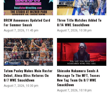
BRCW Announces Updated Card
Three Title Matches Added To
For Summer Smash
8/14 WWE SmackDown
August 7, 2026, 11:45 pm
August 7, 2026, 10:38 pm
Tatum Paxley Makes Main Roster
Shinsuke Nakamura Sends A
Debut, Alexa Bliss Returns On
Message To The MFT, Teases
8/7 WWE SmackDown
New Tag Team On 8/7 WWE
SmackDown
August 7, 2026, 10:30 pm
August 7, 2026, 10:18 pm