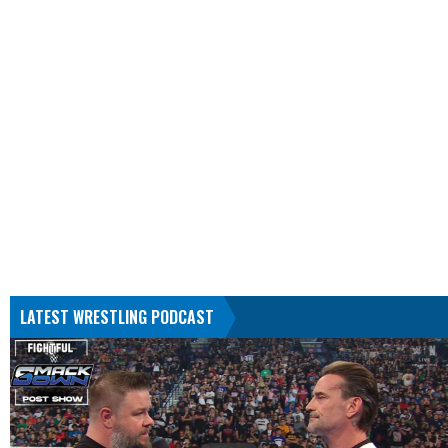
LATEST WRESTLING PODCAST