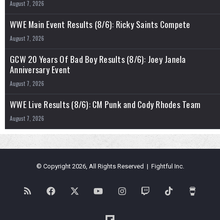
August 7, 2026
WWE Main Event Results (8/6): Ricky Saints Compete
August 7, 2026
GCW 20 Years Of Bad Boy Results (8/6): Joey Janela
Anniversary Event
August 7, 2026
WWE Live Results (8/6): CM Punk and Cody Rhodes Team
August 7, 2026
© Copyright 2026, All Rights Reserved | Fightful Inc.
RSS
Facebook
X
YouTube
Instagram
Twitch
TikTok
Buy
Me
Flipboard