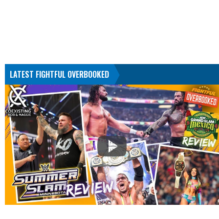
LATEST FIGHTFUL OVERBOOKED