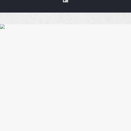
a
Coffe