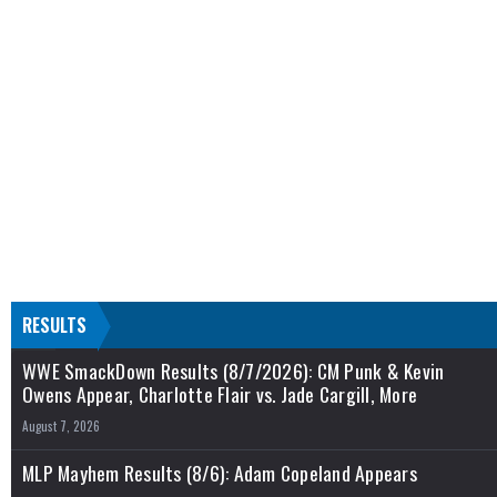
RESULTS
WWE SmackDown Results (8/7/2026): CM Punk & Kevin
Owens Appear, Charlotte Flair vs. Jade Cargill, More
August 7, 2026
MLP Mayhem Results (8/6): Adam Copeland Appears