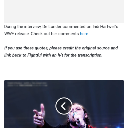
During the interview, De Lander commented on Indi Hartwell’s
WWE release. Check out her comments
here
.
If you use these quotes, please credit the original source and
link back to Fightful with an h/t for the transcription.
Kenny
Omega
Says
Gabe
Kidd
Altercation
Reminded
Him