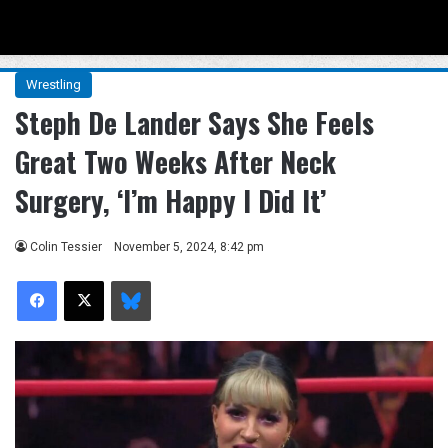
Menu
Se
Wrestling
Steph De Lander Says She Feels
Great Two Weeks After Neck
Surgery, ‘I’m Happy I Did It’
Colin Tessier
November 5, 2024, 8:42 pm
Facebook
X
Bluesky