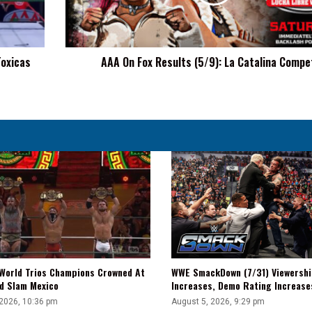
La
Catalina
Competes
Toxicas
AAA On Fox Results (5/9): La Catalina Compe
WWE SmackDown (7/31) Viewershi
World Trios Champions Crowned At
Increases, Demo Rating Increas
d Slam Mexico
August 5, 2026, 9:29 pm
 2026, 10:36 pm