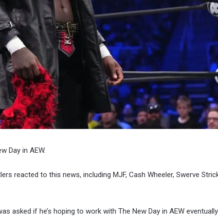
ew Day in AEW.
ers reacted to this news, including MJF, Cash Wheeler, Swerve Stric
 was asked if he’s hoping to work with The New Day in AEW eventually