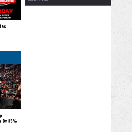
tes
p
es By 35%