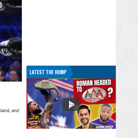
LATEST THE HUMP
kland, and
.