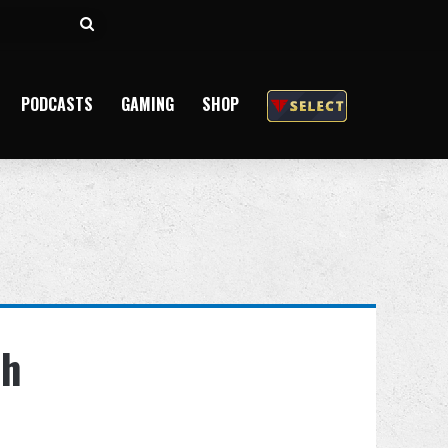
Search
for
PODCASTS
GAMING
SHOP
th