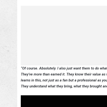
“Of course. Absolutely. I also just want them to do what’
They’ve more than earned it.
They know their value as w
learns in this, not just as a fan but a professional as y
They understand what they bring, what they brought and