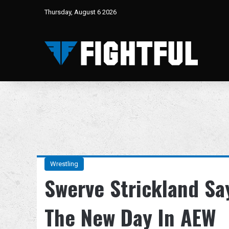
Thursday, August 6 2026
Wrestling
Swerve Strickland Sa
The New Day In AEW