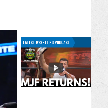
LATEST WRESTLING PODCAST