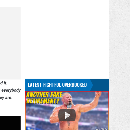
d it.
LATEST FIGHTFUL OVERBOOKED
at everybody
ey are.