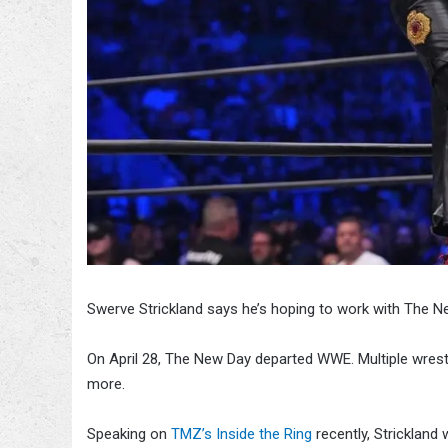
Swerve Strickland says he’s hoping to work with The N
On April 28, The New Day departed WWE. Multiple wrestl
more.
Speaking on
TMZ’s Inside the Ring
recently, Strickland