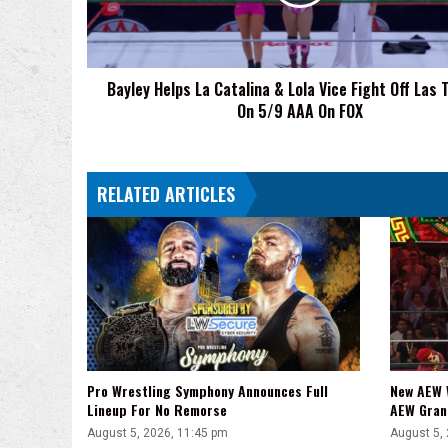
Lola
Vice
Fight
Off
Bayley Helps La Catalina & Lola Vice Fight Off Las 
Las
On 5/9 AAA On FOX
Toxicas
On
5/9
AAA
RELATED ARTICLES
On
FOX
Pro Wrestling Symphony Announces Full
New AEW 
Lineup For No Remorse
AEW Gran
August 5, 2026, 11:45 pm
August 5,