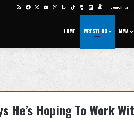
RSS
Facebook
X
YouTube
Instagram
Twitch
TikTok
Buy Me a Coffee
Flipboard
Log In
HOME
WRESTLING
MMA
ys He’s Hoping To Work Wi