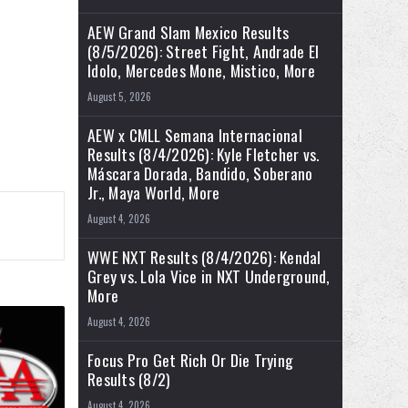
AEW Grand Slam Mexico Results
(8/5/2026): Street Fight, Andrade El
Idolo, Mercedes Mone, Mistico, More
August 5, 2026
AEW x CMLL Semana Internacional
Results (8/4/2026): Kyle Fletcher vs.
Máscara Dorada, Bandido, Soberano
Jr., Maya World, More
August 4, 2026
WWE NXT Results (8/4/2026): Kendal
Grey vs. Lola Vice in NXT Underground,
More
August 4, 2026
Focus Pro Get Rich Or Die Trying
Results (8/2)
August 4, 2026