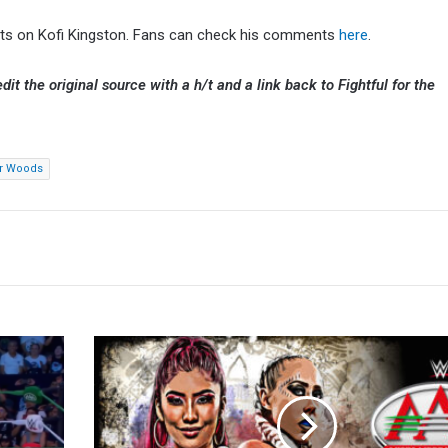
ughts on Kofi Kingston. Fans can check his comments
here
.
dit the original source with a h/t and a link back to Fightful for the
er Woods
AAA
On
Fox
Results
(5/9):