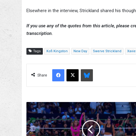
Elsewhere in the interview, Strickland shared his tho
If you use any of the quotes from this article, please cre
transcription.
Tags
Kofi Kingston
New Day
Swerve Strickland
Xavi
Facebook
X
Bluesky
Share
Bayley
Helps
La
Catalina
&