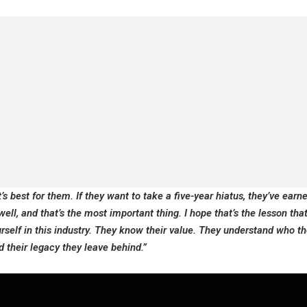
s best for them. If they want to take a five-year hiatus, they’ve earne
ell, and that’s the most important thing. I hope that’s the lesson th
ourself in this industry. They know their value. They understand who th
 their legacy they leave behind.”