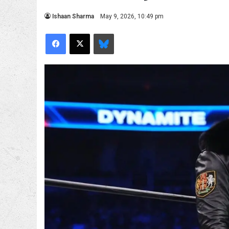
Ishaan Sharma
May 9, 2026, 10:49 pm
Facebook
X
Bluesky