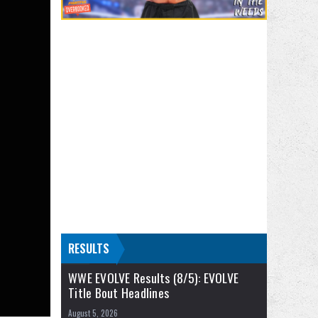
RESULTS
WWE EVOLVE Results (8/5): EVOLVE
Title Bout Headlines
August 5, 2026