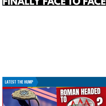
LATEST THE HUMP