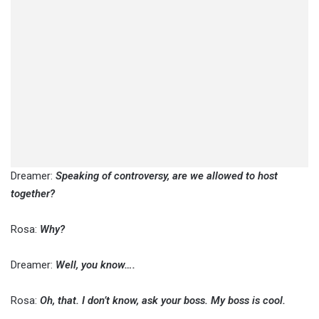
Dreamer:
Speaking of controversy, are we allowed to host
together?
Rosa:
Why?
Dreamer:
Well, you know….
Rosa:
Oh, that. I don’t know, ask your boss. My boss is cool.