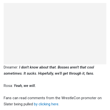
Dreamer:
I don’t know about that. Bosses aren’t that cool
sometimes. It sucks. Hopefully, we’ll get through it, fans.
Rosa:
Yeah, we will.
Fans can read comments from the WrestleCon promoter on
Slater being pulled
by clicking here
.