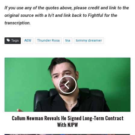
If you use any of the quotes above, please credit and link to the
original source with a h/t and link back to Fightful for the
transcription.
Tags
AEW
Thunder Rosa
tna
tommy dreamer
Callum
Newman
Reveals
He
Signed
Long-
Term
Contract
With
Callum Newman Reveals He Signed Long-Term Contract
NJPW
With NJPW