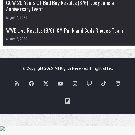
GCW 20 Years Of Bad Boy Results (8/6): Joey Janela
Anniversary Event
August 7, 2026
WWE Live Results (8/6): CM Punk and Cody Rhodes Team
August 7, 2026
© Copyright 2026, All Rights Reserved | Fightful Inc.
RSS
Facebook
X
YouTube
Instagram
Twitch
TikTok
Buy
Me
Flipboard
a
Coffe