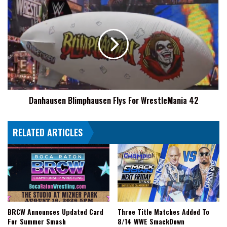
Danhausen
Blimphausen
Flys
For
WrestleMania
42
Danhausen Blimphausen Flys For WrestleMania 42
RELATED ARTICLES
BRCW Announces Updated Card
Three Title Matches Added To
For Summer Smash
8/14 WWE SmackDown