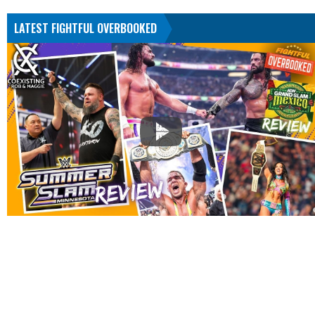
LATEST FIGHTFUL OVERBOOKED