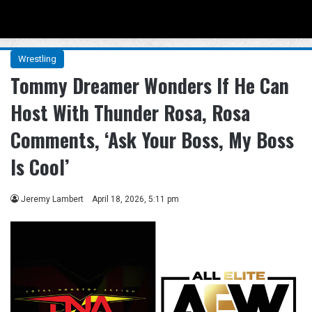
Menu
Se
Wrestling
Tommy Dreamer Wonders If He Can
Host With Thunder Rosa, Rosa
Comments, ‘Ask Your Boss, My Boss
Is Cool’
Jeremy Lambert
April 18, 2026, 5:11 pm