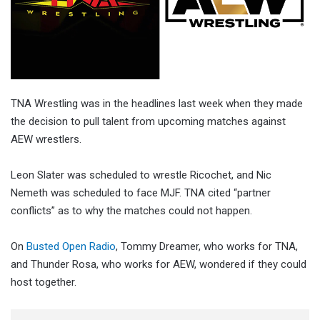
TNA Wrestling was in the headlines last week when they made
the decision to pull talent from upcoming matches against
AEW wrestlers.
Leon Slater was scheduled to wrestle Ricochet, and Nic
Nemeth was scheduled to face MJF. TNA cited “partner
conflicts” as to why the matches could not happen.
On
Busted Open Radio
, Tommy Dreamer, who works for TNA,
and Thunder Rosa, who works for AEW, wondered if they could
host together.