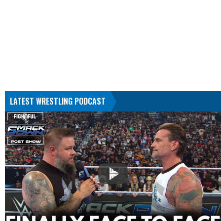
LATEST WRESTLING PODCAST