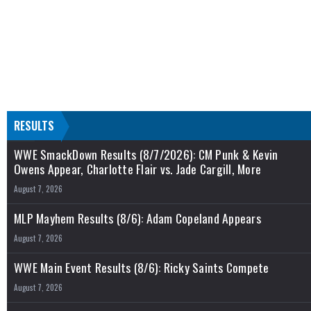
RESULTS
WWE SmackDown Results (8/7/2026): CM Punk & Kevin
Owens Appear, Charlotte Flair vs. Jade Cargill, More
August 7, 2026
MLP Mayhem Results (8/6): Adam Copeland Appears
August 7, 2026
WWE Main Event Results (8/6): Ricky Saints Compete
August 7, 2026