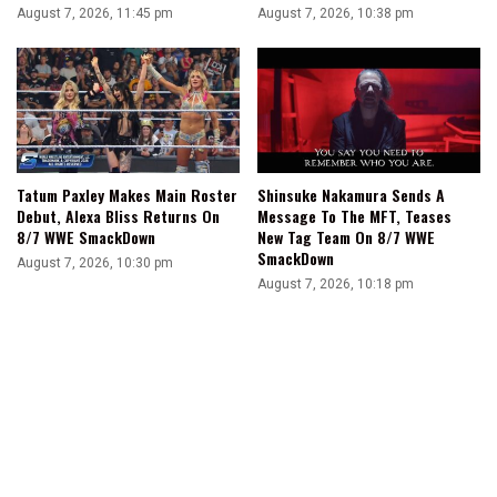
August 7, 2026, 11:45 pm
August 7, 2026, 10:38 pm
Tatum Paxley Makes Main Roster
Shinsuke Nakamura Sends A
Debut, Alexa Bliss Returns On
Message To The MFT, Teases
8/7 WWE SmackDown
New Tag Team On 8/7 WWE
SmackDown
August 7, 2026, 10:30 pm
August 7, 2026, 10:18 pm