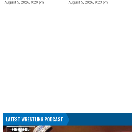
August 5, 2026, 9:29 pm
August 5, 2026, 9:23 pm
LATEST WRESTLING PODCAST