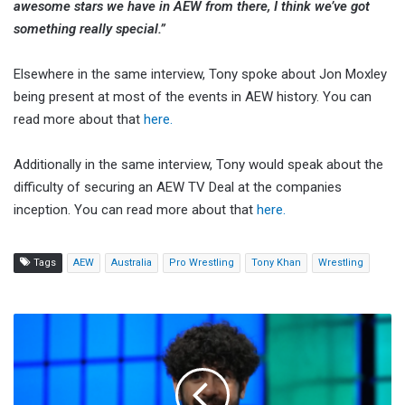
awesome stars we have in AEW from there, I think we’ve got
something really special.”
Elsewhere in the same interview, Tony spoke about Jon Moxley
being present at most of the events in AEW history. You can
read more about that
here.
Additionally in the same interview, Tony would speak about the
difficulty of securing an AEW TV Deal at the companies
inception. You can read more about that
here.
Tags
AEW
Australia
Pro Wrestling
Tony Khan
Wrestling
Tony
Khan
Says
He
Spent