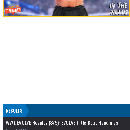
RESULTS
WWE EVOLVE Results (8/5): EVOLVE Title Bout Headlines