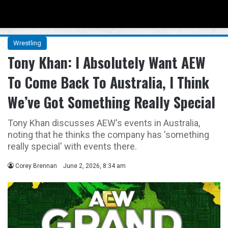
Menu
Se
Wrestling
Tony Khan: I Absolutely Want AEW
To Come Back To Australia, I Think
We’ve Got Something Really Special
Tony Khan discusses AEW's events in Australia,
noting that he thinks the company has 'something
really special' with events there.
Corey Brennan
June 2, 2026, 8:34 am