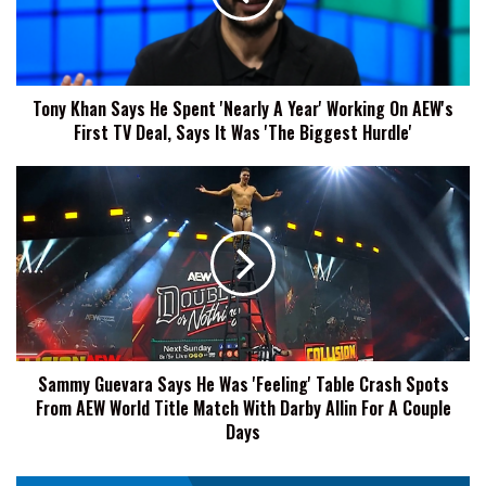
'Nearly
A
Year'
Working
Tony Khan Says He Spent 'Nearly A Year' Working On AEW's
On
First TV Deal, Says It Was 'The Biggest Hurdle'
AEW's
First
TV
Sammy
Deal,
Guevara
Says
Says
It
He
Was
Was
'The
'Feeling'
Biggest
Table
Hurdle'
Crash
Spots
Sammy Guevara Says He Was 'Feeling' Table Crash Spots
From
From AEW World Title Match With Darby Allin For A Couple
AEW
World
Days
Title
Match