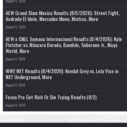
August 5, 2026
AEW Grand Slam Mexico Results (8/5/2026): Street Fight,
Andrade El Idolo, Mercedes Mone, Mistico, More
August 5, 2026
AEW x CMLL Semana Internacional Results (8/4/2026): Kyle
Fletcher vs. Máscara Dorada, Bandido, Soberano Jr., Maya
World, More
August 4, 2026
WWE NXT Results (8/4/2026): Kendal Grey vs. Lola Vice in
NXT Underground, More
August 4, 2026
Focus Pro Get Rich Or Die Trying Results (8/2)
August 4, 2026