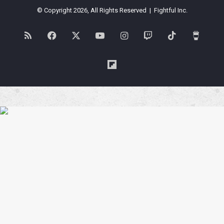
© Copyright 2026, All Rights Reserved | Fightful Inc.
RSS
Facebook
X
YouTube
Instagram
Twitch
TikTok
Buy
Me
Flipboard
a
Coffe