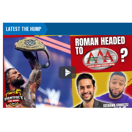
LATEST THE HUMP