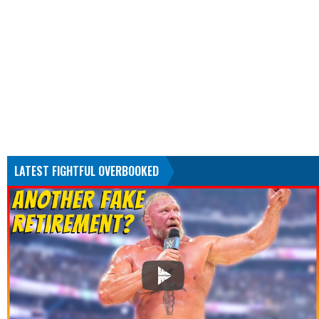
LATEST FIGHTFUL OVERBOOKED