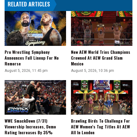
RELATED ARTICLES
With
Darby
Allin
For
A
Couple
Days
Pro Wrestling Symphony
New AEW World Trios Champions
Announces Full Lineup For No
Crowned At AEW Grand Slam
Remorse
Mexico
August 5, 2026, 11:45 pm
August 5, 2026, 10:36 pm
WWE SmackDown (7/31)
Brawling Birds To Challenge For
Viewership Increases, Demo
AEW Women’s Tag Titles At AEW
Rating Increases By 35%
All In London