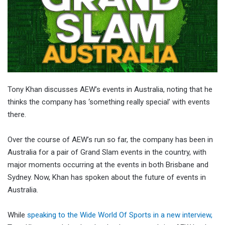
Tony Khan discusses AEW’s events in Australia, noting that he
thinks the company has ‘something really special’ with events
there.
Over the course of AEW’s run so far, the company has been in
Australia for a pair of Grand Slam events in the country, with
major moments occurring at the events in both Brisbane and
Sydney. Now, Khan has spoken about the future of events in
Australia.
While
speaking to the Wide World Of Sports in a new interview,