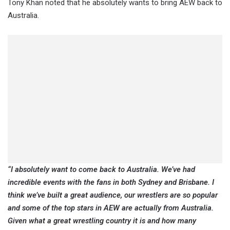
Tony Khan noted that he absolutely wants to bring AEW back to
Australia.
“I absolutely want to come back to Australia. We’ve had
incredible events with the fans in both Sydney and Brisbane. I
think we’ve built a great audience, our wrestlers are so popular
and some of the top stars in AEW are actually from Australia.
Given what a great wrestling country it is and how many