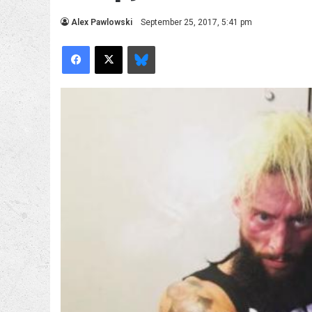
Alex Pawlowski
September 25, 2017, 5:41 pm
Facebook
X
Bluesky