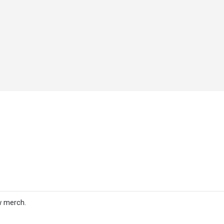
w merch.