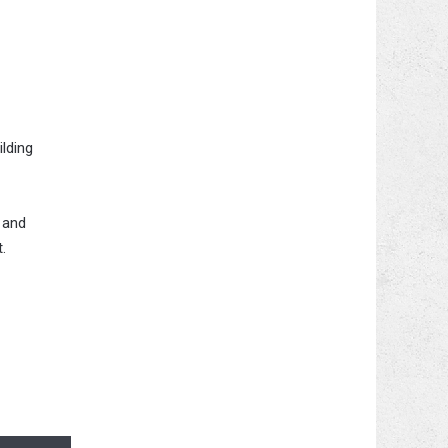
ilding
 and
.