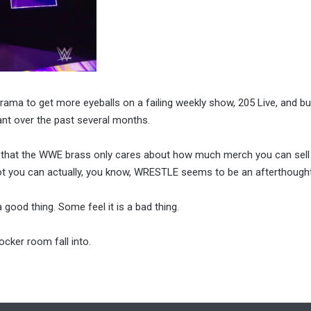
 drama to get more eyeballs on a failing weekly show, 205 Live, and bu
nant over the past several months.
ving that the WWE brass only cares about how much merch you can sell
ot you can actually, you know, WRESTLE seems to be an afterthought
ood thing. Some feel it is a bad thing.
cker room fall into.