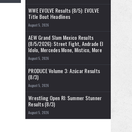
WWE EVOLVE Results (8/5): EVOLVE
Title Bout Headlines
August 5, 2026
AEW Grand Slam Mexico Results
(8/5/2026): Street Fight, Andrade El
Idolo, Mercedes Mone, Mistico, More
August 5, 2026
PRODUCE Volume 3: Azúcar Results
(8/3)
August 5, 2026
Wrestling Open RI: Summer Stunner
Results (8/3)
August 5, 2026