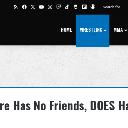
RSS
Facebook
X
YouTube
Instagram
Twitch
TikTok
Buy Me a Coffee
Flipboard
Log In
HOME
WRESTLING
MMA
re Has No Friends, DOES H