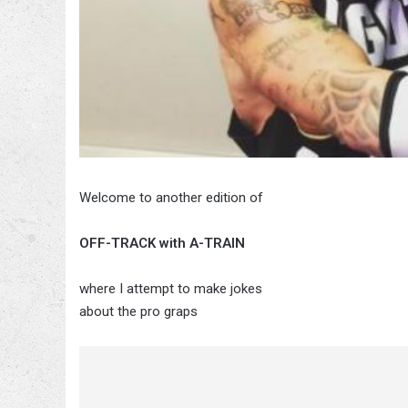
Welcome to another edition of
OFF-TRACK with A-TRAIN
where I attempt to make jokes
about the pro graps