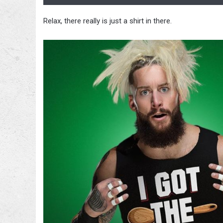
Relax, there really is just a shirt in there.