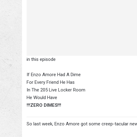
in this episode
If Enzo Amore Had A Dime
For Every Friend He Has
In The 205 Live Locker Room
He Would Have
!!!ZERO DIMES!!!
So last week, Enzo Amore got some creep-tacular ne