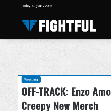
Friday, August 7 2026
Wrestling
OFF-TRACK: Enzo Amo
Creepy New Merch