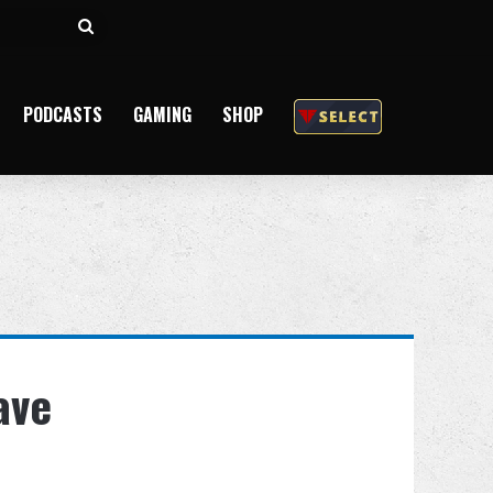
Search
for
PODCASTS
GAMING
SHOP
ave