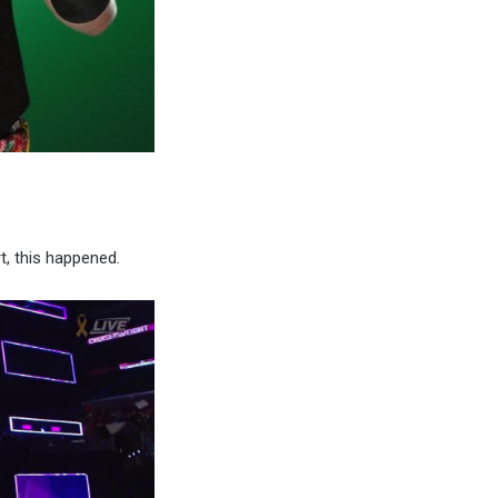
t, this happened.