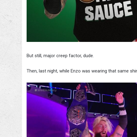
But still, major creep factor, dude.
Then, last night, while Enzo was wearing that same shir