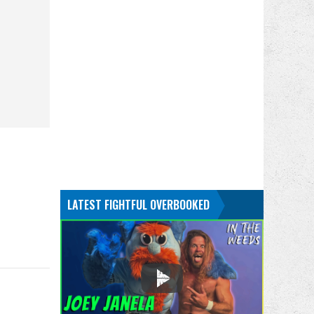
LATEST FIGHTFUL OVERBOOKED