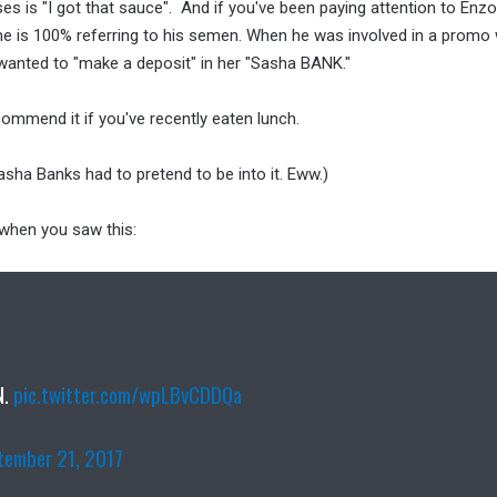
es is "I got that sauce". And if you've been paying attention to Enzo
he is 100% referring to his semen. When he was involved in a promo
wanted to "make a deposit" in her "Sasha BANK."
commend it if you've recently eaten lunch.
sha Banks had to pretend to be into it. Eww.)
 when you saw this:
N.
pic.twitter.com/wpLBvCDDQa
tember 21, 2017