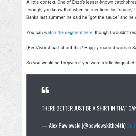
A little context. One of Enzo's lesser-known catchphras
enough, you know that when he mentions his "sauce," 
Banks last summer, he said he "got the sauce" and he 
You can
watch the segment here
, though I wouldn't re
(Best/worst part about this? Happily married woman Sa
So you would be forgiven if you were a little disgusted
THERE BETTER JUST BE A SHIRT IN THAT CA
— Alex Pawlowski (@pawlowskithe4th)
Sep