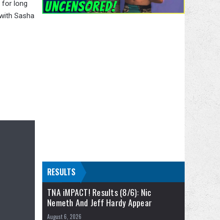
 for long
 with Sasha
RESULTS
TNA iMPACT! Results (8/6): Nic
Nemeth And Jeff Hardy Appear
August 6, 2026