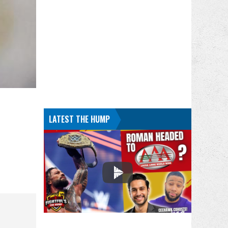
LATEST THE HUMP