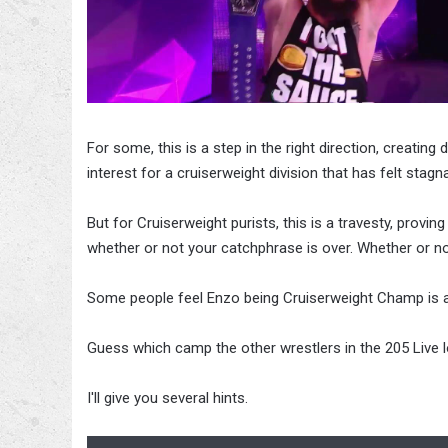
For some, this is a step in the right direction, creating
interest for a cruiserweight division that has felt stag
But for Cruiserweight purists, this is a travesty, pro
whether or not your catchphrase is over. Whether or n
Some people feel Enzo being Cruiserweight Champ is a g
Guess which camp the other wrestlers in the 205 Live lo
I'll give you several hints.