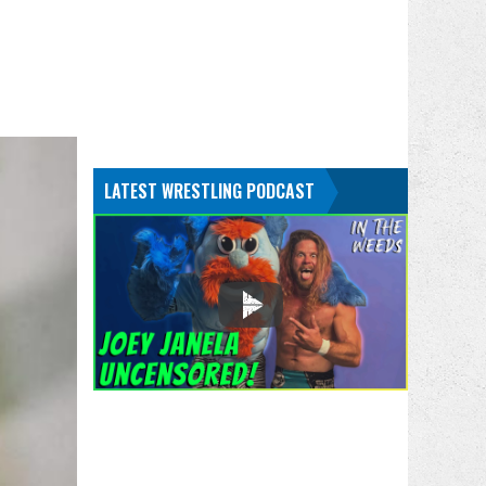
LATEST WRESTLING PODCAST