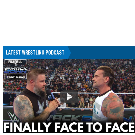
LATEST WRESTLING PODCAST