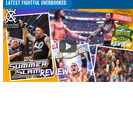
LATEST FIGHTFUL OVERBOOKED