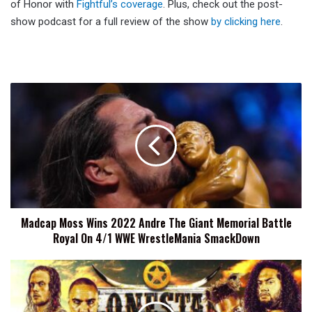
of Honor with
Fightful’s coverage
. Plus, check out the post-
show podcast for a full review of the show
by clicking here
.
Madcap
Moss
Wins
2022
Andre
The
Giant
Memorial
Battle
Madcap Moss Wins 2022 Andre The Giant Memorial Battle
Royal
Royal On 4/1 WWE WrestleMania SmackDown
On
4/1
WWE
NJPW
WrestleMania
STRONG
SmackDown
Lonestar
Shootout