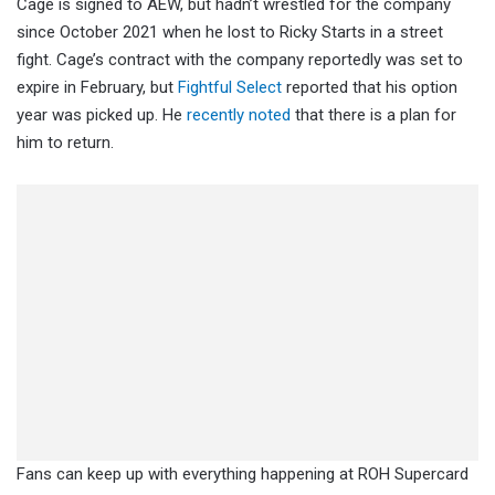
Cage is signed to AEW, but hadn’t wrestled for the company
since October 2021 when he lost to Ricky Starts in a street
fight. Cage’s contract with the company reportedly was set to
expire in February, but
Fightful Select
reported that his option
year was picked up. He
recently noted
that there is a plan for
him to return.
Fans can keep up with everything happening at ROH Supercard