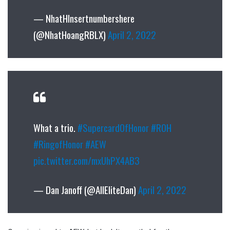
— NhatHInsertnumbershere
(@NhatHoangRBLX)
April 2, 2022
What a trio.
#SupercardOfHonor
#ROH
#RingofHonor
#AEW
pic.twitter.com/mxUhPX4AB3
— Dan Janoff (@AllEliteDan)
April 2, 2022