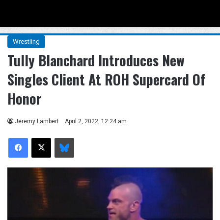
Menu
Se
Wrestling
Tully Blanchard Introduces New
Singles Client At ROH Supercard Of
Honor
Jeremy Lambert
April 2, 2022, 12:24 am
Facebook
X
Bluesky