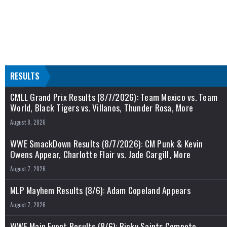
RESULTS
CMLL Grand Prix Results (8/7/2026): Team Mexico vs. Team
World, Black Tigers vs. Villanos, Thunder Rosa, More
August 8, 2026
WWE SmackDown Results (8/7/2026): CM Punk & Kevin
Owens Appear, Charlotte Flair vs. Jade Cargill, More
August 7, 2026
MLP Mayhem Results (8/6): Adam Copeland Appears
August 7, 2026
WWE Main Event Results (8/6): Ricky Saints Compete