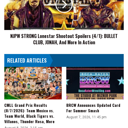
Spoilers
(4/1):
BULLET
CLUB,
JONAH,
NJPW STRONG Lonestar Shootout Spoilers (4/1): BULLET
And
CLUB, JONAH, And More In Action
More
In
Action
RELATED ARTICLES
CMLL Grand Prix Results
BRCW Announces Updated Card
(8/7/2026): Team Mexico vs.
For Summer Smash
Team World, Black Tigers vs.
August 7, 2026, 11:45 pm
Villanos, Thunder Rosa, More
August 8, 2026, 2:15 am