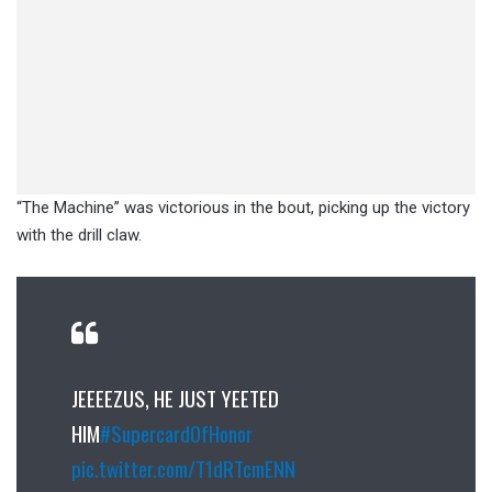
“The Machine” was victorious in the bout, picking up the victory
with the drill claw.
JEEEEZUS, HE JUST YEETED
HIM
#SupercardOfHonor
pic.twitter.com/T1dRTcmENN