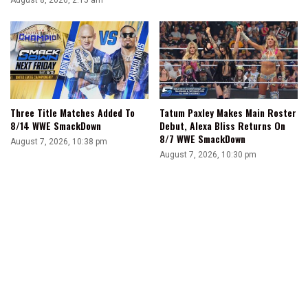
Three Title Matches Added To
Tatum Paxley Makes Main Roster
8/14 WWE SmackDown
Debut, Alexa Bliss Returns On
8/7 WWE SmackDown
August 7, 2026, 10:38 pm
August 7, 2026, 10:30 pm