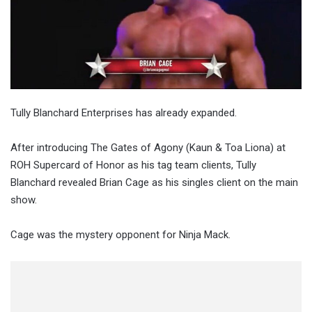
Tully Blanchard Enterprises has already expanded.
After introducing The Gates of Agony (Kaun & Toa Liona) at
ROH Supercard of Honor as his tag team clients, Tully
Blanchard revealed Brian Cage as his singles client on the main
show.
Cage was the mystery opponent for Ninja Mack.