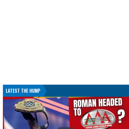
LATEST THE HUMP