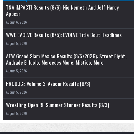
TNA iMPACT! Results (8/6): Nic Nemeth And Jeff Hardy
Appear
August 6, 2026
WWE EVOLVE Results (8/5): EVOLVE Title Bout Headlines
August 5, 2026
AEW Grand Slam Mexico Results (8/5/2026): Street Fight,
Andrade El Idolo, Mercedes Mone, Mistico, More
August 5, 2026
PRODUCE Volume 3: Azúcar Results (8/3)
August 5, 2026
Wrestling Open RI: Summer Stunner Results (8/3)
August 5, 2026