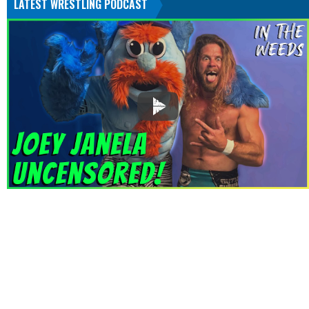
LATEST WRESTLING PODCAST