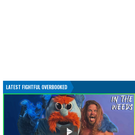
LATEST FIGHTFUL OVERBOOKED