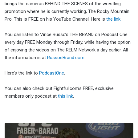
brings the cameras BEHIND THE SCENES of the wrestling
promotion where he is currently working, The Rocky Mountain
Pro. This is FREE on his YouTube Channel. Here is
the link
.
You can listen to Vince Russo’s THE BRAND on Podcast One
every day FREE Monday through Friday, while having the option
of enjoying the videos on The RELM Network a day earlier. All
the information is at
RussosBrand.com
.
Here’s the link to
PodcastOne
.
You can also check out Fightful.com’s FREE, exclusive
members only podcast at
this link
.
Fighting
Words: