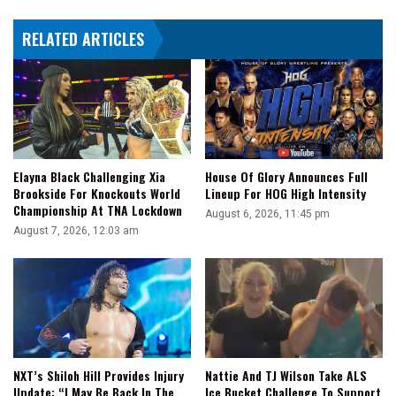
vs
RELATED ARTICLES
Sheamus
Again
Elayna Black Challenging Xia
House Of Glory Announces Full
Brookside For Knockouts World
Lineup For HOG High Intensity
Championship At TNA Lockdown
August 6, 2026, 11:45 pm
August 7, 2026, 12:03 am
NXT’s Shiloh Hill Provides Injury
Nattie And TJ Wilson Take ALS
Update: “I May Be Back In The
Ice Bucket Challenge To Support