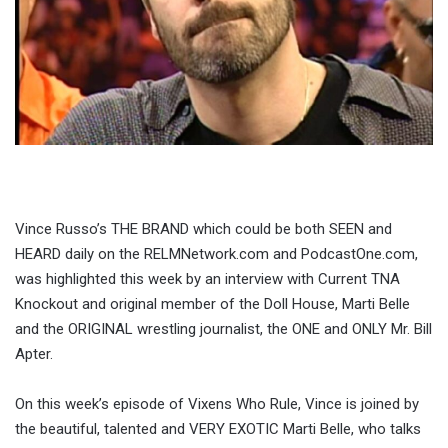
Vince Russo’s THE BRAND which could be both SEEN and
HEARD daily on the RELMNetwork.com and PodcastOne.com,
was highlighted this week by an interview with Current TNA
Knockout and original member of the Doll House, Marti Belle
and the ORIGINAL wrestling journalist, the ONE and ONLY Mr. Bill
Apter.
On this week’s episode of Vixens Who Rule, Vince is joined by
the beautiful, talented and VERY EXOTIC Marti Belle, who talks