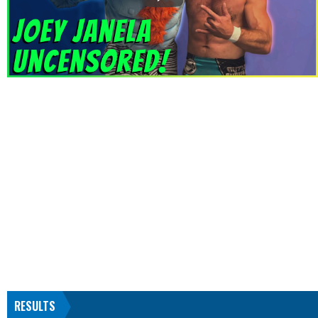
RESULTS