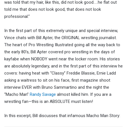
was told that my hair, like this, did not look good…..he flat out
told me that does not look good, that does not look
professional.”
In the first part of this extremely unique and special interview,
Vince chats with Bill Apter, the ORIGINAL wrestling journalist.
The heart of Pro Wrestling Illustrated going all the way back to
the early 80’s, Bill Apter covered pro wrestling in the days of
kayfabe when NOBODY went near the locker room. His stories
are absolutely legendary, and in the first part of this interview he
covers: having heat with “Classy” Freddie Blassie, Ernie Ladd
asking a waitress to sit on his face, first magazine shoot
interview EVER with Bruno Sammartino and the night the
“Macho Man”
Randy Savage
almost killed him. If you are a
wrestling fan—this is an ABSOLUTE must listen!
In this excerpt, Bill discusses that infamous Macho Man Story: