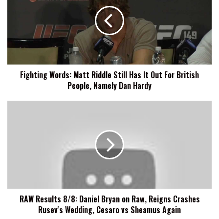
Matt
Riddle
Still
Has
It
Out
For
Fighting Words: Matt Riddle Still Has It Out For British
British
People, Namely Dan Hardy
People,
Namely
Dan
RAW
Hardy
Results
8/8:
Daniel
Bryan
on
Raw,
Reigns
Crashes
RAW Results 8/8: Daniel Bryan on Raw, Reigns Crashes
Rusev's
Rusev's Wedding, Cesaro vs Sheamus Again
Wedding,
Cesaro