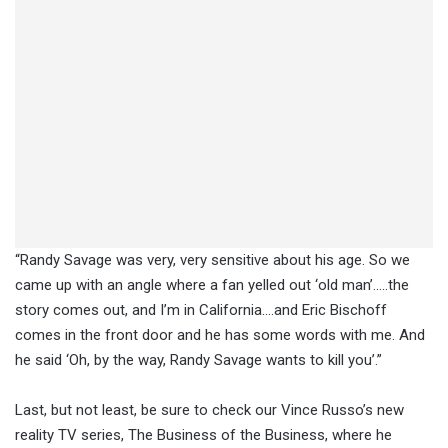
“Randy Savage was very, very sensitive about his age. So we
came up with an angle where a fan yelled out ‘old man’…..the
story comes out, and I’m in California….and Eric Bischoff
comes in the front door and he has some words with me. And
he said ‘Oh, by the way, Randy Savage wants to kill you’.”
Last, but not least, be sure to check our Vince Russo’s new
reality TV series, The Business of the Business, where he