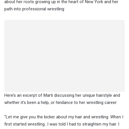
about her roots growing up in the heart of New York and her
path into professional wrestling
Here’s an excerpt of Marti discussing her unique hairstyle and
whether it’s been a help, or hindance to her wrestling career:
“Let me give you the kicker about my hair and wrestling. When I
first started wrestling…I was told I had to straighten my hair. I