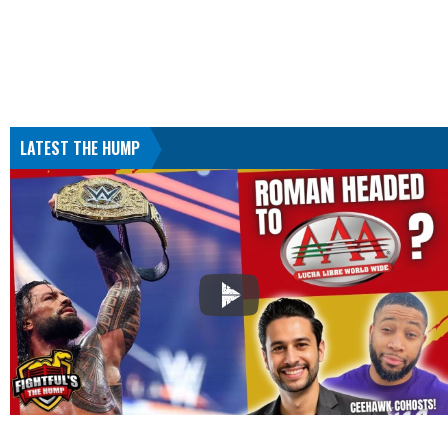
LATEST THE HUMP