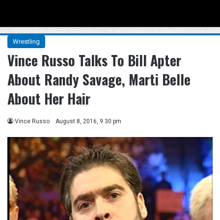
Menu
Se
Wrestling
Vince Russo Talks To Bill Apter
About Randy Savage, Marti Belle
About Her Hair
Vince Russo
August 8, 2016, 9:30 pm