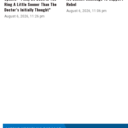
Ring A Little Sooner Than The
Rebel
Doctor’s Initially Thought”
August 6, 2026, 11:06 pm
August 6, 2026, 11:26 pm