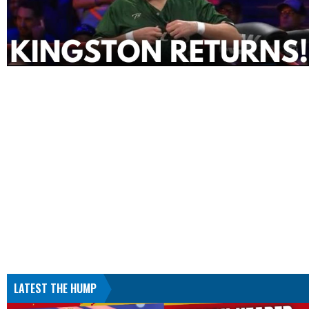
LATEST THE HUMP