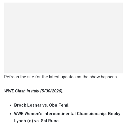
Refresh the site for the latest updates as the show happens.
WWE Clash in Italy (5/30/2026).
Brock Lesnar vs. Oba Femi.
WWE Women’s Intercontinental Championship: Becky
Lynch (c) vs. Sol Ruca.