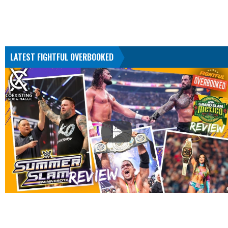
LATEST FIGHTFUL OVERBOOKED