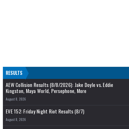
RESULTS
AEW Collision Results (8/8/2026): Jake Doyle vs. Eddie
Kingston, Maya World, Persephone, More
August 8, 2026
EVE 152: Friday Night Riot Results (8/7)
August 8, 2026