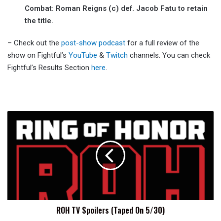
Combat: Roman Reigns (c) def. Jacob Fatu to retain
the title.
– Check out the
post-show podcast
for a full review of the
show on Fightful’s
YouTube
&
Twitch
channels. You can check
Fightful’s Results Section
here
.
ROH
TV
Spoilers
(Taped
On
5/30)
ROH TV Spoilers (Taped On 5/30)