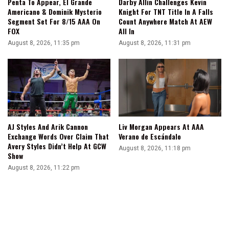
Penta To Appear, El Grande
Darby Allin Challenges Kevin
Americano & Dominik Mysterio
Knight For TNT Title In A Falls
Segment Set For 8/15 AAA On
Count Anywhere Match At AEW
FOX
All In
August 8, 2026, 11:35 pm
August 8, 2026, 11:31 pm
AJ Styles And Arik Cannon
Liv Morgan Appears At AAA
Exchange Words Over Claim That
Verano de Escándalo
Avery Styles Didn’t Help At GCW
August 8, 2026, 11:18 pm
Show
August 8, 2026, 11:22 pm