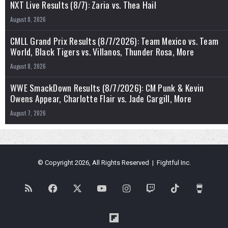
NXT Live Results (8/7): Zaria vs. Thea Hail
August 8, 2026
CMLL Grand Prix Results (8/7/2026): Team Mexico vs. Team
World, Black Tigers vs. Villanos, Thunder Rosa, More
August 8, 2026
WWE SmackDown Results (8/7/2026): CM Punk & Kevin
Owens Appear, Charlotte Flair vs. Jade Cargill, More
August 7, 2026
© Copyright 2026, All Rights Reserved | Fightful Inc.
RSS
Facebook
X
YouTube
Instagram
Twitch
TikTok
Buy
Me
Flipboard