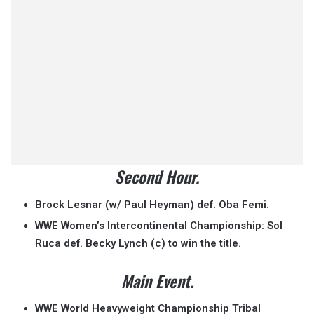
Second Hour.
Brock Lesnar (w/ Paul Heyman) def. Oba Femi.
WWE Women’s Intercontinental Championship: Sol
Ruca def. Becky Lynch (c) to win the title.
Main Event.
WWE World Heavyweight Championship Tribal