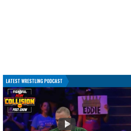
LATEST WRESTLING PODCAST