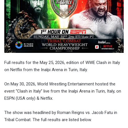
Full results for the May 25, 2026, edition of WWE Clash in Italy
on Netflix from the Inalpi Arena in Turin, Italy.
On May 30, 2026, World Wrestling Entertainment hosted the
event “Clash in Italy” live from the Inalpi Arena in Turin, Italy, on
ESPN (USA only) & Netflix.
The show was headlined by Roman Reigns vs. Jacob Fatu in
Tribal Combat. The full results are listed below.