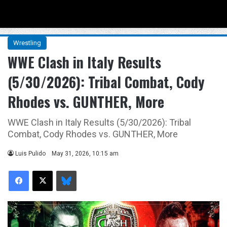
Menu
Se
Wrestling
WWE Clash in Italy Results
(5/30/2026): Tribal Combat, Cody
Rhodes vs. GUNTHER, More
WWE Clash in Italy Results (5/30/2026): Tribal
Combat, Cody Rhodes vs. GUNTHER, More
Luis Pulido
May 31, 2026, 10:15 am
Facebook
X
Bluesky