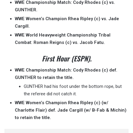
WWE Championship Match: Cody Rhodes (c) vs.
GUNTHER.
WWE Women’s Champion Rhea Ripley (c) vs. Jade
Cargill.
WWE World Heavyweight Championship Tribal
Combat: Roman Reigns (c) vs. Jacob Fatu.
First Hour (ESPN).
WWE Championship Match: Cody Rhodes (c) def.
GUNTHER to retain the title.
GUNTHER had his foot under the bottom rope, but
the referee did not catch it.
WWE Women’s Champion Rhea Ripley (c) (w/
Charlotte Flair) def. Jade Cargill (w/ B-Fab & Michin)
to retain the title.