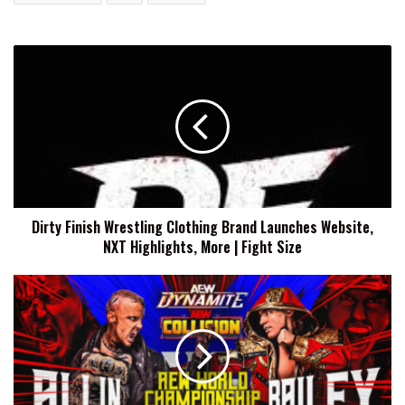
Dirty
Finish
Wrestling
Clothing
Brand
Launches
Website,
NXT
Highlights,
Dirty Finish Wrestling Clothing Brand Launches Website,
More
NXT Highlights, More | Fight Size
|
Fight
Size
AEW
Dynamite
Results
(5/20/2026):
Darby
Allin
vs.