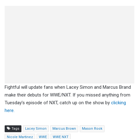
Fightful will update fans when Lacey Simon and Marcus Brand
make their debuts for WWE/NXT. If you missed anything from
Tuesday’s episode of NXT, catch up on the show by
clicking
here.
Tags
Lacey Simon
Marcus Brown
Mason Rook
Nicole Martinez
WWE
WWE NXT