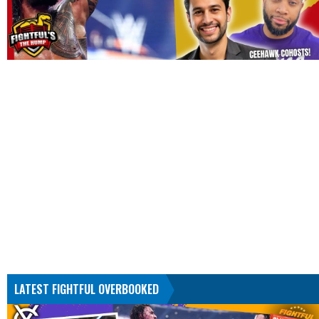
LATEST FIGHTFUL OVERBOOKED