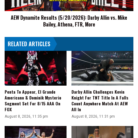
Mike
Bailey,
AEW Dynamite Results (5/20/2026): Darby Allin vs. Mike
Athena,
Bailey, Athena, FTR, More
FTR,
More
RELATED ARTICLES
Penta To Appear, El Grande
Darby Allin Challenges Kevin
Americano & Dominik Mysterio
Knight For TNT Title In A Falls
Segment Set For 8/15 AAA On
Count Anywhere Match At AEW
FOX
All In
August 8, 2026, 11:35 pm
August 8, 2026, 11:31 pm