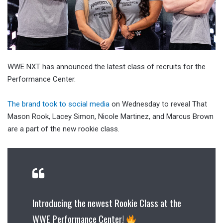
WWE NXT has announced the latest class of recruits for the
Performance Center.
The brand took to social media
on Wednesday to reveal That
Mason Rook, Lacey Simon, Nicole Martinez, and Marcus Brown
are a part of the new rookie class.
Introducing the newest Rookie Class at the
WWE Performance Center!