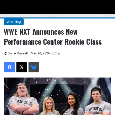
Menu
Se
Wrestling
WWE NXT Announces New
Performance Center Rookie Class
Skylar Russell
May 20, 2026, 6:24 pm
Facebook
X
Bluesky