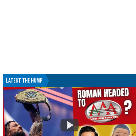
LATEST THE HUMP