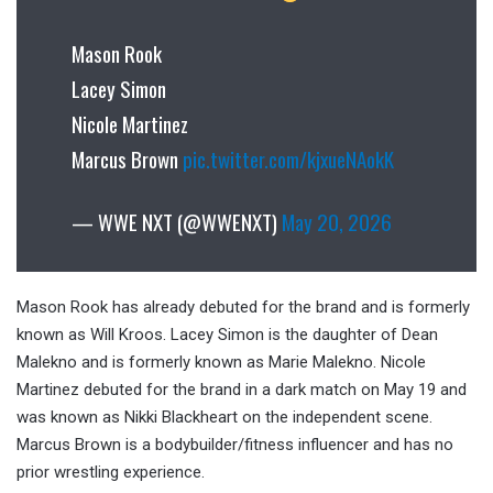
Mason Rook
Lacey Simon
Nicole Martinez
Marcus Brown
pic.twitter.com/kjxueNAokK
— WWE NXT (@WWENXT)
May 20, 2026
Mason Rook has already debuted for the brand and is formerly
known as Will Kroos. Lacey Simon is the daughter of Dean
Malekno and is formerly known as Marie Malekno. Nicole
Martinez debuted for the brand in a dark match on May 19 and
was known as Nikki Blackheart on the independent scene.
Marcus Brown is a bodybuilder/fitness influencer and has no
prior wrestling experience.