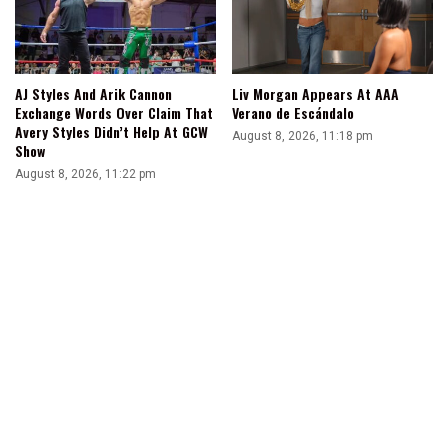
AJ Styles And Arik Cannon
Liv Morgan Appears At AAA
Exchange Words Over Claim That
Verano de Escándalo
Avery Styles Didn’t Help At GCW
August 8, 2026, 11:18 pm
Show
August 8, 2026, 11:22 pm