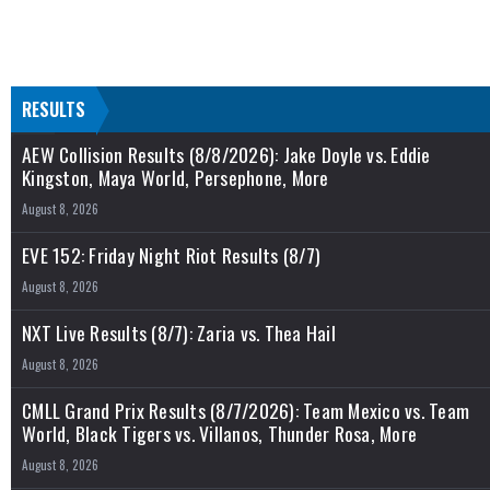
RESULTS
AEW Collision Results (8/8/2026): Jake Doyle vs. Eddie
Kingston, Maya World, Persephone, More
August 8, 2026
EVE 152: Friday Night Riot Results (8/7)
August 8, 2026
NXT Live Results (8/7): Zaria vs. Thea Hail
August 8, 2026
CMLL Grand Prix Results (8/7/2026): Team Mexico vs. Team
World, Black Tigers vs. Villanos, Thunder Rosa, More
August 8, 2026