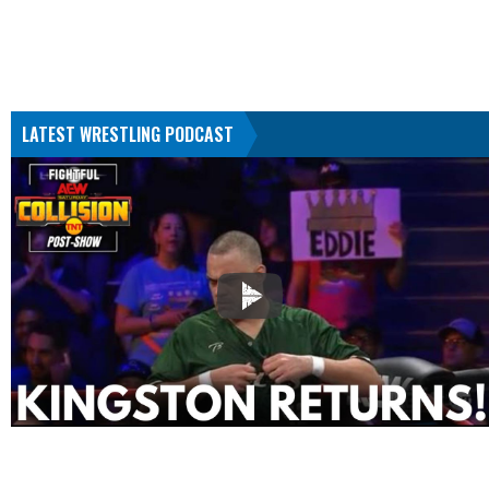
LATEST WRESTLING PODCAST