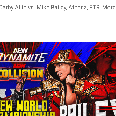
arby Allin vs. Mike Bailey, Athena, FTR, More