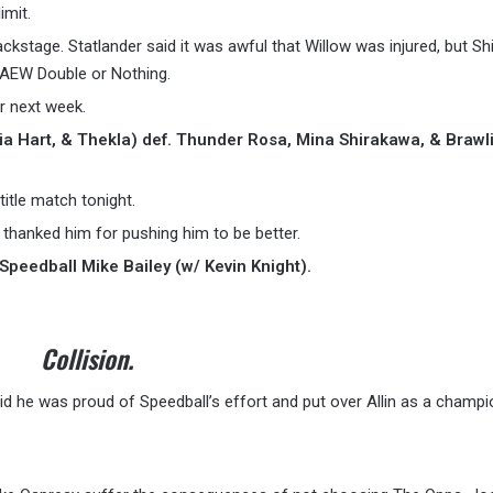
imit.
ckstage. Statlander said it was awful that Willow was injured, but Sh
 AEW Double or Nothing.
r next week.
ia Hart, & Thekla) def. Thunder Rosa, Mina Shirakawa, & Brawl
title match tonight.
 thanked him for pushing him to be better.
Speedball Mike Bailey (w/ Kevin Knight).
Collision.
id he was proud of Speedball’s effort and put over Allin as a champi