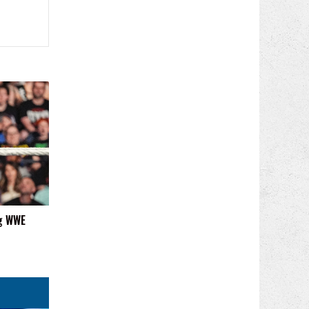
ng WWE