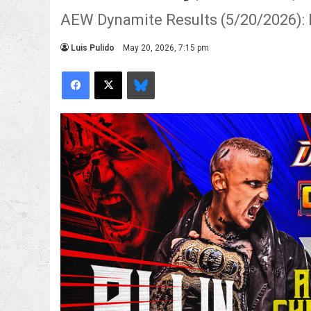
AEW Dynamite Results (5/20/2026): D
Luis Pulido
May 20, 2026, 7:15 pm
Facebook
X
Bluesky