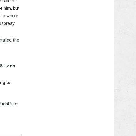
 said he
e him, but
d a whole
 Ospreay
tailed the
 & Lena
ng to
ightful’s