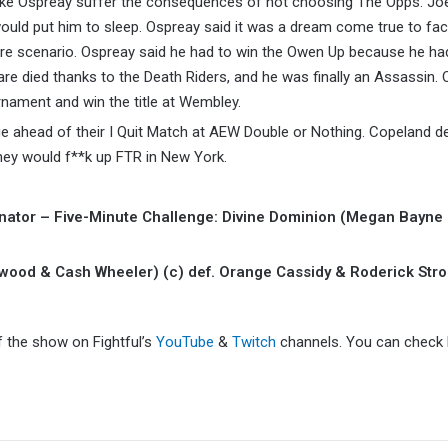
e Ospreay suffer the consequences of not choosing The Opps. Joe
uld put him to sleep. Ospreay said it was a dream come true to fac
mare scenario. Ospreay said he had to win the Owen Up because he ha
are died thanks to the Death Riders, and he was finally an Assassin.
nament and win the title at Wembley.
ahead of their I Quit Match at AEW Double or Nothing. Copeland de
they would f**k up FTR in New York.
ator – Five-Minute Challenge: Divine Dominion (Megan Bayne
od & Cash Wheeler) (c) def. Orange Cassidy & Roderick Stro
f the show on Fightful’s
YouTube
&
Twitch
channels. You can check F