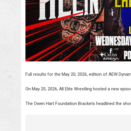
Full results for the May 20, 2026, edition of AEW Dyna
On May 20, 2026, All Elite Wrestling hosted a new epis
The Owen Hart Foundation Brackets
headlined the show