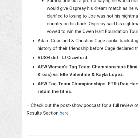
Samoa Joe cut a promo saying he would mak
would give Ospreay his dream match as he wo
clarified to losing to Joe was not his night
country on his back. Ospreay said his nightm
vowed to win the Owen Hart Foundation Tour
Adam Copeland & Christian Cage spoke backstage 
history of their friendship before Cage declared 
RUSH def. TJ Crawford.
AEW Women’s Tag Team Championships Elimin
Kross) vs. Elle Valentine & Kayla Lopez.
AEW Tag Team Championships: FTR (Dax Harwo
retain the titles.
– Check out the post-show podcast for a full review o
Results Section
here
.