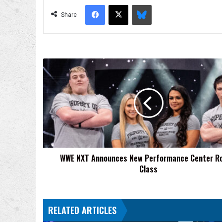
Facebook
X
Bluesky
Share
WWE
NXT
Announces
New
Performance
Center
Rookie
Class
WWE NXT Announces New Performance Center R
Class
RELATED ARTICLES