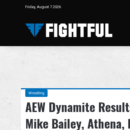
Friday, August 7 2026
Wrestling
AEW Dynamite Results
Mike Bailey, Athena,