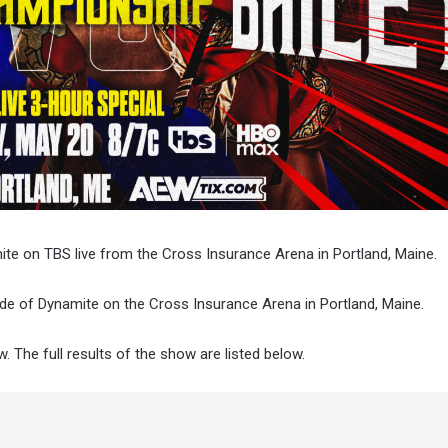
mite on TBS live from the Cross Insurance Arena in Portland, Maine.
ode of Dynamite on the Cross Insurance Arena in Portland, Maine.
. The full results of the show are listed below.