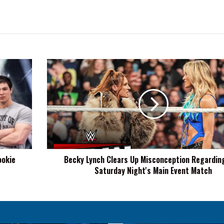
Becky
Lynch
Clears
Up
Misconception
Regarding
WWE
Saturday
Night's
ookie
Becky Lynch Clears Up Misconception Regardi
Main
Saturday Night's Main Event Match
Event
Match