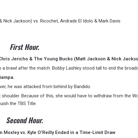
 Nick Jackson) vs. Ricochet, Andrade El Idolo & Mark Davis
First Hour.
Chris Jericho & The Young Bucks (Matt Jackson & Nick Jackso
o a brawl after the match. Bobby Lashley stood tall to end the broad
Ciampa.
ver, he was attacked from behind by Bandido.
ht shoulder. Because of this, she would have to withdraw from the 
ish the TBS Title.
Second Hour.
 Moxley vs. Kyle O’Reilly Ended in a Time-Limit Draw