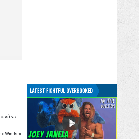
LATEST FIGHTFUL OVERBOOKED
oss) vs.
lex Windsor