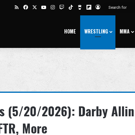
RSS
Facebook
X
YouTube
Instagram
Twitch
TikTok
Buy Me a Coffee
Flipboard
Log In
HOME
WRESTLING
MMA
 (5/20/2026): Darby Allin
 FTR, More