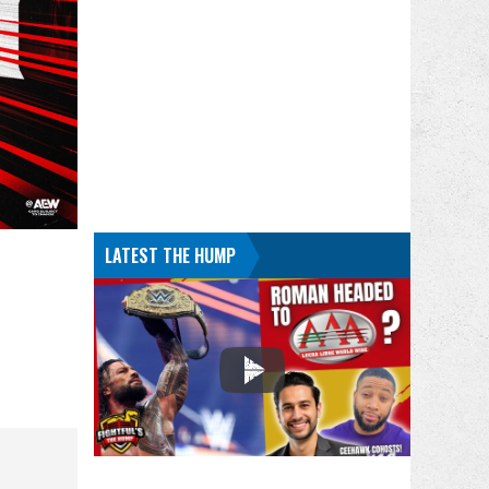
LATEST THE HUMP