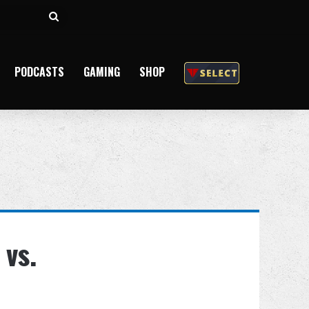
Search
for
PODCASTS
GAMING
SHOP
 vs.