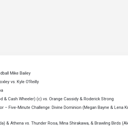
dball Mike Bailey
ley vs. Kyle O’Reilly
pa
& Cash Wheeler) (c) vs. Orange Cassidy & Roderick Strong
– Five-Minute Challenge: Divine Dominion (Megan Bayne & Lena Kr
kla) & Athena vs. Thunder Rosa, Mina Shirakawa, & Brawling Birds (A