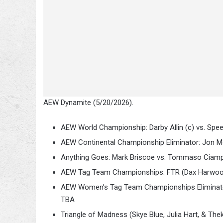
AEW Dynamite (5/20/2026).
AEW World Championship: Darby Allin (c) vs. Spee
AEW Continental Championship Eliminator: Jon Mox
Anything Goes: Mark Briscoe vs. Tommaso Ciam
AEW Tag Team Championships: FTR (Dax Harwood 
AEW Women’s Tag Team Championships Eliminator 
TBA
Triangle of Madness (Skye Blue, Julia Hart, & The