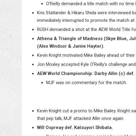
O’Reilly demanded a title match with no time l
Kris Statlander & Hikaru Shida were interviewed ba
immediately interrupted to promote the match at
RUSH demanded a shot at the AEW World Title fo
Athena & Triangle of Madness (Skye Blue, Jul
(Alex Windsor & Jamie Hayter).
Kevin Knight motivated Mike Bailey ahead of their 
Jon Moxley accepted Kyle O’Reilly’s challenge and
AEW World Championship: Darby Allin (c) def. 
MJF was on commentary for the match.
Kevin Knight cut a promo to Mike Bailey. Knight sa
that pep talk, MJF attacked Allin once again.
Will Ospreay def. Katsuyori Shibata.