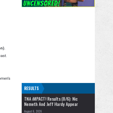
n).
cast.
Women’s
RESULTS
TNA iMPACT! Results (8/6): Nic
Nemeth And Jeff Hardy Appear
August 6, 2026