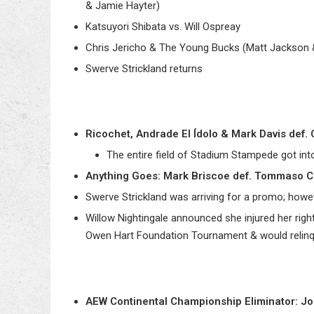
& Jamie Hayter)
Katsuyori Shibata vs. Will Ospreay
Chris Jericho & The Young Bucks (Matt Jackson &
Swerve Strickland returns
Ricochet, Andrade El Ídolo & Mark Davis def.
The entire field of Stadium Stampede got int
Anything Goes: Mark Briscoe def. Tommaso 
Swerve Strickland was arriving for a promo; howe
Willow Nightingale announced she injured her rig
Owen Hart Foundation Tournament & would relinqu
AEW Continental Championship Eliminator: Jon