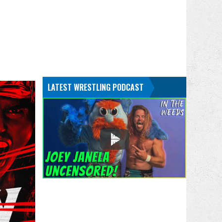
LATEST WRESTLING PODCAST