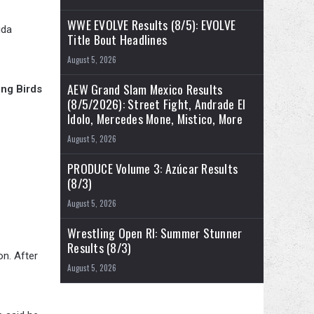
WWE EVOLVE Results (8/5): EVOLVE
ida
Title Bout Headlines
August 5, 2026
AEW Grand Slam Mexico Results
ing Birds
(8/5/2026): Street Fight, Andrade El
Idolo, Mercedes Mone, Mistico, More
August 5, 2026
PRODUCE Volume 3: Azúcar Results
(8/3)
August 5, 2026
Wrestling Open RI: Summer Stunner
Results (8/3)
on. After
August 5, 2026