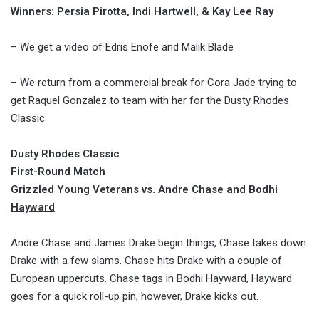
Winners: Persia Pirotta, Indi Hartwell, & Kay Lee Ray
– We get a video of Edris Enofe and Malik Blade
– We return from a commercial break for Cora Jade trying to
get Raquel Gonzalez to team with her for the Dusty Rhodes
Classic
Dusty Rhodes Classic
First-Round Match
Grizzled Young Veterans vs. Andre Chase and Bodhi
Hayward
Andre Chase and James Drake begin things, Chase takes down
Drake with a few slams. Chase hits Drake with a couple of
European uppercuts. Chase tags in Bodhi Hayward, Hayward
goes for a quick roll-up pin, however, Drake kicks out.