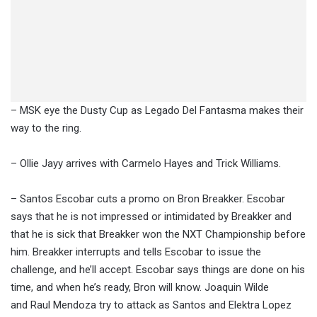
– MSK eye the Dusty Cup as Legado Del Fantasma makes their
way to the ring.
– Ollie Jayy arrives with Carmelo Hayes and Trick Williams.
– Santos Escobar cuts a promo on Bron Breakker. Escobar
says that he is not impressed or intimidated by Breakker and
that he is sick that Breakker won the NXT Championship before
him. Breakker interrupts and tells Escobar to issue the
challenge, and he’ll accept. Escobar says things are done on his
time, and when he’s ready, Bron will know. Joaquin Wilde
and Raul Mendoza try to attack as Santos and Elektra Lopez