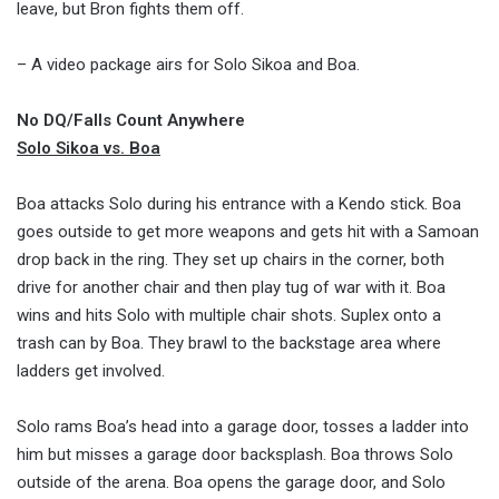
leave, but Bron fights them off.
– A video package airs for Solo Sikoa and Boa.
No DQ/Falls Count Anywhere
Solo Sikoa vs. Boa
Boa attacks Solo during his entrance with a Kendo stick. Boa
goes outside to get more weapons and gets hit with a Samoan
drop back in the ring. They set up chairs in the corner, both
drive for another chair and then play tug of war with it. Boa
wins and hits Solo with multiple chair shots. Suplex onto a
trash can by Boa. They brawl to the backstage area where
ladders get involved.
Solo rams Boa’s head into a garage door, tosses a ladder into
him but misses a garage door backsplash. Boa throws Solo
outside of the arena. Boa opens the garage door, and Solo