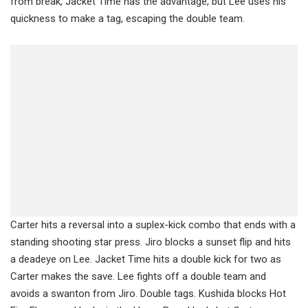
from break, Jacket Time has the advantage, but Lee uses his
quickness to make a tag, escaping the double team.
Carter hits a reversal into a suplex-kick combo that ends with a
standing shooting star press. Jiro blocks a sunset flip and hits
a deadeye on Lee. Jacket Time hits a double kick for two as
Carter makes the save. Lee fights off a double team and
avoids a swanton from Jiro. Double tags. Kushida blocks Hot