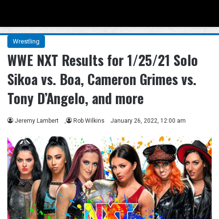
Menu
Se
Wrestling
WWE NXT Results for 1/25/21 Solo
Sikoa vs. Boa, Cameron Grimes vs.
Tony D’Angelo, and more
Jeremy Lambert
,
Rob Wilkins
January 26, 2022, 12:00 am