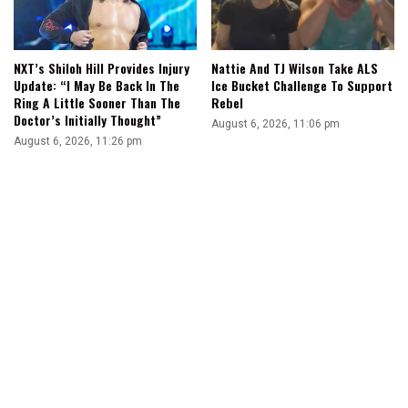
NXT’s Shiloh Hill Provides Injury
Nattie And TJ Wilson Take ALS
Update: “I May Be Back In The
Ice Bucket Challenge To Support
Ring A Little Sooner Than The
Rebel
Doctor’s Initially Thought”
August 6, 2026, 11:06 pm
August 6, 2026, 11:26 pm