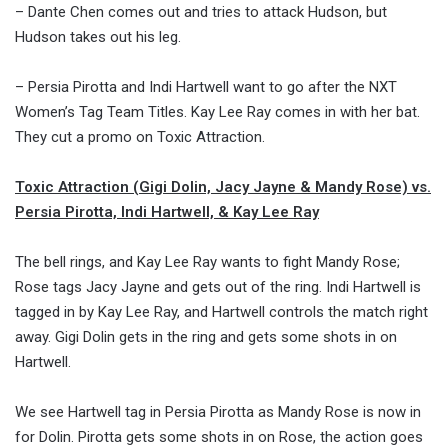
– Dante Chen comes out and tries to attack Hudson, but
Hudson takes out his leg.
– Persia Pirotta and Indi Hartwell want to go after the NXT
Women’s Tag Team Titles. Kay Lee Ray comes in with her bat.
They cut a promo on Toxic Attraction.
Toxic Attraction (Gigi Dolin, Jacy Jayne & Mandy Rose) vs.
Persia Pirotta, Indi Hartwell, & Kay Lee Ray
The bell rings, and Kay Lee Ray wants to fight Mandy Rose;
Rose tags Jacy Jayne and gets out of the ring. Indi Hartwell is
tagged in by Kay Lee Ray, and Hartwell controls the match right
away. Gigi Dolin gets in the ring and gets some shots in on
Hartwell.
We see Hartwell tag in Persia Pirotta as Mandy Rose is now in
for Dolin. Pirotta gets some shots in on Rose, the action goes