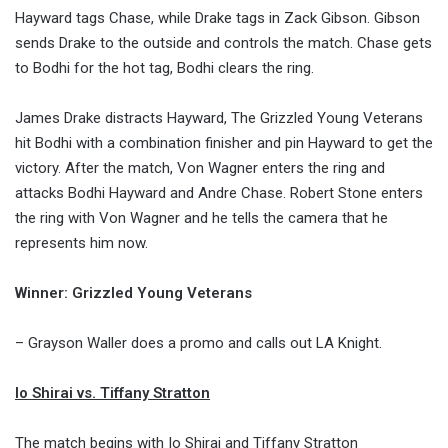
Hayward tags Chase, while Drake tags in Zack Gibson. Gibson
sends Drake to the outside and controls the match. Chase gets
to Bodhi for the hot tag, Bodhi clears the ring.
James Drake distracts Hayward, The Grizzled Young Veterans
hit Bodhi with a combination finisher and pin Hayward to get the
victory. After the match, Von Wagner enters the ring and
attacks Bodhi Hayward and Andre Chase. Robert Stone enters
the ring with Von Wagner and he tells the camera that he
represents him now.
Winner: Grizzled Young Veterans
– Grayson Waller does a promo and calls out LA Knight.
Io Shirai vs. Tiffany Stratton
The match begins with Io Shirai and Tiffany Stratton