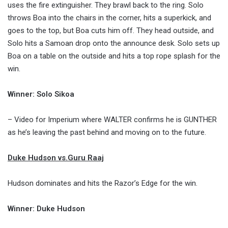
uses the fire extinguisher. They brawl back to the ring. Solo
throws Boa into the chairs in the corner, hits a superkick, and
goes to the top, but Boa cuts him off. They head outside, and
Solo hits a Samoan drop onto the announce desk. Solo sets up
Boa on a table on the outside and hits a top rope splash for the
win.
Winner: Solo Sikoa
– Video for Imperium where WALTER confirms he is GUNTHER
as he’s leaving the past behind and moving on to the future.
Duke Hudson vs.Guru Raaj
Hudson dominates and hits the Razor’s Edge for the win.
Winner: Duke Hudson