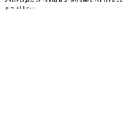
wrestle Legado Del Fantasma on next week’s NXT. The show
goes off the air.