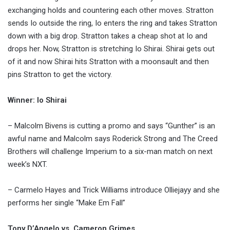
exchanging holds and countering each other moves. Stratton
sends Io outside the ring, Io enters the ring and takes Stratton
down with a big drop. Stratton takes a cheap shot at Io and
drops her. Now, Stratton is stretching Io Shirai. Shirai gets out
of it and now Shirai hits Stratton with a moonsault and then
pins Stratton to get the victory.
Winner: Io Shirai
– Malcolm Bivens is cutting a promo and says “Gunther” is an
awful name and Malcolm says Roderick Strong and The Creed
Brothers will challenge Imperium to a six-man match on next
week’s NXT.
– Carmelo Hayes and Trick Williams introduce Olliejayy and she
performs her single “Make Em Fall”
Tony D’Angelo vs. Cameron Grimes