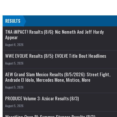
RESULTS
TNA iMPACT! Results (8/6): Nic Nemeth And Jeff Hardy
Appear
August 6, 2026
WWE EVOLVE Results (8/5): EVOLVE Title Bout Headlines
August 5, 2026
AEW Grand Slam Mexico Results (8/5/2026): Street Fight,
Andrade El Idolo, Mercedes Mone, Mistico, More
August 5, 2026
PRODUCE Volume 3: Azúcar Results (8/3)
August 5, 2026
Wrestling Open RI: Summer Stunner Results (8/3)