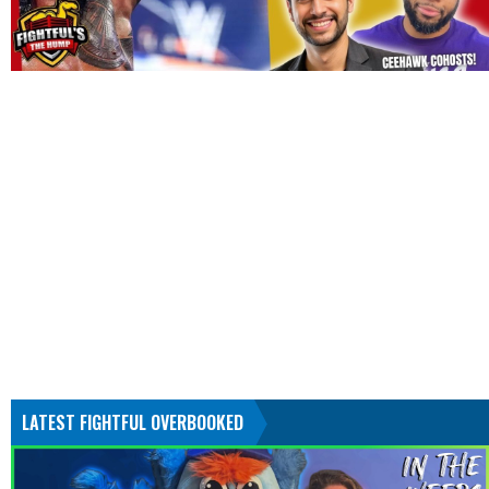
LATEST FIGHTFUL OVERBOOKED