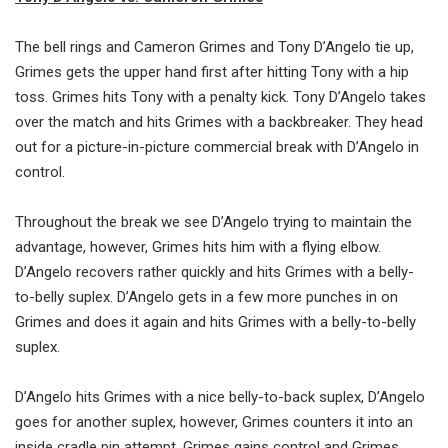
The bell rings and Cameron Grimes and Tony D’Angelo tie up,
Grimes gets the upper hand first after hitting Tony with a hip
toss. Grimes hits Tony with a penalty kick. Tony D’Angelo takes
over the match and hits Grimes with a backbreaker. They head
out for a picture-in-picture commercial break with D’Angelo in
control.
Throughout the break we see D’Angelo trying to maintain the
advantage, however, Grimes hits him with a flying elbow.
D’Angelo recovers rather quickly and hits Grimes with a belly-
to-belly suplex. D’Angelo gets in a few more punches in on
Grimes and does it again and hits Grimes with a belly-to-belly
suplex.
D’Angelo hits Grimes with a nice belly-to-back suplex, D’Angelo
goes for another suplex, however, Grimes counters it into an
inside cradle pin attempt. Grimes gains control and Grimes