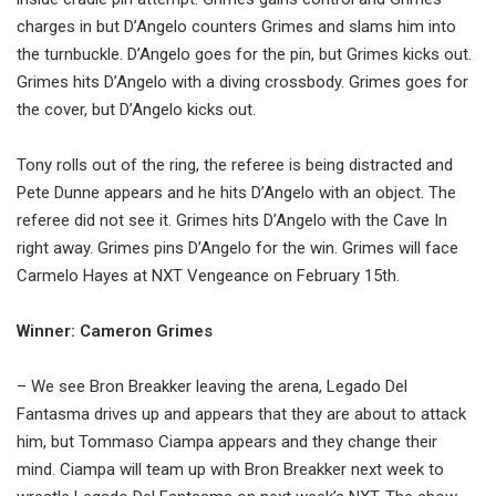
charges in but D’Angelo counters Grimes and slams him into
the turnbuckle. D’Angelo goes for the pin, but Grimes kicks out.
Grimes hits D’Angelo with a diving crossbody. Grimes goes for
the cover, but D’Angelo kicks out.
Tony rolls out of the ring, the referee is being distracted and
Pete Dunne appears and he hits D’Angelo with an object. The
referee did not see it. Grimes hits D’Angelo with the Cave In
right away. Grimes pins D’Angelo for the win. Grimes will face
Carmelo Hayes at NXT Vengeance on February 15th.
Winner: Cameron Grimes
– We see Bron Breakker leaving the arena, Legado Del
Fantasma drives up and appears that they are about to attack
him, but Tommaso Ciampa appears and they change their
mind. Ciampa will team up with Bron Breakker next week to