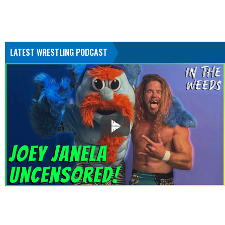
LATEST WRESTLING PODCAST