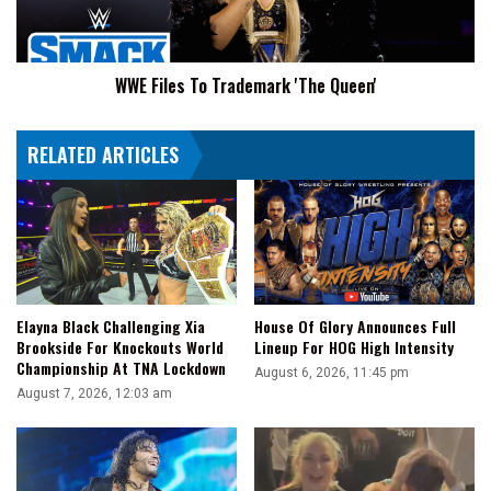
WWE Files To Trademark 'The Queen'
RELATED ARTICLES
Elayna Black Challenging Xia
House Of Glory Announces Full
Brookside For Knockouts World
Lineup For HOG High Intensity
Championship At TNA Lockdown
August 6, 2026, 11:45 pm
August 7, 2026, 12:03 am