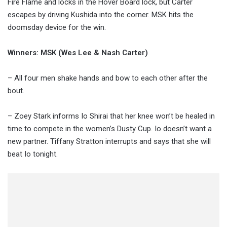
Fire Flame and locks in the Hover Board lock, but Carter
escapes by driving Kushida into the corner. MSK hits the
doomsday device for the win.
Winners: MSK (Wes Lee & Nash Carter)
– All four men shake hands and bow to each other after the
bout.
– Zoey Stark informs Io Shirai that her knee won’t be healed in
time to compete in the women’s Dusty Cup. Io doesn’t want a
new partner. Tiffany Stratton interrupts and says that she will
beat Io tonight.