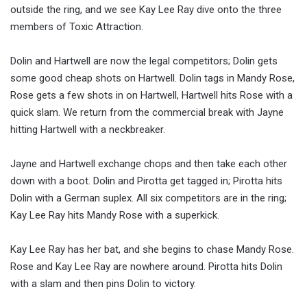
outside the ring, and we see Kay Lee Ray dive onto the three
members of Toxic Attraction.
Dolin and Hartwell are now the legal competitors; Dolin gets
some good cheap shots on Hartwell. Dolin tags in Mandy Rose,
Rose gets a few shots in on Hartwell, Hartwell hits Rose with a
quick slam. We return from the commercial break with Jayne
hitting Hartwell with a neckbreaker.
Jayne and Hartwell exchange chops and then take each other
down with a boot. Dolin and Pirotta get tagged in; Pirotta hits
Dolin with a German suplex. All six competitors are in the ring;
Kay Lee Ray hits Mandy Rose with a superkick.
Kay Lee Ray has her bat, and she begins to chase Mandy Rose.
Rose and Kay Lee Ray are nowhere around. Pirotta hits Dolin
with a slam and then pins Dolin to victory.