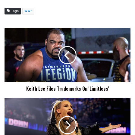
Tags
WWE
Keith
Lee
Files
Trademarks
On
'Limitless'
Keith Lee Files Trademarks On 'Limitless'
WWE
Files
To
Trademark
'The
Queen'