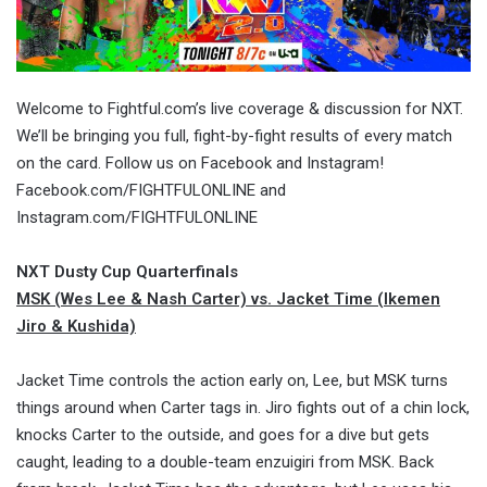
Welcome to Fightful.com’s live coverage & discussion for NXT.
We’ll be bringing you full, fight-by-fight results of every match
on the card. Follow us on Facebook and Instagram!
Facebook.com/FIGHTFULONLINE and
Instagram.com/FIGHTFULONLINE
NXT Dusty Cup Quarterfinals
MSK (Wes Lee & Nash Carter) vs. Jacket Time (Ikemen
Jiro & Kushida)
Jacket Time controls the action early on, Lee, but MSK turns
things around when Carter tags in. Jiro fights out of a chin lock,
knocks Carter to the outside, and goes for a dive but gets
caught, leading to a double-team enzuigiri from MSK. Back