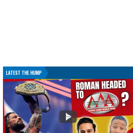
LATEST THE HUMP