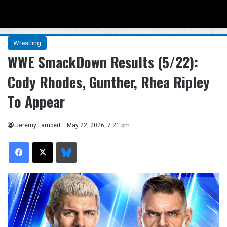
Menu
Se
Wrestling
WWE SmackDown Results (5/22):
Cody Rhodes, Gunther, Rhea Ripley
To Appear
Jeremy Lambert
May 22, 2026, 7:21 pm
Facebook
X
Bluesky