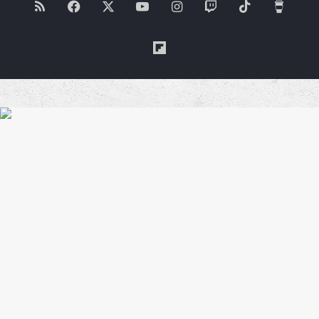
RSS
Facebook
X
YouTube
Instagram
Twitch
TikTok
Buy
Me
Flipboard
a
Coffe