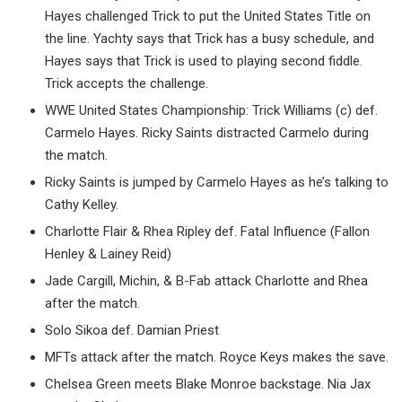
Hayes challenged Trick to put the United States Title on
the line. Yachty says that Trick has a busy schedule, and
Hayes says that Trick is used to playing second fiddle.
Trick accepts the challenge.
WWE United States Championship: Trick Williams (c) def.
Carmelo Hayes. Ricky Saints distracted Carmelo during
the match.
Ricky Saints is jumped by Carmelo Hayes as he’s talking to
Cathy Kelley.
Charlotte Flair & Rhea Ripley def. Fatal Influence (Fallon
Henley & Lainey Reid)
Jade Cargill, Michin, & B-Fab attack Charlotte and Rhea
after the match.
Solo Sikoa def. Damian Priest
MFTs attack after the match. Royce Keys makes the save.
Chelsea Green meets Blake Monroe backstage. Nia Jax