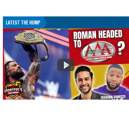
LATEST THE HUMP