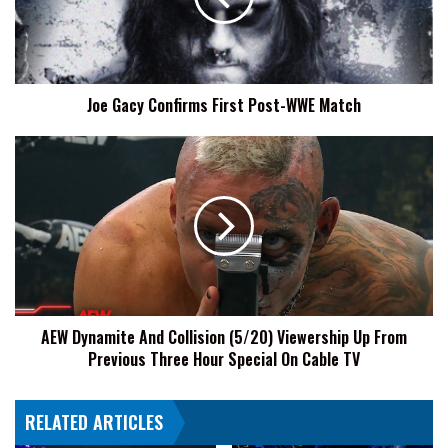
WWE
Match
Joe Gacy Confirms First Post-WWE Match
AEW
Dynamite
And
Collision
(5/20)
Viewership
Up
From
Previous
AEW Dynamite And Collision (5/20) Viewership Up From
Three
Previous Three Hour Special On Cable TV
Hour
Special
On
RELATED ARTICLES
Cable
TV