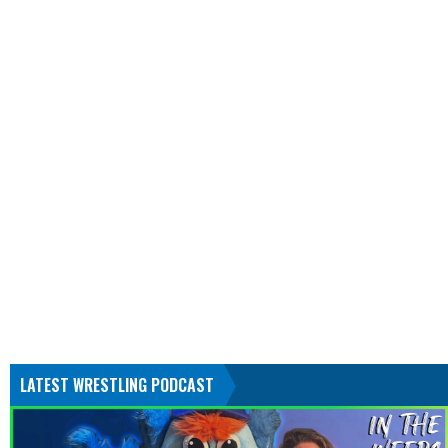
LATEST WRESTLING PODCAST