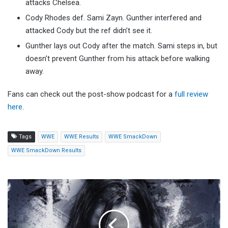
attacks Chelsea.
Cody Rhodes def. Sami Zayn. Gunther interfered and
attacked Cody but the ref didn’t see it.
Gunther lays out Cody after the match. Sami steps in, but
doesn’t prevent Gunther from his attack before walking
away.
Fans can check out the post-show podcast for a
full review
here
.
Tags
WWE
WWE Results
WWE SmackDown
WWE SmackDown Results
Joe
Gacy
Confirms
First
Post-