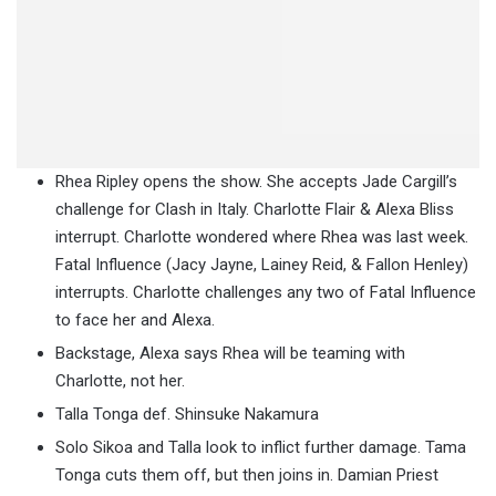
Rhea Ripley opens the show. She accepts Jade Cargill’s
challenge for Clash in Italy. Charlotte Flair & Alexa Bliss
interrupt. Charlotte wondered where Rhea was last week.
Fatal Influence (Jacy Jayne, Lainey Reid, & Fallon Henley)
interrupts. Charlotte challenges any two of Fatal Influence
to face her and Alexa.
Backstage, Alexa says Rhea will be teaming with
Charlotte, not her.
Talla Tonga def. Shinsuke Nakamura
Solo Sikoa and Talla look to inflict further damage. Tama
Tonga cuts them off, but then joins in. Damian Priest