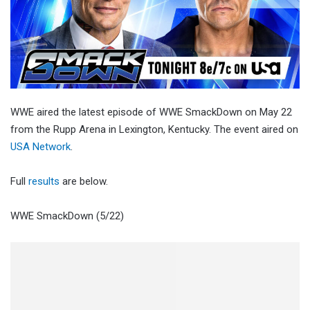
WWE aired the latest episode of WWE SmackDown on May 22
from the Rupp Arena in Lexington, Kentucky. The event aired on
USA Network
.
Full
results
are below.
WWE SmackDown (5/22)