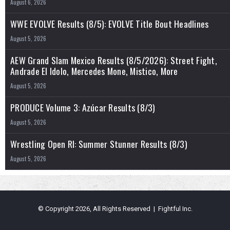
August 6, 2026
WWE EVOLVE Results (8/5): EVOLVE Title Bout Headlines
August 5, 2026
AEW Grand Slam Mexico Results (8/5/2026): Street Fight,
Andrade El Idolo, Mercedes Mone, Mistico, More
August 5, 2026
PRODUCE Volume 3: Azúcar Results (8/3)
August 5, 2026
Wrestling Open RI: Summer Stunner Results (8/3)
August 5, 2026
© Copyright 2026, All Rights Reserved | Fightful Inc.