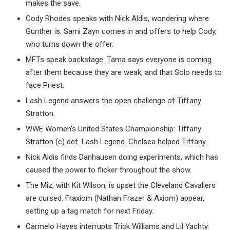
makes the save.
Cody Rhodes speaks with Nick Aldis, wondering where
Gunther is. Sami Zayn comes in and offers to help Cody,
who turns down the offer.
MFTs speak backstage. Tama says everyone is coming
after them because they are weak, and that Solo needs to
face Priest.
Lash Legend answers the open challenge of Tiffany
Stratton.
WWE Women’s United States Championship: Tiffany
Stratton (c) def. Lash Legend. Chelsea helped Tiffany.
Nick Aldis finds Danhausen doing experiments, which has
caused the power to flicker throughout the show.
The Miz, with Kit Wilson, is upset the Cleveland Cavaliers
are cursed. Fraxiom (Nathan Frazer & Axiom) appear,
setting up a tag match for next Friday.
Carmelo Hayes interrupts Trick Williams and Lil Yachty.