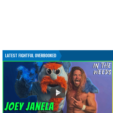
LATEST FIGHTFUL OVERBOOKED