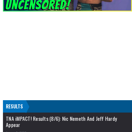
RESULTS
TNA iMPACT! Results (8/6): Nic Nemeth And Jeff Hardy
Appear