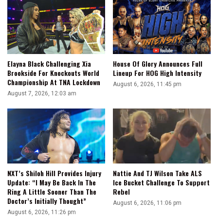
Elayna Black Challenging Xia
House Of Glory Announces Full
Brookside For Knockouts World
Lineup For HOG High Intensity
Championship At TNA Lockdown
August 6, 2026, 11:45 pm
August 7, 2026, 12:03 am
NXT’s Shiloh Hill Provides Injury
Nattie And TJ Wilson Take ALS
Update: “I May Be Back In The
Ice Bucket Challenge To Support
Ring A Little Sooner Than The
Rebel
Doctor’s Initially Thought”
August 6, 2026, 11:06 pm
August 6, 2026, 11:26 pm