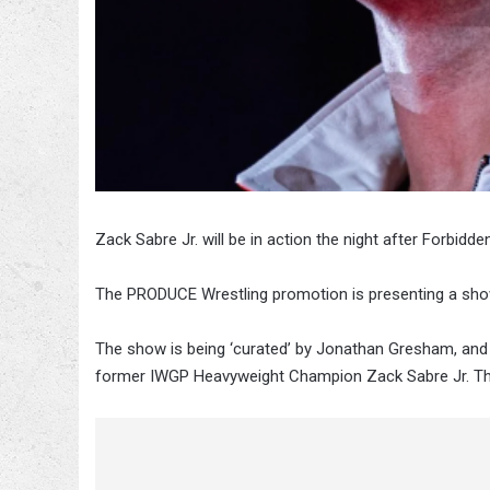
Zack Sabre Jr. will be in action the night after Forbidde
The PRODUCE Wrestling promotion is presenting a show
The show is being ‘curated’ by Jonathan Gresham, and 
former IWGP Heavyweight Champion Zack Sabre Jr. Th