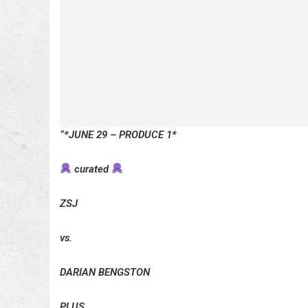
“*JUNE 29 – PRODUCE 1*
curated
ZSJ
vs.
DARIAN BENGSTON
PLUS