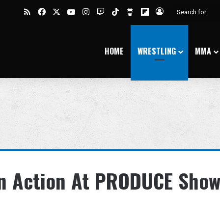
RSS
Facebook
X
YouTube
Instagram
Twitch
TikTok
Buy Me a Coffee
Flipboard
Log In
HOME
WRESTLING
MMA
 In Action At PRODUCE Sho