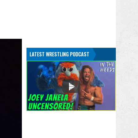
LATEST WRESTLING PODCAST