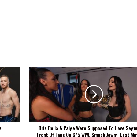
Brie
Bella
&
Paige
Were
Supposed
To
Have
Segment
e
Brie Bella & Paige Were Supposed To Have Segm
In
Front Of Fans On 6/5 WWE SmackDown: "Last Min
Front