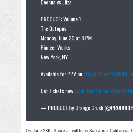
Deonna vs Liiza
PRODUCE: Volume 1
The Octopus
Monday, June 29 at 8 PM
Pioneer Works
New York, NY
Available for PPV on
https://t.co/4Xu18REa
Get tickets now!…
pic.twitter.com/f6pFCzQ
— PRODUCE by Orange Crush (@PRODUCE
On June 28th, Sabre Jr. will be in San Jose, California