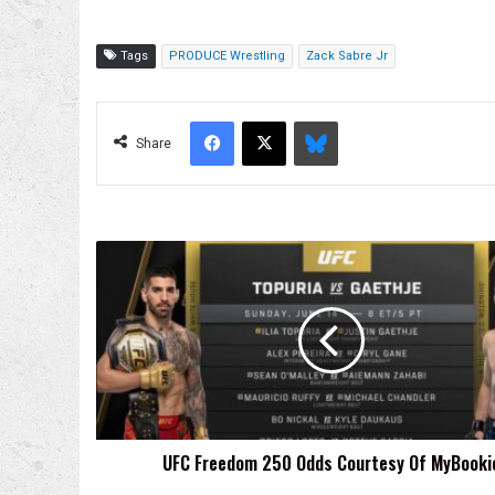
Tags
PRODUCE Wrestling
Zack Sabre Jr
Facebook
X
Bluesky
Share
UFC
Freedom
250
Odds
Courtesy
Of
MyBookie
UFC Freedom 250 Odds Courtesy Of MyBooki