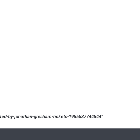
rated-by-jonathan-gresham-tickets-1985537744844″