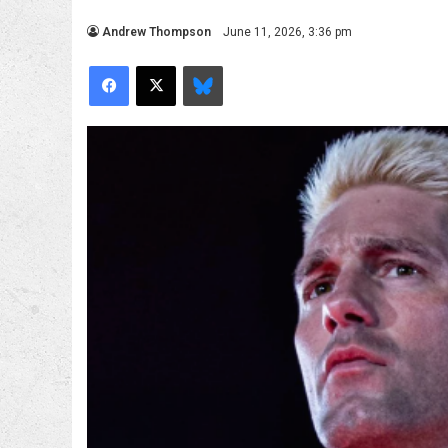
Andrew Thompson
June 11, 2026, 3:36 pm
Facebook
X
Bluesky