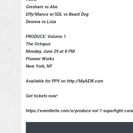
Gresham vs Abe
Effy/Mance w/SDL vs Beast Dog
Deonna vs Liiza
PRODUCE: Volume 1
The Octopus
Monday, June 29 at 8 PM
Pioneer Works
New York, NY
Available for PPV on http://MyAEW.com
Get tickets now!
https://eventbrite.com/e/produce-vol-1-superfight-cu