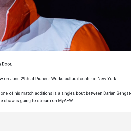
n Door.
 on June 29th at Pioneer Works cultural center in New York.
one of his match additions is a singles bout between Darian Bengs
e show is going to stream on MyAEW.