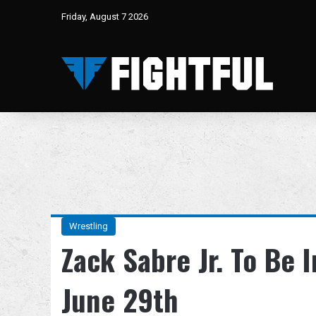
Friday, August 7 2026
Wrestling
Zack Sabre Jr. To Be
June 29th