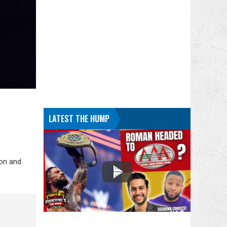
LATEST THE HUMP
ton and