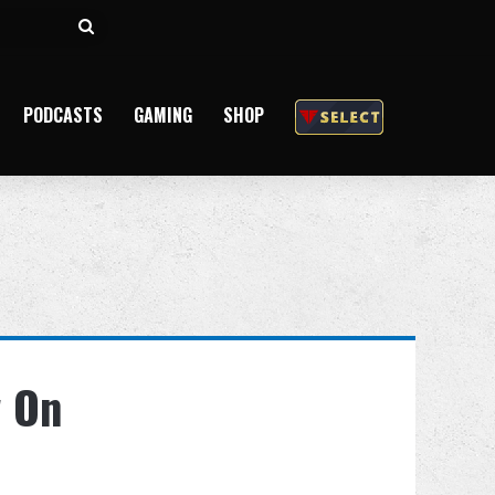
Search
for
PODCASTS
GAMING
SHOP
w On