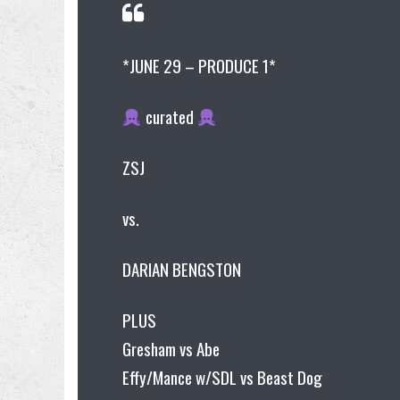
*JUNE 29 – PRODUCE 1*
curated
ZSJ
vs.
DARIAN BENGSTON
PLUS
Gresham vs Abe
Effy/Mance w/SDL vs Beast Dog