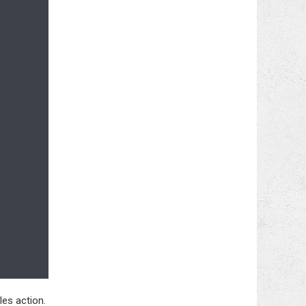
les action.