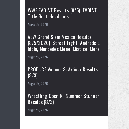
WWE EVOLVE Results (8/5): EVOLVE
Title Bout Headlines
August 5, 2026
AEW Grand Slam Mexico Results
(8/5/2026): Street Fight, Andrade El
Idolo, Mercedes Mone, Mistico, More
August 5, 2026
PRODUCE Volume 3: Azúcar Results
(8/3)
August 5, 2026
Wrestling Open RI: Summer Stunner
Results (8/3)
August 5, 2026