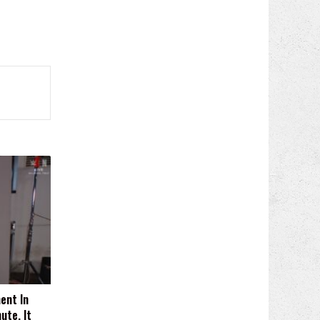
ent In
ute, It