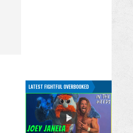
LATEST FIGHTFUL OVERBOOKED