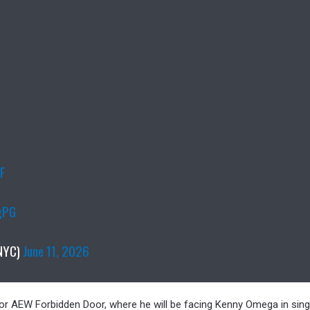
nF
gPG
NYC)
June 11, 2026
, for AEW Forbidden Door, where he will be facing Kenny Omega in sing