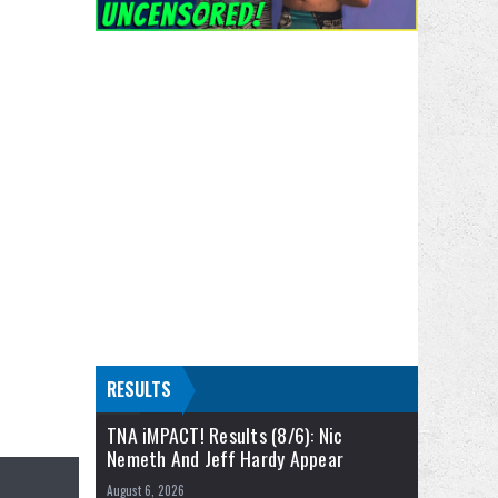
RESULTS
TNA iMPACT! Results (8/6): Nic
Nemeth And Jeff Hardy Appear
August 6, 2026