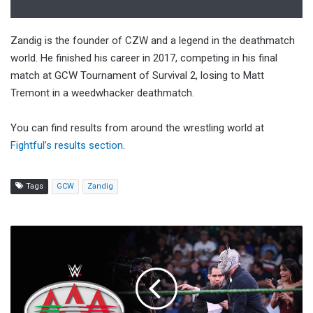
Zandig is the founder of CZW and a legend in the deathmatch
world. He finished his career in 2017, competing in his final
match at GCW Tournament of Survival 2, losing to Matt
Tremont in a weedwhacker deathmatch.
You can find results from around the wrestling world at
Fightful’s results section
.
Tags
GCW
Zandig
Watch:
FULL
EPISODE:
Lucha
Libre
AAA: