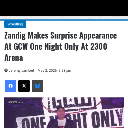
Menu
Se
Wrestling
Zandig Makes Surprise Appearance
At GCW One Night Only At 2300
Arena
Jeremy Lambert
May 2, 2026, 9:28 pm
Facebook
X
Bluesky