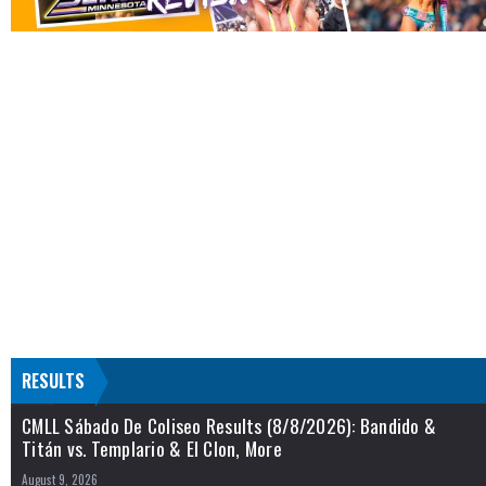
RESULTS
CMLL Sábado De Coliseo Results (8/8/2026): Bandido &
Titán vs. Templario & El Clon, More
August 9, 2026