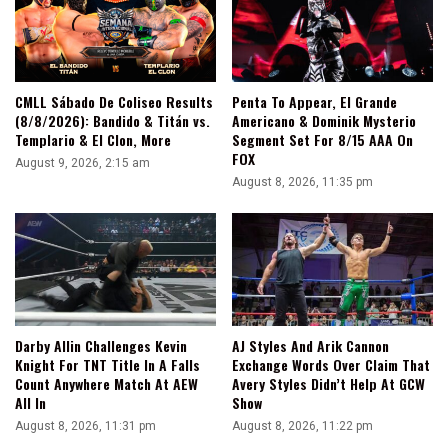
CMLL Sábado De Coliseo Results
Penta To Appear, El Grande
(8/8/2026): Bandido & Titán vs.
Americano & Dominik Mysterio
Templario & El Clon, More
Segment Set For 8/15 AAA On
FOX
August 9, 2026, 2:15 am
August 8, 2026, 11:35 pm
Darby Allin Challenges Kevin
AJ Styles And Arik Cannon
Knight For TNT Title In A Falls
Exchange Words Over Claim That
Count Anywhere Match At AEW
Avery Styles Didn’t Help At GCW
All In
Show
August 8, 2026, 11:31 pm
August 8, 2026, 11:22 pm