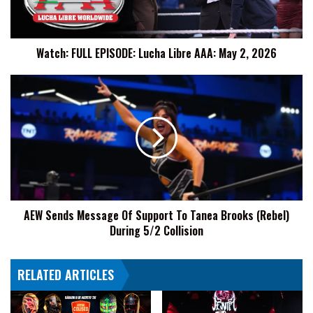
May
2,
2026
Watch: FULL EPISODE: Lucha Libre AAA: May 2, 2026
AEW
Sends
Message
Of
Support
To
Tanea
Brooks
(Rebel)
AEW Sends Message Of Support To Tanea Brooks (Rebel)
During
During 5/2 Collision
5/2
Collision
RELATED ARTICLES