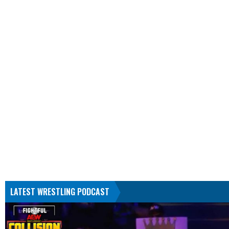
LATEST WRESTLING PODCAST