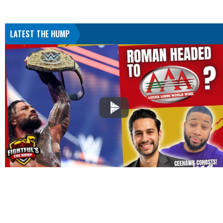
LATEST THE HUMP