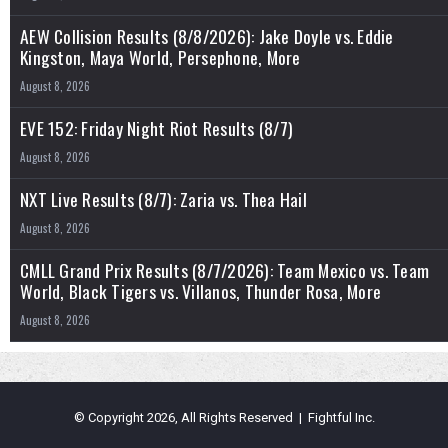
AEW Collision Results (8/8/2026): Jake Doyle vs. Eddie
Kingston, Maya World, Persephone, More
August 8, 2026
EVE 152: Friday Night Riot Results (8/7)
August 8, 2026
NXT Live Results (8/7): Zaria vs. Thea Hail
August 8, 2026
CMLL Grand Prix Results (8/7/2026): Team Mexico vs. Team
World, Black Tigers vs. Villanos, Thunder Rosa, More
August 8, 2026
© Copyright 2026, All Rights Reserved | Fightful Inc.