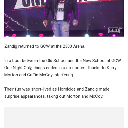
Zandig returned to GCW at the 2300 Arena.
In a bout between the Old School and the New School at GCW
One Night Only, things ended in a no contest thanks to Kerry
Morton and Griffin McCoy interfering.
Their fun was short-lived as Homicide and Zandig made
surprise appearances, taking out Morton and McCoy.