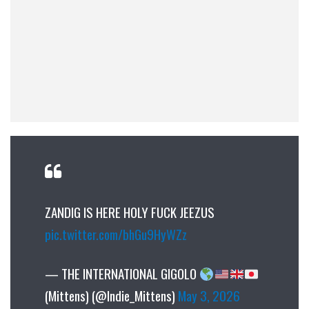
ZANDIG IS HERE HOLY FUCK JEEZUS
pic.twitter.com/bhGu9HyWZz
— THE INTERNATIONAL GIGOLO
(Mittens) (@Indie_Mittens)
May 3, 2026