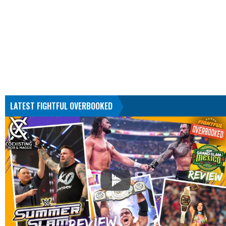
LATEST FIGHTFUL OVERBOOKED