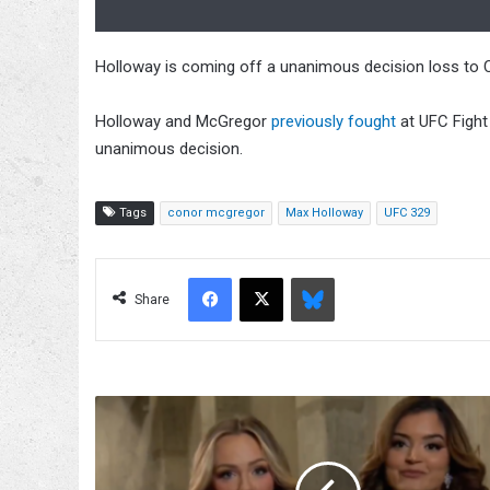
Holloway is coming off a unanimous decision loss to C
Holloway and McGregor
previously fought
at UFC Fight
unanimous decision.
Tags
conor mcgregor
Max Holloway
UFC 329
Facebook
X
Bluesky
Share
TayJay
Reunites
On
5/16