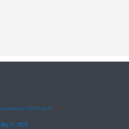
ic.twitter.com/75OhT1JsLO
)
May 17, 2026