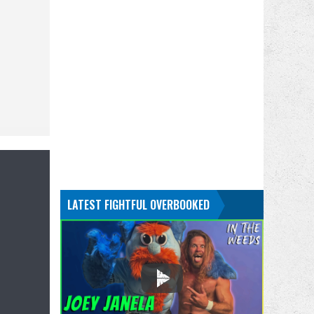
LATEST FIGHTFUL OVERBOOKED