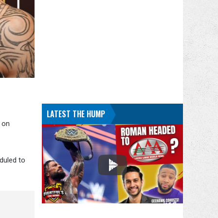
LATEST THE HUMP
 on
eduled to