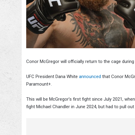
Conor McGregor will officially return to the cage during
UFC President Dana White
announced
that Conor McGre
Paramount+.
This will be McGregor’s first fight since July 2021, whe
fight Michael Chandler in June 2024, but had to pull out 