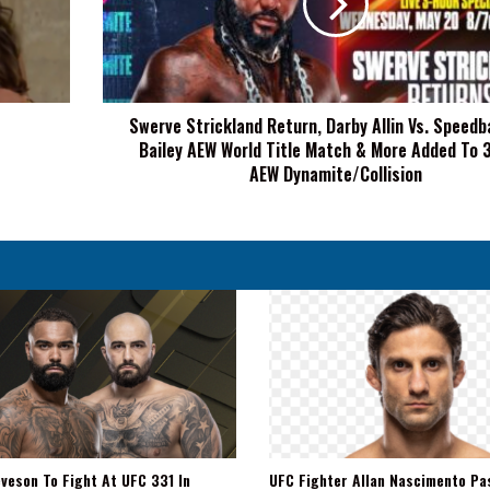
Allin
Vs.
Speedball
Mike
Bailey
Swerve Strickland Return, Darby Allin Vs. Speedb
AEW
Bailey AEW World Title Match & More Added To 
World
Title
AEW Dynamite/Collision
Match
&
More
Added
To
3-
Hour
AEW
Dynamite/Collision
veson To Fight At UFC 331 In
UFC Fighter Allan Nascimento Pa