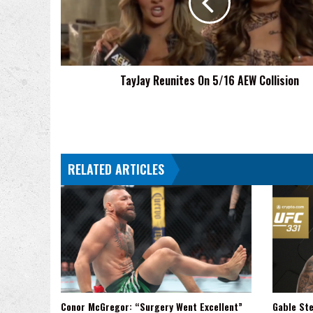
AEW
Collision
TayJay Reunites On 5/16 AEW Collision
RELATED ARTICLES
Conor McGregor: “Surgery Went Excellent”
Gable Ste