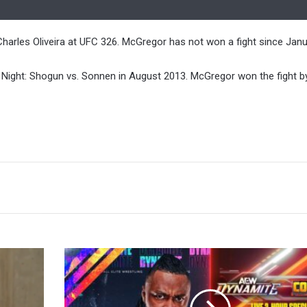
harles Oliveira at UFC 326. McGregor has not won a fight since Janu
 Night: Shogun vs. Sonnen in August 2013. McGregor won the fight b
Swerve
Strickland
Return,
Darby