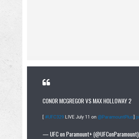
CONOR MCGREGOR VS MAX HOLLOWAY 2
[
#UFC329
LIVE July 11 on
@ParamountPlus
]
p
— UFC on Paramount+ (@UFConParamount