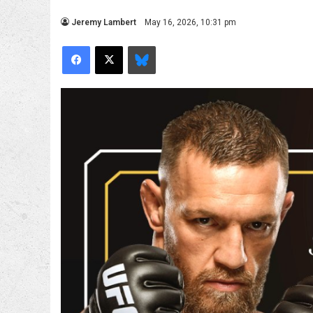
Jeremy Lambert
May 16, 2026, 10:31 pm
Facebook
X
Bluesky