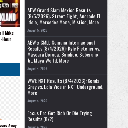
AEW Grand Slam Mexico Results
(8/5/2026): Street Fight, Andrade El
Idolo, Mercedes Mone, Mistico, More
August 5, 2026
all Mike
3-Hour
AEW x CMLL Semana Internacional
Results (8/4/2026): Kyle Fletcher vs.
Máscara Dorada, Bandido, Soberano
Jr., Maya World, More
August 4, 2026
WWE NXT Results (8/4/2026): Kendal
Grey vs. Lola Vice in NXT Underground,
More
August 4, 2026
Focus Pro Get Rich Or Die Trying
Results (8/2)
sses Away
August 4, 2026