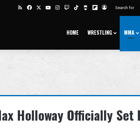
RSS
Facebook
X
YouTube
Instagram
Twitch
TikTok
Buy Me a Coffee
Flipboard
Log In
HOME
WRESTLING
MMA
x Holloway Officially Set 