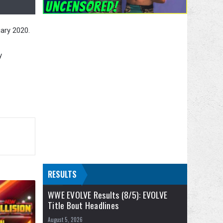
ary 2020.
y
RESULTS
WWE EVOLVE Results (8/5): EVOLVE
Title Bout Headlines
August 5, 2026