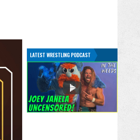
LATEST WRESTLING PODCAST