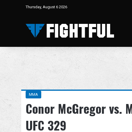
Thursday, August 6 2026
MMA
Conor McGregor vs. Ma
UFC 329