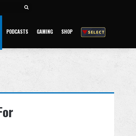
Search
for
PODCASTS
GAMING
SHOP
For