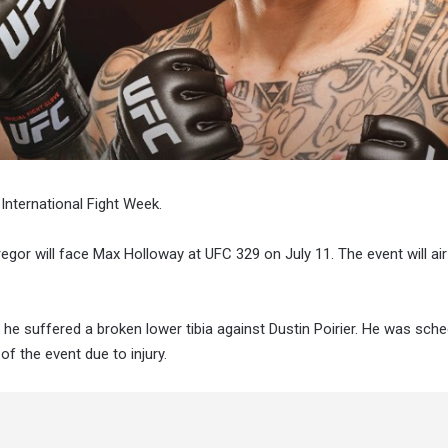
 International Fight Week.
gor will face Max Holloway at UFC 329 on July 11. The event will air
n he suffered a broken lower tibia against Dustin Poirier. He was sch
of the event due to injury.