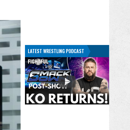
LATEST WRESTLING PODCAST