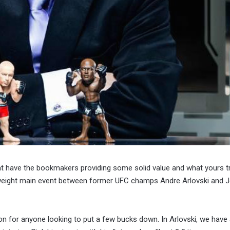
at have the bookmakers providing some solid value and what yours 
yweight main event between former UFC champs Andre Arlovski and 
on for anyone looking to put a few bucks down. In Arlovski, we have 