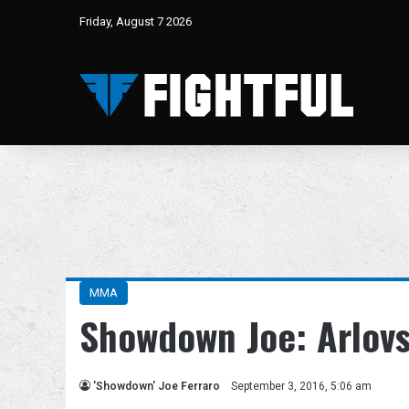
Friday, August 7 2026
MMA
Showdown Joe: Arlovs
'Showdown' Joe Ferraro
September 3, 2016, 5:06 am