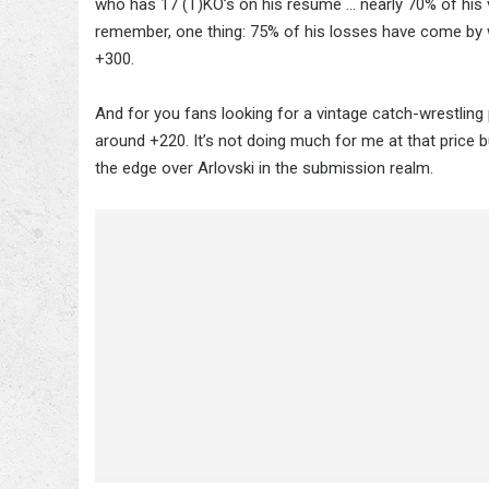
who has 17 (T)KO’s on his resume … nearly 70% of his vic
remember, one thing: 75% of his losses have come by w
+300.
And for you fans looking for a vintage catch-wrestling
around +220. It’s not doing much for me at that price 
the edge over Arlovski in the submission realm.