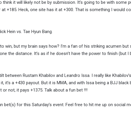
o think it will likely not be by submission. It’s going to be with some
r at +185. Heck, one site has it at +300. That is something I would co
ick Hein vs. Tae Hyun Bang.
 to win, but my brain says how? I’m a fan of his striking acumen but 
one the distance. It’s as if he doesn’t have the power to finish (but I 
ilt between Rustam Khabilov and Leandro Issa. I really like Khabilov’s 
t, it’s a +430 payout. But it is MMA, and with Issa being a BJJ black b
 or not, it pays +1375. Talk about a fun bet !!!
n bet(s) for this Saturday’s event. Feel free to hit me up on social me