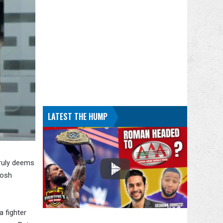
LATEST THE HUMP
truly deems
Josh
a fighter