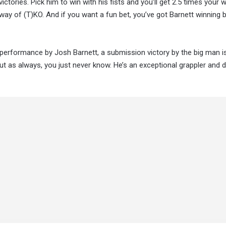
tories. Pick him to win with his fists and you’ll get 2.5 times your 
ay of (T)KO. And if you want a fun bet, you’ve got Barnett winning 
 performance by Josh Barnett, a submission victory by the big man i
but as always, you just never know. He’s an exceptional grappler and