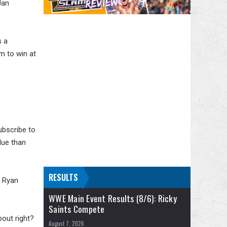
Jan
s a
im to win at
ubscribe to
alue than
RESULTS
n Ryan
WWE Main Event Results (8/6): Ricky
Saints Compete
bout right?
August 7, 2026