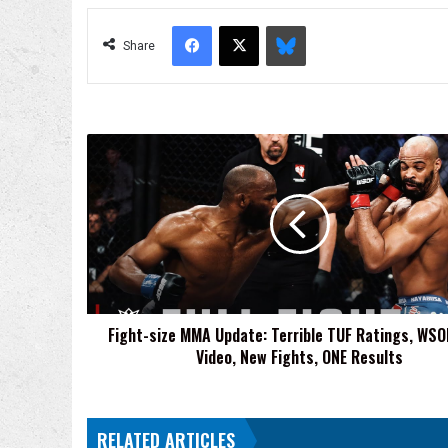
Facebook
X
Bluesky
Share
Fight-
size
MMA
Update:
Terrible
TUF
Ratings,
WSOF
Fight
Fight-size MMA Update: Terrible TUF Ratings, WSO
Video,
Video, New Fights, ONE Results
New
Fights,
ONE
Results
RELATED ARTICLES