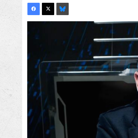
Facebook
X
Bluesky