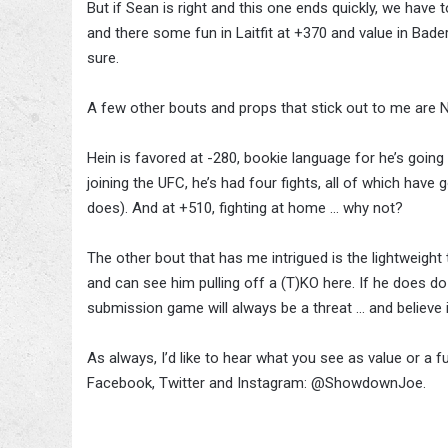
But if Sean is right and this one ends quickly, we have t
and there some fun in Laitfit at +370 and value in Bade
sure.
A few other bouts and props that stick out to me are N
Hein is favored at -280, bookie language for he’s going
joining the UFC, he’s had four fights, all of which have g
does). And at +510, fighting at home … why not?
The other bout that has me intrigued is the lightweight t
and can see him pulling off a (T)KO here. If he does do i
submission game will always be a threat … and believe it
As always, I’d like to hear what you see as value or a fu
Facebook, Twitter and Instagram: @ShowdownJoe.