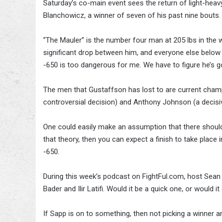
Saturday’s co-main event sees the return of light-hea
Blanchowicz, a winner of seven of his past nine bouts.
“The Mauler” is the number four man at 205 lbs in the w
significant drop between him, and everyone else below hi
-650 is too dangerous for me. We have to figure he’s g
The men that Gustaffson has lost to are current champ
controversial decision) and Anthony Johnson (a decisive
One could easily make an assumption that there shoul
that theory, then you can expect a finish to take place in
-650.
During this week’s podcast on FightFul.com, host Se
Bader and Ilir Latifi. Would it be a quick one, or would 
If Sapp is on to something, then not picking a winner a