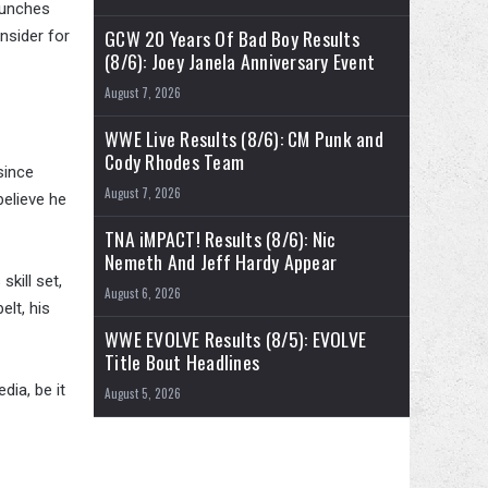
 punches
GCW 20 Years Of Bad Boy Results
nsider for
(8/6): Joey Janela Anniversary Event
August 7, 2026
WWE Live Results (8/6): CM Punk and
Cody Rhodes Team
since
August 7, 2026
believe he
TNA iMPACT! Results (8/6): Nic
Nemeth And Jeff Hardy Appear
skill set,
August 6, 2026
elt, his
WWE EVOLVE Results (8/5): EVOLVE
Title Bout Headlines
dia, be it
August 5, 2026