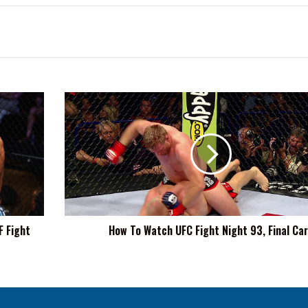
How
To
Watch
UFC
Fight
Night
93,
Final
Card
F Fight
How To Watch UFC Fight Night 93, Final Ca