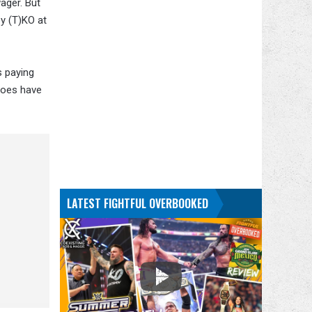
wager. But
by (T)KO at
s paying
 does have
LATEST FIGHTFUL OVERBOOKED