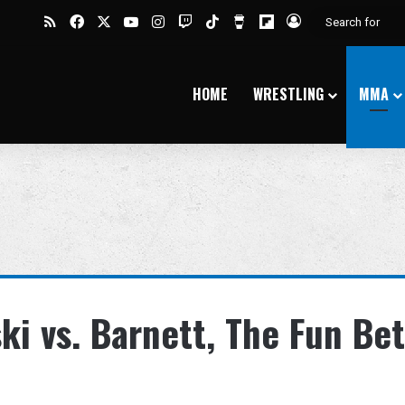
RSS
Facebook
X
YouTube
Instagram
Twitch
TikTok
Buy Me a Coffee
Flipboard
Log In
HOME
WRESTLING
MMA
ki vs. Barnett, The Fun Bet