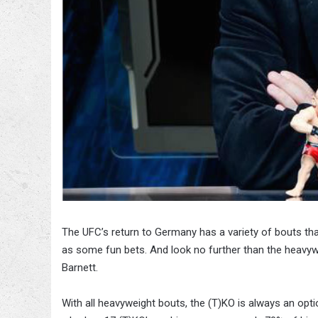
The UFC’s return to Germany has a variety of bouts th
as some fun bets. And look no further than the heav
Barnett.
With all heavyweight bouts, the (T)KO is always an opti