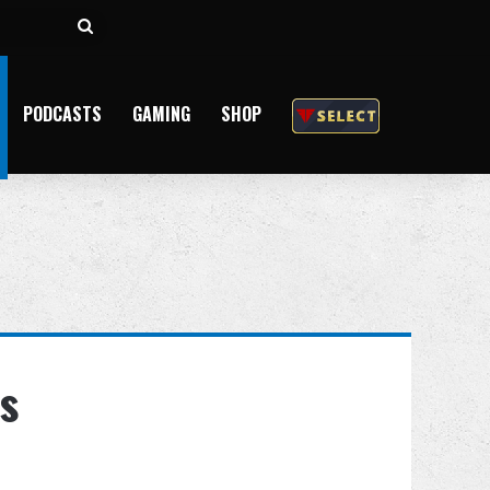
Search
for
PODCASTS
GAMING
SHOP
s