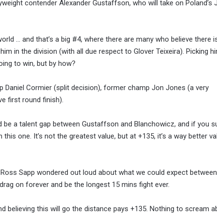
vyweight contender Alexander Gustaffson, who will take on Poland’s 
orld … and that’s a big #4, where there are many who believe there i
m in the division (with all due respect to Glover Teixeira). Picking h
oing to win, but by how?
 Daniel Cormier (split decision), former champ Jon Jones (a very
 first round finish).
d be a talent gap between Gustaffson and Blanchowicz, and if you s
 this one. It’s not the greatest value, but at +135, it’s a way better v
an Ross Sapp wondered out loud about what we could expect betwee
it drag on forever and be the longest 15 mins fight ever.
nd believing this will go the distance pays +135. Nothing to scream a