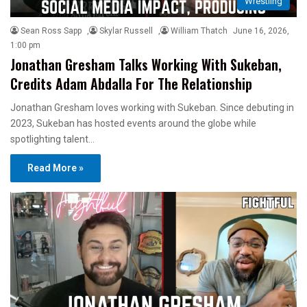
Wrestling
Sean Ross Sapp
,
Skylar Russell
,
William Thatch
June 16, 2026,
1:00 pm
Jonathan Gresham Talks Working With Sukeban,
Credits Adam Abdalla For The Relationship
Jonathan Gresham loves working with Sukeban. Since debuting in
2023, Sukeban has hosted events around the globe while
spotlighting talent…
Read More »