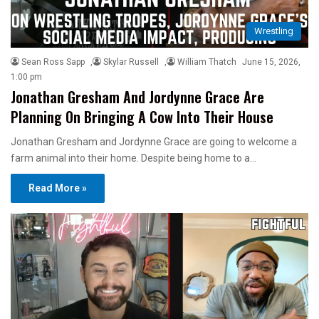
Wrestling
Sean Ross Sapp
,
Skylar Russell
,
William Thatch
June 15, 2026,
1:00 pm
Jonathan Gresham And Jordynne Grace Are
Planning On Bringing A Cow Into Their House
Jonathan Gresham and Jordynne Grace are going to welcome a
farm animal into their home. Despite being home to a…
Read More »