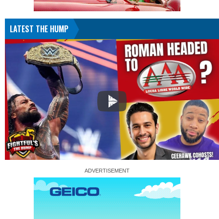
LATEST THE HUMP