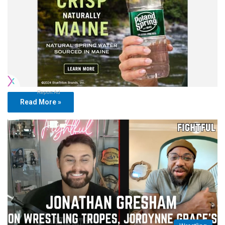
Report Ad
Read More »