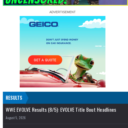
RESULTS
WWE EVOLVE Results (8/5): EVOLVE Title Bout Headlines
August 5, 2026