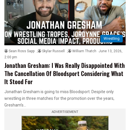
Wrestling
Sean Ross Sapp
,
Skylar Russell
,
William Thatch
June 13, 2026,
2:00 pm
Jonathan Gresham: I Was Really Disappointed With
The Cancellation Of Bloodsport Considering What
It Stood For
Jonathan Gresham is going to miss Bloodsport. Despite only
wrestling in three matches for the promotion over the years,
Gresham’s…