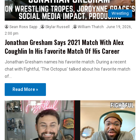
Wrestling
Sean Ross Sapp
,
Skylar Russell
,
William Thatch
June 19, 2026,
2:00 pm
Jonathan Gresham Says 2021 Match With Alex
Coughlin In His Favorite Match Of His Career
Jonathan Gresham names his favorite match. During a recent
chat with Fightful, ‘The Octopus’ talked about his favorite match
of…
Read More »