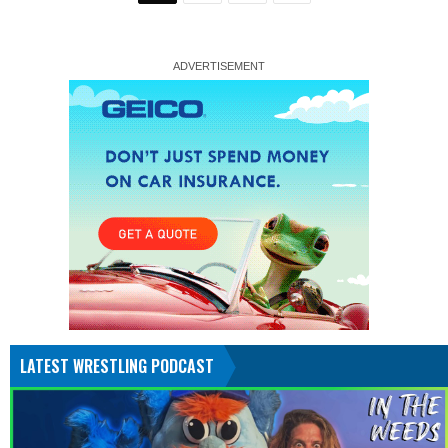
LATEST WRESTLING PODCAST