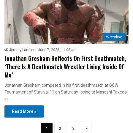
Wrestling
Jeremy Lambert
June 7, 2026, 11:08 am
Jonathan Gresham Reflects On First Deathmatch,
‘There Is A Deathmatch Wrestler Living Inside Of
Me’
Jonathan Gresham competed in his first deathmatch at GCW
Tournament of Survival 11 on Saturday, losing to Masashi Takeda
in…
Read More »
1
2
3
»