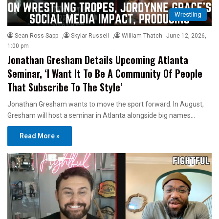
Wrestling
Sean Ross Sapp
,
Skylar Russell
,
William Thatch
June 12, 2026,
1:00 pm
Jonathan Gresham Details Upcoming Atlanta
Seminar, ‘I Want It To Be A Community Of People
That Subscribe To The Style’
Jonathan Gresham wants to move the sport forward. In August,
Gresham will host a seminar in Atlanta alongside big names…
Read More »