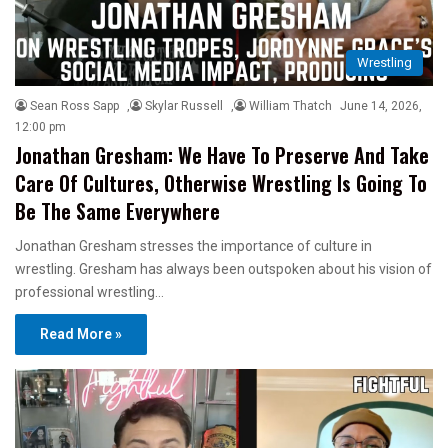
Wrestling
Sean Ross Sapp
,
Skylar Russell
,
William Thatch
June 14, 2026,
12:00 pm
Jonathan Gresham: We Have To Preserve And Take
Care Of Cultures, Otherwise Wrestling Is Going To
Be The Same Everywhere
Jonathan Gresham stresses the importance of culture in
wrestling. Gresham has always been outspoken about his vision of
professional wrestling…
Read More »