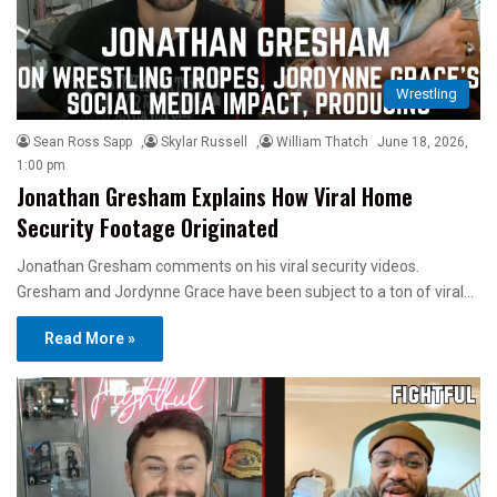
Wrestling
Sean Ross Sapp
,
Skylar Russell
,
William Thatch
June 18, 2026,
1:00 pm
Jonathan Gresham Explains How Viral Home
Security Footage Originated
Jonathan Gresham comments on his viral security videos.
Gresham and Jordynne Grace have been subject to a ton of viral…
Read More »