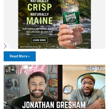
Report Ad
Read More »