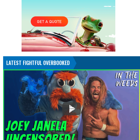
LATEST FIGHTFUL OVERBOOKED