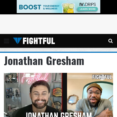
Menu
Se
Jonathan Gresham