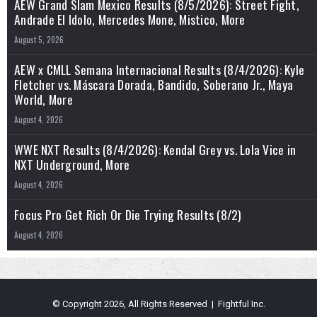
AEW Grand Slam Mexico Results (8/5/2026): Street Fight,
Andrade El Idolo, Mercedes Mone, Mistico, More
August 5, 2026
AEW x CMLL Semana Internacional Results (8/4/2026): Kyle
Fletcher vs. Máscara Dorada, Bandido, Soberano Jr., Maya
World, More
August 4, 2026
WWE NXT Results (8/4/2026): Kendal Grey vs. Lola Vice in
NXT Underground, More
August 4, 2026
Focus Pro Get Rich Or Die Trying Results (8/2)
August 4, 2026
© Copyright 2026, All Rights Reserved | Fightful Inc.