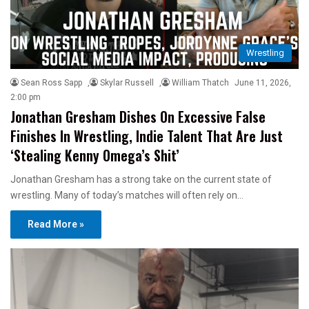
Wrestling
Sean Ross Sapp
,
Skylar Russell
,
William Thatch
June 11, 2026,
2:00 pm
Jonathan Gresham Dishes On Excessive False
Finishes In Wrestling, Indie Talent That Are Just
‘Stealing Kenny Omega’s Shit’
Jonathan Gresham has a strong take on the current state of
wrestling. Many of today’s matches will often rely on…
Read More »