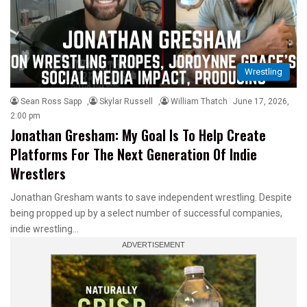
Wrestling
Sean Ross Sapp
,
Skylar Russell
,
William Thatch
June 17, 2026,
2:00 pm
Jonathan Gresham: My Goal Is To Help Create
Platforms For The Next Generation Of Indie
Wrestlers
Jonathan Gresham wants to save independent wrestling. Despite
being propped up by a select number of successful companies,
indie wrestling…