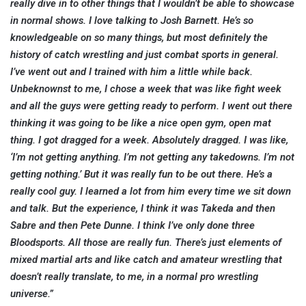
really dive in to other things that I wouldn’t be able to showcase
in normal shows. I love talking to Josh Barnett. He’s so
knowledgeable on so many things, but most definitely the
history of catch wrestling and just combat sports in general.
I’ve went out and I trained with him a little while back.
Unbeknownst to me, I chose a week that was like fight week
and all the guys were getting ready to perform. I went out there
thinking it was going to be like a nice open gym, open mat
thing. I got dragged for a week. Absolutely dragged. I was like,
‘I’m not getting anything. I’m not getting any takedowns. I’m not
getting nothing.’ But it was really fun to be out there. He’s a
really cool guy. I learned a lot from him every time we sit down
and talk.
But the experience, I think it was Takeda and then
Sabre and then Pete Dunne. I think I’ve only done three
Bloodsports. All those are really fun. There’s just elements of
mixed martial arts and like catch and amateur wrestling that
doesn’t really translate, to me, in a normal pro wrestling
universe.”