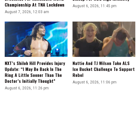
Championship At TNA Lockdown
August 6, 2026, 11:45 pm
August 7, 2026, 12:03 am
NXT’s Shiloh Hill Provides Injury
Nattie And TJ Wilson Take ALS
Update: “I May Be Back In The
Ice Bucket Challenge To Support
Ring A Little Sooner Than The
Rebel
Doctor’s Initially Thought”
August 6, 2026, 11:06 pm
August 6, 2026, 11:26 pm