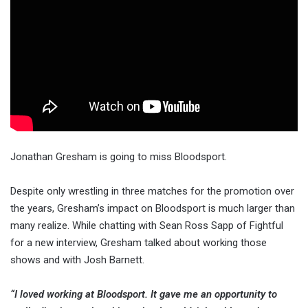
Jonathan Gresham is going to miss Bloodsport.
Despite only wrestling in three matches for the promotion over
the years, Gresham’s impact on Bloodsport is much larger than
many realize. While chatting with Sean Ross Sapp of Fightful
for a new interview, Gresham talked about working those
shows and with Josh Barnett.
“I loved working at Bloodsport. It gave me an opportunity to