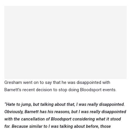
Gresham went on to say that he was disappointed with
Barnett’s recent decision to stop doing Bloodsport events.
“Hate to jump, but talking about that, I was really disappointed.
Obviously, Barnett has his reasons, but I was really disappointed
with the cancellation of Bloodsport considering what it stood
for. Because similar to I was talking about before, those