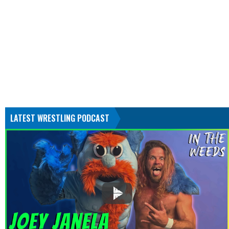
LATEST WRESTLING PODCAST