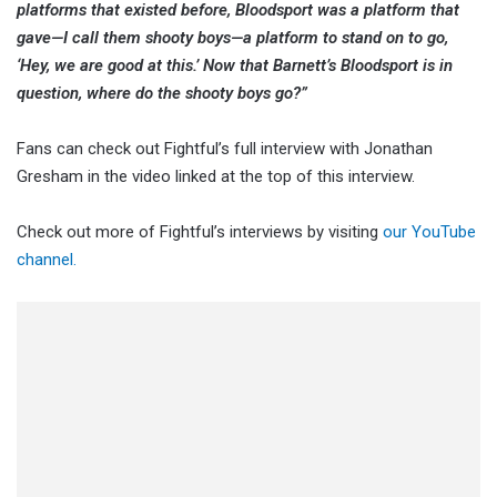
platforms that existed before, Bloodsport was a platform that
gave—I call them shooty boys—a platform to stand on to go,
‘Hey, we are good at this.’ Now that Barnett’s Bloodsport is in
question, where do the shooty boys go?”
Fans can check out Fightful’s full interview with Jonathan
Gresham in the video linked at the top of this interview.
Check out more of Fightful’s interviews by visiting
our YouTube
channel.