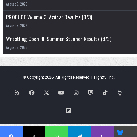
August 5, 2026
PRODUCE Volume 3: Azúcar Results (8/3)
August 5, 2026
Wrestling Open RI: Summer Stunner Results (8/3)
August 5, 2026
© Copyright 2026, All Rights Reserved | Fightful Inc.
RSS
Facebook
X
YouTube
Instagram
Twitch
TikTok
Buy
Me
Flipboard
a
Blues
Coffe