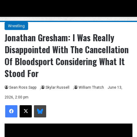
Menu
Se
Wrestling
Jonathan Gresham: I Was Really
Disappointed With The Cancellation
Of Bloodsport Considering What It
Stood For
Sean Ross Sapp
,
Skylar Russell
,
William Thatch
June 13,
2026, 2:00 pm
Facebook
X
Bluesky