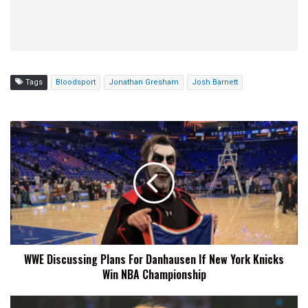
Tags
Bloodsport
Jonathan Gresham
Josh Barnett
WWE
Discussing
Plans
For
Danhausen
If
New
York
Knicks
WWE Discussing Plans For Danhausen If New York Knicks
Win
Win NBA Championship
NBA
Championship
Sareee