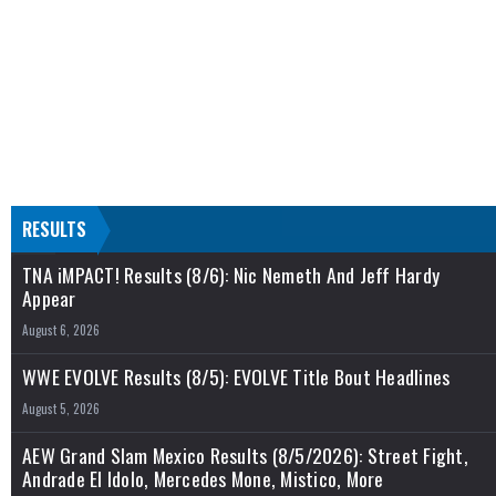
RESULTS
TNA iMPACT! Results (8/6): Nic Nemeth And Jeff Hardy
Appear
August 6, 2026
WWE EVOLVE Results (8/5): EVOLVE Title Bout Headlines
August 5, 2026
AEW Grand Slam Mexico Results (8/5/2026): Street Fight,
Andrade El Idolo, Mercedes Mone, Mistico, More