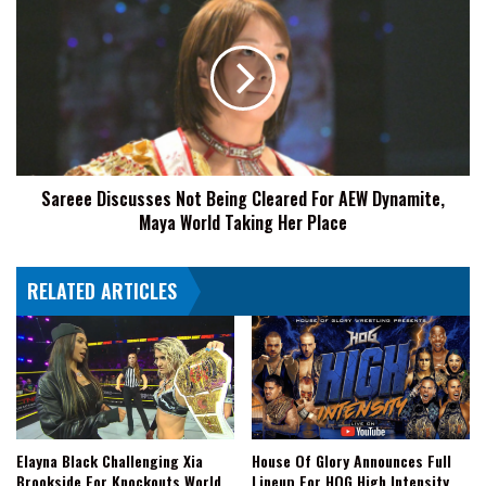
Discusses
Not
Being
Cleared
For
AEW
Dynamite,
Maya
Sareee Discusses Not Being Cleared For AEW Dynamite,
World
Maya World Taking Her Place
Taking
Her
Place
RELATED ARTICLES
Elayna Black Challenging Xia
House Of Glory Announces Full
Brookside For Knockouts World
Lineup For HOG High Intensity