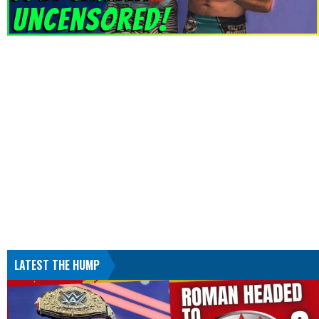
LATEST THE HUMP