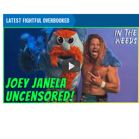
LATEST FIGHTFUL OVERBOOKED