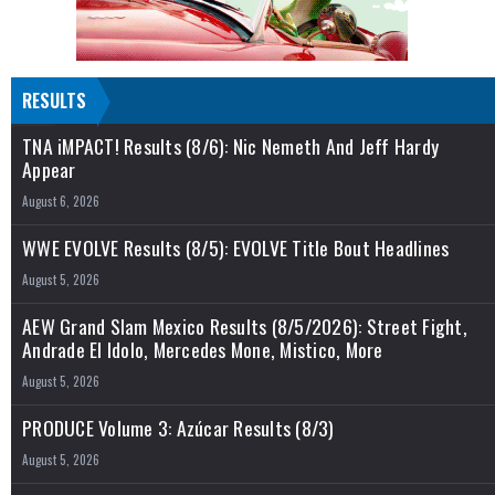
RESULTS
TNA iMPACT! Results (8/6): Nic Nemeth And Jeff Hardy
Appear
August 6, 2026
WWE EVOLVE Results (8/5): EVOLVE Title Bout Headlines
August 5, 2026
AEW Grand Slam Mexico Results (8/5/2026): Street Fight,
Andrade El Idolo, Mercedes Mone, Mistico, More
August 5, 2026
PRODUCE Volume 3: Azúcar Results (8/3)
August 5, 2026