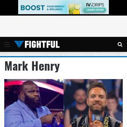
Menu
Se
Mark Henry