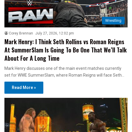
Wrestling
Corey Brennan
July 27, 2026, 12:02 pm
Mark Henry: I Think Seth Rollins vs Roman Reigns
At SummerSlam Is Going To Be One That We’ll Talk
About For A Long Time
Mark Henry discusses one of the main event matches currently
set for WWE SummerSlam, where Roman Reigns will face Seth…
Read More »