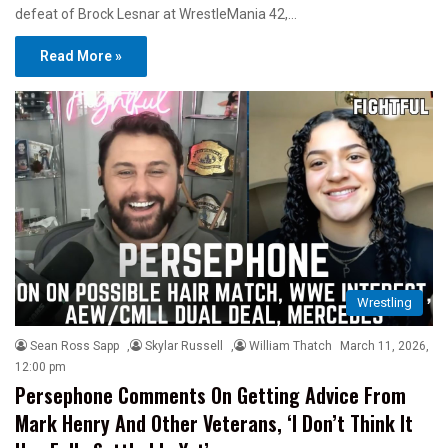
defeat of Brock Lesnar at WrestleMania 42,…
Read More »
Wrestling
Sean Ross Sapp
,
Skylar Russell
,
William Thatch
March 11, 2026,
12:00 pm
Persephone Comments On Getting Advice From
Mark Henry And Other Veterans, ‘I Don’t Think It