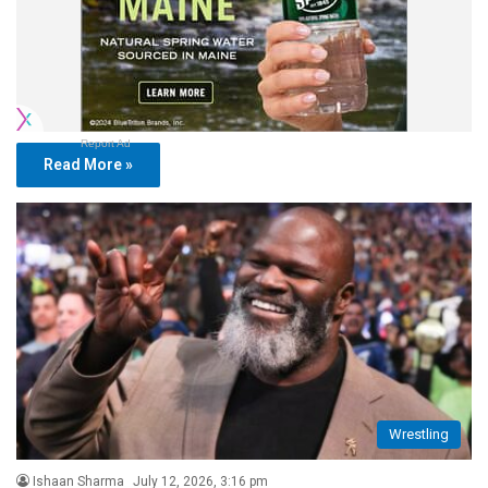
Report Ad
Read More »
Wrestling
Ishaan Sharma
July 12, 2026, 3:16 pm