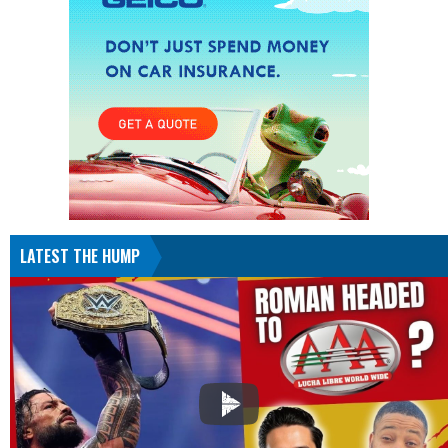
LATEST THE HUMP