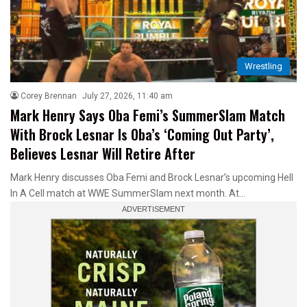
Wrestling
Corey Brennan
July 27, 2026, 11:40 am
Mark Henry Says Oba Femi’s SummerSlam Match
With Brock Lesnar Is Oba’s ‘Coming Out Party’,
Believes Lesnar Will Retire After
Mark Henry discusses Oba Femi and Brock Lesnar’s upcoming Hell
In A Cell match at WWE SummerSlam next month. At…