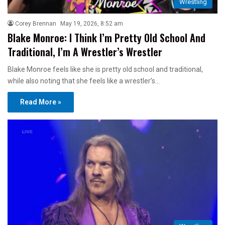
Wrestling
Corey Brennan
May 19, 2026, 8:52 am
Blake Monroe: I Think I’m Pretty Old School And
Traditional, I’m A Wrestler’s Wrestler
Blake Monroe feels like she is pretty old school and traditional,
while also noting that she feels like a wrestler’s…
Read More »