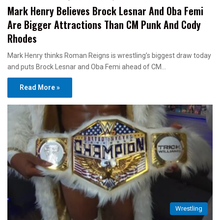
Mark Henry Believes Brock Lesnar And Oba Femi
Are Bigger Attractions Than CM Punk And Cody
Rhodes
Mark Henry thinks Roman Reigns is wrestling’s biggest draw today
and puts Brock Lesnar and Oba Femi ahead of CM…
Read More »
Wrestling