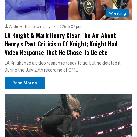
Wrestling
Andrew Thompson
July 27, 2026, 5:37 pm
LA Knight & Mark Henry Clear The Air About
Henry’s Past Criticism Of Knight; Knight Had
Video Response That He Chose To Delete
LA Knight had a video response ready to go, but he deleted it.
During the July 27th recording of Off…
Read More »