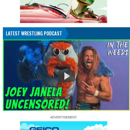
LATEST WRESTLING PODCAST