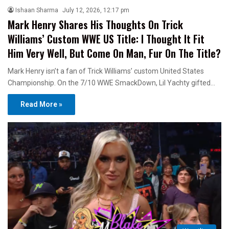
Ishaan Sharma
July 12, 2026, 12:17 pm
Mark Henry Shares His Thoughts On Trick
Williams’ Custom WWE US Title: I Thought It Fit
Him Very Well, But Come On Man, Fur On The Title?
Mark Henry isn’t a fan of Trick Williams’ custom United States
Championship. On the 7/10 WWE SmackDown, Lil Yachty gifted…
Read More »