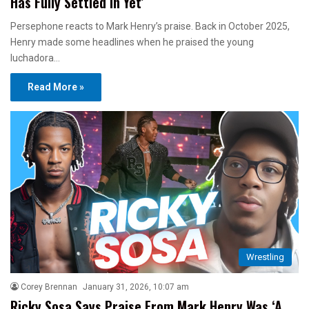
Has Fully Settled In Yet’
Persephone reacts to Mark Henry’s praise. Back in October 2025,
Henry made some headlines when he praised the young
luchadora…
Read More »
Wrestling
Corey Brennan
January 31, 2026, 10:07 am
Ricky Sosa Says Praise From Mark Henry Was ‘A