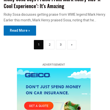
Cool Experience’: It’s Amazing
Ricky Sosa discusses getting praise from WWE legend Mark Henry.
Earlier this month, Mark Henry praised Sosa, noting that he…
Read More »
1
2
3
»