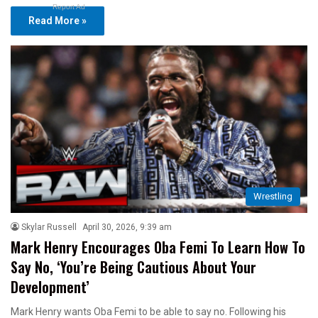
Report Ad
Read More »
Wrestling
Skylar Russell
April 30, 2026, 9:39 am
Mark Henry Encourages Oba Femi To Learn How To
Say No, ‘You’re Being Cautious About Your
Development’
Mark Henry wants Oba Femi to be able to say no. Following his