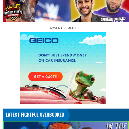
LATEST FIGHTFUL OVERBOOKED