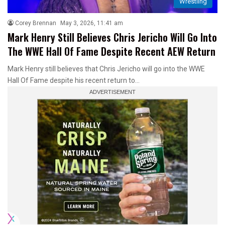
Wrestling
Corey Brennan
May 3, 2026, 11:41 am
Mark Henry Still Believes Chris Jericho Will Go Into
The WWE Hall Of Fame Despite Recent AEW Return
Mark Henry still believes that Chris Jericho will go into the WWE
Hall Of Fame despite his recent return to…