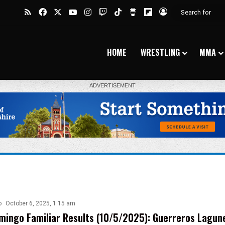
RSS
Facebook
X
YouTube
Instagram
Twitch
TikTok
Buy Me a Coffee
Flipboard
Log In
HOME
WRESTLING
MMA
o
October 6, 2025, 1:15 am
ingo Familiar Results (10/5/2025): Guerreros Lagun