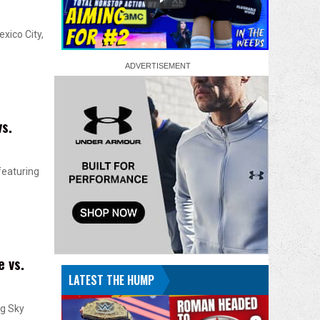
xico City,
s.
featuring
 vs.
LATEST THE HUMP
ng Sky