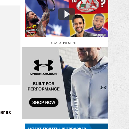
reros