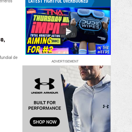
LATEST FIGHTFUL OVERBOOKED
erreros
o,
Mundial de