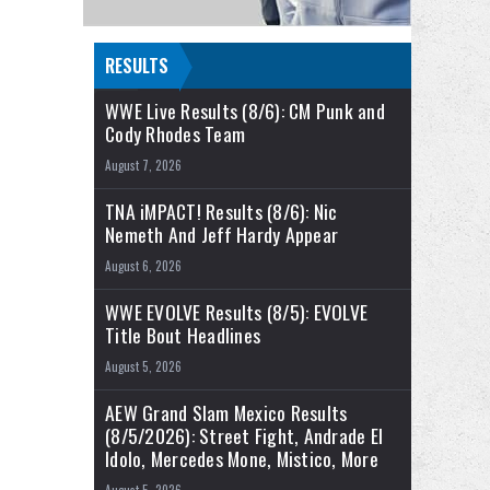
RESULTS
WWE Live Results (8/6): CM Punk and
Cody Rhodes Team
August 7, 2026
TNA iMPACT! Results (8/6): Nic
Nemeth And Jeff Hardy Appear
August 6, 2026
WWE EVOLVE Results (8/5): EVOLVE
Title Bout Headlines
August 5, 2026
AEW Grand Slam Mexico Results
(8/5/2026): Street Fight, Andrade El
Idolo, Mercedes Mone, Mistico, More