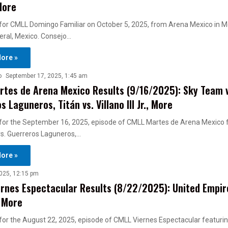
More
s for CMLL Domingo Familiar on October 5, 2025, from Arena Mexico in Me
deral, Mexico. Consejo…
ore »
o
September 17, 2025, 1:45 am
tes de Arena Mexico Results (9/16/2025): Sky Team v
 Laguneros, Titán vs. Villano III Jr., More
s for the September 16, 2025, episode of CMLL Martes de Arena Mexico 
s. Guerreros Laguneros,…
ore »
025, 12:15 pm
rnes Espectacular Results (8/22/2025): United Empire
, More
s for the August 22, 2025, episode of CMLL Viernes Espectacular featuri