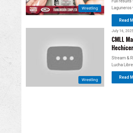
Full result
Laguneros v
Wrestling
Read M
July 16, 202
CMLL Mar
Hechicer
Stream & R
Lucha Libre
Read M
Wrestling