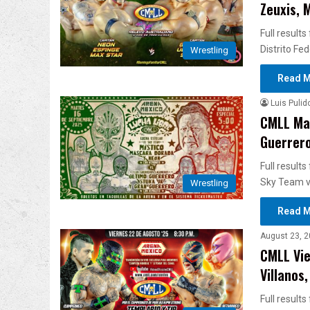
Zeuxis, 
Full result
Distrito Fe
Wrestling
Read M
Luis Pulid
CMLL Mar
Guerreros
Full result
Sky Team v
Wrestling
Read M
August 23, 2
CMLL Vie
Villanos
Full result