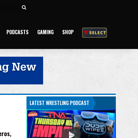
Search
for
PODCASTS
GAMING
SHOP
LATEST WRESTLING PODCAST
eros,