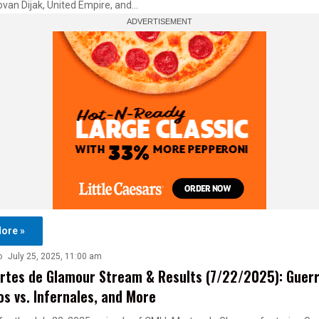
van Dijak, United Empire, and…
ore »
o
July 25, 2025, 11:00 am
tes de Glamour Stream & Results (7/22/2025): Guer
s vs. Infernales, and More