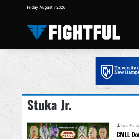
Friday, August 7 2026
Report Ad
Stuka Jr.
Luis Pulid
CMLL Dom