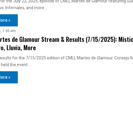
s for the July 22, 2025, episode of CMLL Martes de Glamour featuring Gu
s. Infernales, and more.…
ore »
5, 1:30 am
tes de Glamour Stream & Results (7/15/2025): Místic
o, Lluvia, More
esults for the 7/15/2025 edition of CMLL Martes de Glamour. Consejo 
 held the event…
ore »