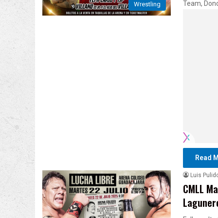
Team, Dono
Wrestling
Read M
Luis Pulid
CMLL Mar
Lagunero