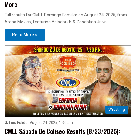
More
Full results for CMLL Domingo Familiar on August 24, 2025, from
Arena Mexico, featuring Volador Jr. & Zandokan Jr. vs.…
Read More »
Wrestling
Luis Pulido
August 24, 2025, 1:00 am
CMLL Sábado De Coliseo Results (8/23/2025):