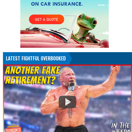
LATEST FIGHTFUL OVERBOOKED