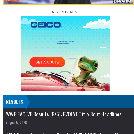
RESULTS
WWE EVOLVE Results (8/5): EVOLVE Title Bout Headlines
August 5, 2026