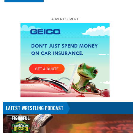
LATEST WRESTLING PODCAST