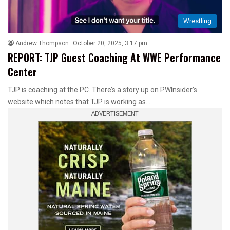
Wrestling
Andrew Thompson
October 20, 2025, 3:17 pm
REPORT: TJP Guest Coaching At WWE Performance
Center
TJP is coaching at the PC. There’s a story up on PWInsider’s
website which notes that TJP is working as…