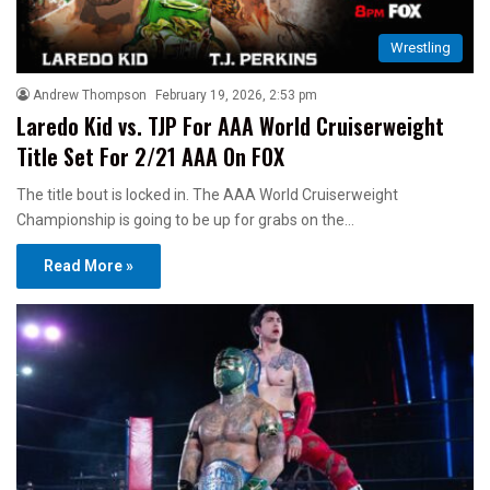
Wrestling
Andrew Thompson
February 19, 2026, 2:53 pm
Laredo Kid vs. TJP For AAA World Cruiserweight
Title Set For 2/21 AAA On FOX
The title bout is locked in. The AAA World Cruiserweight
Championship is going to be up for grabs on the…
Read More »