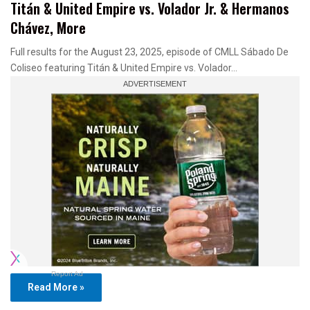
Titán & United Empire vs. Volador Jr. & Hermanos
Chávez, More
Full results for the August 23, 2025, episode of CMLL Sábado De
Coliseo featuring Titán & United Empire vs. Volador…
Report Ad
Read More »