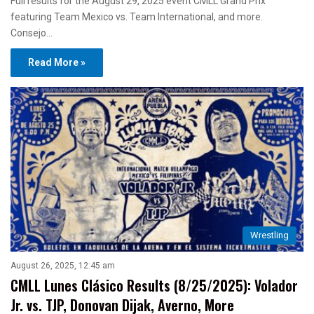
Full results for the August 29, 2025 event CMLL Grand Prix
featuring Team Mexico vs. Team International, and more.
Consejo…
Read More »
Wrestling
August 26, 2025, 12:45 am
CMLL Lunes Clásico Results (8/25/2025): Volador
Jr. vs. TJP, Donovan Dijak, Averno, More