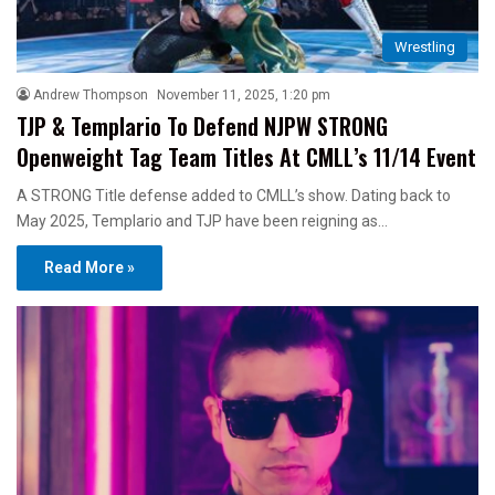
Wrestling
Andrew Thompson
November 11, 2025, 1:20 pm
TJP & Templario To Defend NJPW STRONG
Openweight Tag Team Titles At CMLL’s 11/14 Event
A STRONG Title defense added to CMLL’s show. Dating back to
May 2025, Templario and TJP have been reigning as…
Read More »