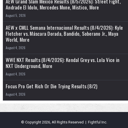
AEW Grand Slam Mexico Results (8/5/2026): Street Fight,
Andrade El Idolo, Mercedes Mone, Mistico, More
August 5, 2026
AEW x CMLL Semana Internacional Results (8/4/2026): Kyle
Fletcher vs. Máscara Dorada, Bandido, Soberano Jr., Maya
World, More
August 4, 2026
WWE NXT Results (8/4/2026): Kendal Grey vs. Lola Vice in
NXT Underground, More
August 4, 2026
Focus Pro Get Rich Or Die Trying Results (8/2)
August 4, 2026
© Copyright 2026, All Rights Reserved | Fightful Inc.