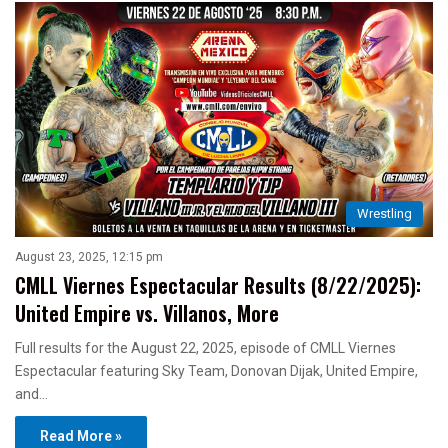
Wrestling
August 23, 2025, 12:15 pm
CMLL Viernes Espectacular Results (8/22/2025):
United Empire vs. Villanos, More
Full results for the August 22, 2025, episode of CMLL Viernes
Espectacular featuring Sky Team, Donovan Dijak, United Empire,
and…
Read More »