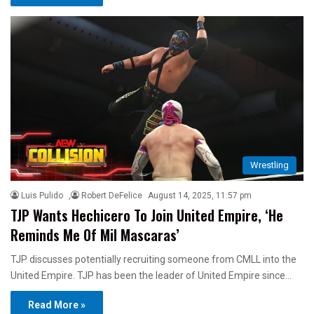
Wrestling
Luis Pulido
,
Robert DeFelice
August 14, 2025, 11:57 pm
TJP Wants Hechicero To Join United Empire, ‘He
Reminds Me Of Mil Mascaras’
TJP discusses potentially recruiting someone from CMLL into the
United Empire. TJP has been the leader of United Empire since…
Read More »