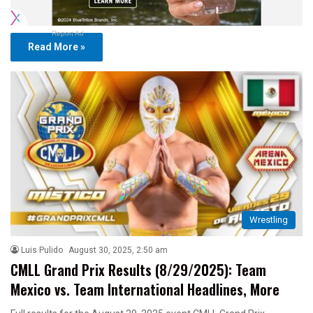
Report Ad
Read More »
Wrestling
Luis Pulido
August 30, 2025, 2:50 am
CMLL Grand Prix Results (8/29/2025): Team
Mexico vs. Team International Headlines, More