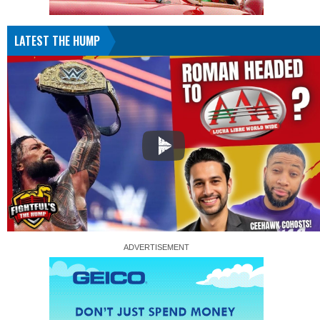
LATEST THE HUMP