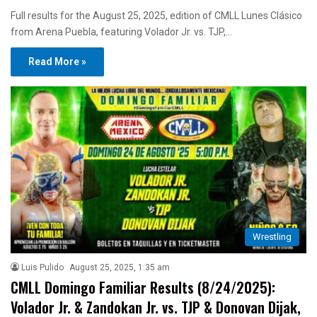
Full results for the August 25, 2025, edition of CMLL Lunes Clásico
from Arena Puebla, featuring Volador Jr. vs. TJP,…
Read More »
Wrestling
Luis Pulido
August 25, 2025, 1:35 am
CMLL Domingo Familiar Results (8/24/2025):
Volador Jr. & Zandokan Jr. vs. TJP & Donovan Dijak,