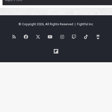
© Copyright 2026, All Rights Reserved | Fightful Inc.
RSS
Facebook
X
YouTube
Instagram
Twitch
TikTok
Buy
Me
Flipboard
a
Coffe