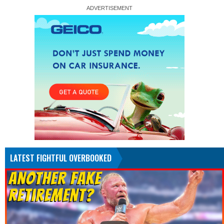
LATEST FIGHTFUL OVERBOOKED