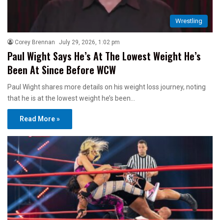
Wrestling
Corey Brennan
July 29, 2026, 1:02 pm
Paul Wight Says He’s At The Lowest Weight He’s
Been At Since Before WCW
Paul Wight shares more details on his weight loss journey, noting
that he is at the lowest weight he’s been…
Read More »