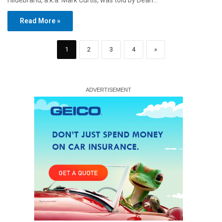
Hildebrand, a.k.a. Mark Curtis, was told by Dean…
Read More »
1
2
3
4
»