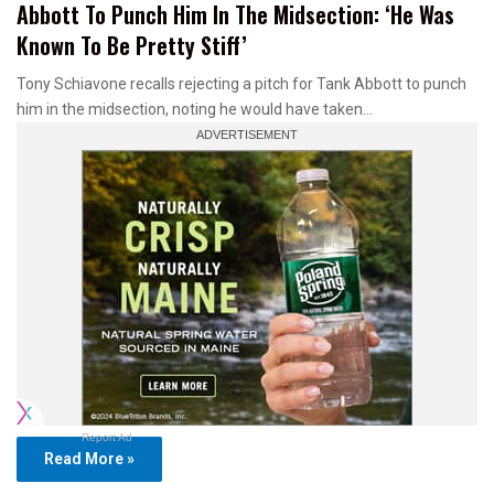
Abbott To Punch Him In The Midsection: ‘He Was
Known To Be Pretty Stiff’
Tony Schiavone recalls rejecting a pitch for Tank Abbott to punch
him in the midsection, noting he would have taken…
Report Ad
Read More »