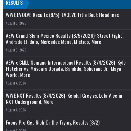
RESULTS
WWE EVOLVE Results (8/5): EVOLVE Title Bout Headlines
August 5, 2026
AEW Grand Slam Mexico Results (8/5/2026): Street Fight,
Andrade El Idolo, Mercedes Mone, Mistico, More
August 5, 2026
AEW x CMLL Semana Internacional Results (8/4/2026): Kyle
Fletcher vs. Máscara Dorada, Bandido, Soberano Jr., Maya
World, More
August 4, 2026
WWE NXT Results (8/4/2026): Kendal Grey vs. Lola Vice in
NXT Underground, More
August 4, 2026
Focus Pro Get Rich Or Die Trying Results (8/2)
August 4, 2026