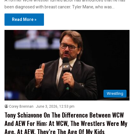
A former WCW wrestler turned actor has announced that he has
been diagnosed with breast cancer. Tyler Mane, who was…
Read More »
Wrestling
Corey Brennan
June 3, 2026, 12:53 pm
Tony Schiavone On The Difference Between WCW
And AEW For Him: At WCW, The Wrestlers Were My
Age, At AEW, They’re The Age Of My Kids