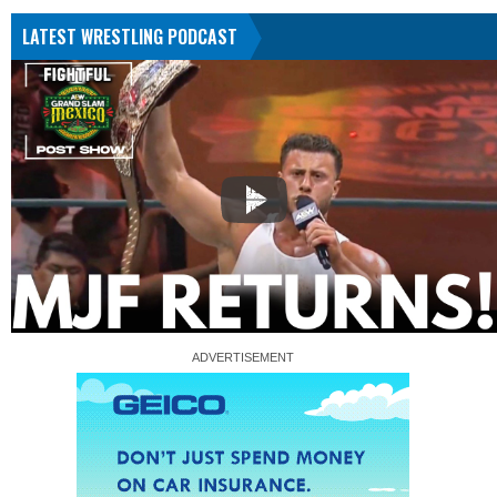
LATEST WRESTLING PODCAST