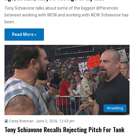
Tony Schiavone talks about some of the biggest differences
between working with WCW and working with AEW. Schiavone has
been…
Read More »
Wrestling
Corey Brennan
June 3, 2026, 12:03 pm
Tony Schiavone Recalls Rejecting Pitch For Tank