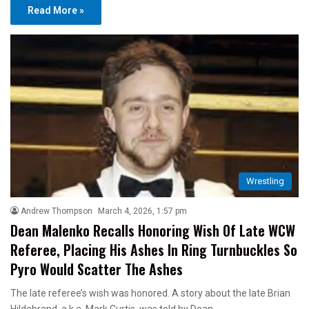
Read More »
Wrestling
Andrew Thompson
March 4, 2026, 1:57 pm
Dean Malenko Recalls Honoring Wish Of Late WCW
Referee, Placing His Ashes In Ring Turnbuckles So
Pyro Would Scatter The Ashes
The late referee’s wish was honored. A story about the late Brian