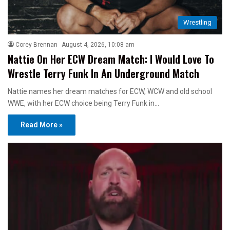
Wrestling
Corey Brennan
August 4, 2026, 10:08 am
Nattie On Her ECW Dream Match: I Would Love To
Wrestle Terry Funk In An Underground Match
Nattie names her dream matches for ECW, WCW and old school
WWE, with her ECW choice being Terry Funk in…
Read More »