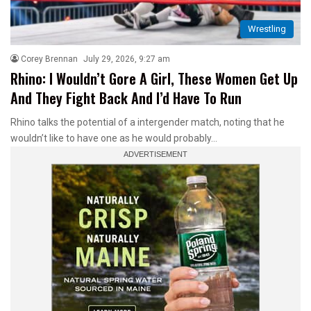
Wrestling
Corey Brennan
July 29, 2026, 9:27 am
Rhino: I Wouldn’t Gore A Girl, These Women Get Up
And They Fight Back And I’d Have To Run
Rhino talks the potential of a intergender match, noting that he
wouldn’t like to have one as he would probably…