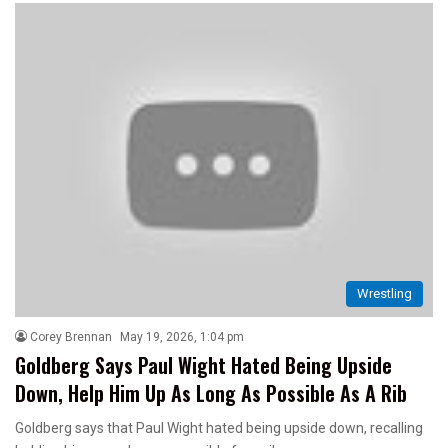
Wrestling
Corey Brennan
May 19, 2026, 1:04 pm
Goldberg Says Paul Wight Hated Being Upside
Down, Help Him Up As Long As Possible As A Rib
Goldberg says that Paul Wight hated being upside down, recalling