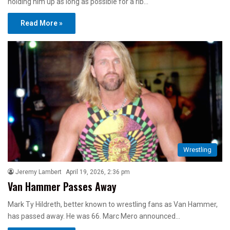
holding him up as long as possible for a rib…
Read More »
Wrestling
Jeremy Lambert
April 19, 2026, 2:36 pm
Van Hammer Passes Away
Mark Ty Hildreth, better known to wrestling fans as Van Hammer,
has passed away. He was 66. Marc Mero announced…