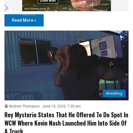
Report Ad
Read More »
Wrestling
Andrew Thompson
June 10, 2026, 7:30 am
Rey Mysterio States That He Offered To Do Spot In
WCW Where Kevin Nash Launched Him Into Side Of
A Truck