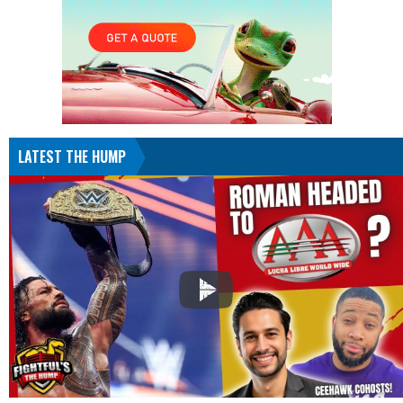
LATEST THE HUMP