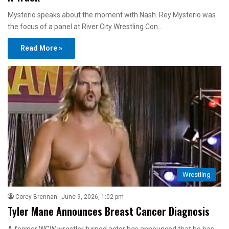
Mysterio speaks about the moment with Nash. Rey Mysterio was
the focus of a panel at River City Wrestling Con…
Read More »
Wrestling
Corey Brennan
June 9, 2026, 1:02 pm
Tyler Mane Announces Breast Cancer Diagnosis