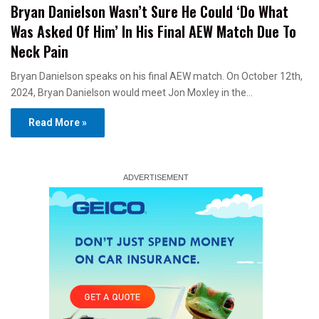
Bryan Danielson Wasn’t Sure He Could ‘Do What
Was Asked Of Him’ In His Final AEW Match Due To
Neck Pain
Bryan Danielson speaks on his final AEW match. On October 12th,
2024, Bryan Danielson would meet Jon Moxley in the…
Read More »