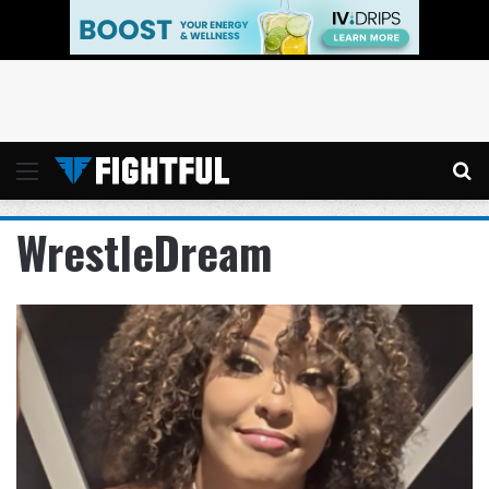
Menu
Se
WrestleDream