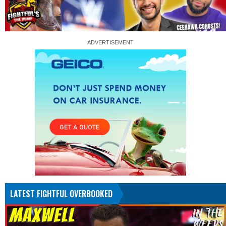
LATEST FIGHTFUL OVERBOOKED