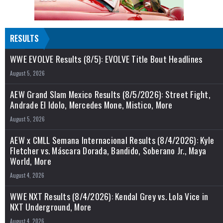
RESULTS
WWE EVOLVE Results (8/5): EVOLVE Title Bout Headlines
August 5, 2026
AEW Grand Slam Mexico Results (8/5/2026): Street Fight,
Andrade El Idolo, Mercedes Mone, Mistico, More
August 5, 2026
AEW x CMLL Semana Internacional Results (8/4/2026): Kyle
Fletcher vs. Máscara Dorada, Bandido, Soberano Jr., Maya
World, More
August 4, 2026
WWE NXT Results (8/4/2026): Kendal Grey vs. Lola Vice in
NXT Underground, More
August 4, 2026