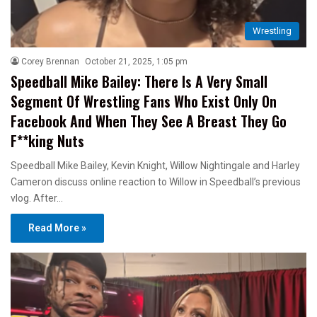
Wrestling
Corey Brennan
October 21, 2025, 1:05 pm
Speedball Mike Bailey: There Is A Very Small
Segment Of Wrestling Fans Who Exist Only On
Facebook And When They See A Breast They Go
F**king Nuts
Speedball Mike Bailey, Kevin Knight, Willow Nightingale and Harley
Cameron discuss online reaction to Willow in Speedball’s previous
vlog. After…
Read More »