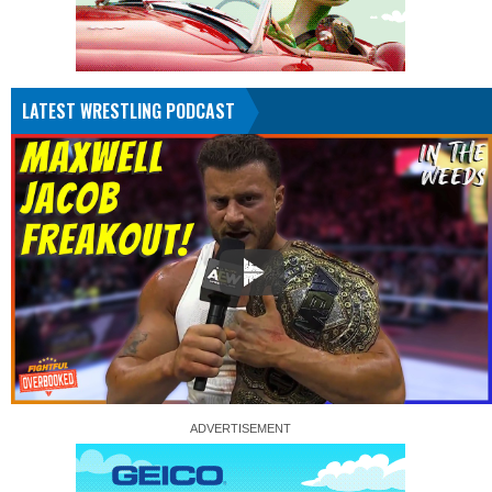
LATEST WRESTLING PODCAST