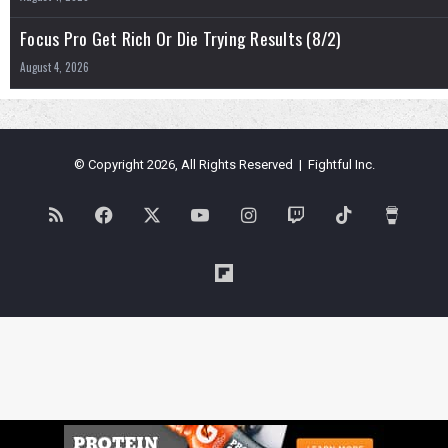
Focus Pro Get Rich Or Die Trying Results (8/2)
August 4, 2026
© Copyright 2026, All Rights Reserved | Fightful Inc.
RSS
Facebook
X
YouTube
Instagram
Twitch
TikTok
Buy
Me
Flipboard
a
Coffe