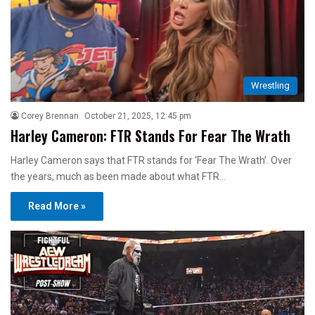
Wrestling
Corey Brennan
October 21, 2025, 12:45 pm
Harley Cameron: FTR Stands For Fear The Wrath
Harley Cameron says that FTR stands for ‘Fear The Wrath’. Over
the years, much as been made about what FTR…
Read More »