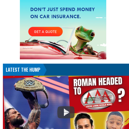
LATEST THE HUMP