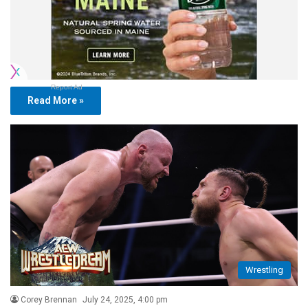
Report Ad
Read More »
Wrestling
Corey Brennan
July 24, 2025, 4:00 pm