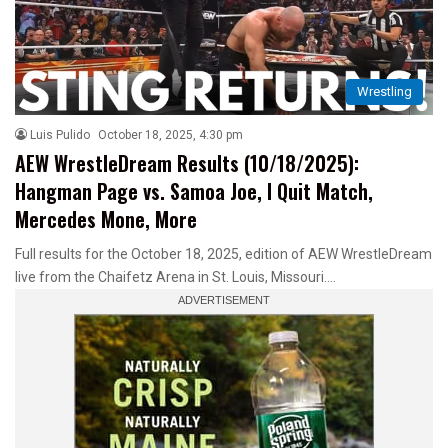
Wrestling
Luis Pulido
October 18, 2025, 4:30 pm
AEW WrestleDream Results (10/18/2025):
Hangman Page vs. Samoa Joe, I Quit Match,
Mercedes Mone, More
Full results for the October 18, 2025, edition of AEW WrestleDream
live from the Chaifetz Arena in St. Louis, Missouri.…