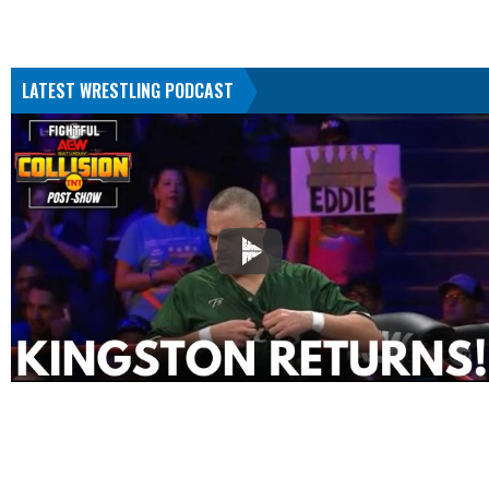
LATEST WRESTLING PODCAST