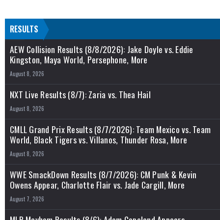
RESULTS
AEW Collision Results (8/8/2026): Jake Doyle vs. Eddie
Kingston, Maya World, Persephone, More
August 8, 2026
NXT Live Results (8/7): Zaria vs. Thea Hail
August 8, 2026
CMLL Grand Prix Results (8/7/2026): Team Mexico vs. Team
World, Black Tigers vs. Villanos, Thunder Rosa, More
August 8, 2026
WWE SmackDown Results (8/7/2026): CM Punk & Kevin
Owens Appear, Charlotte Flair vs. Jade Cargill, More
August 7, 2026
MLP Mayhem Results (8/6): Adam Copeland Appears