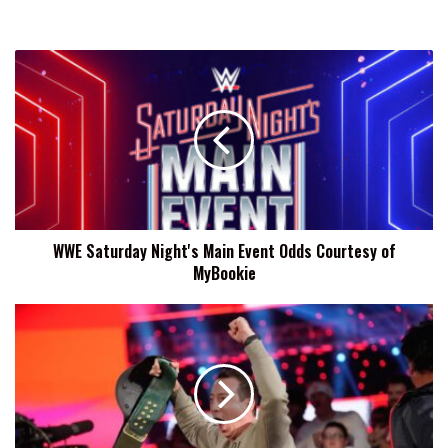
WWE
Saturday
Night's
Main
Event
Odds
Courtesy
of
MyBookie
WWE Saturday Night's Main Event Odds Courtesy of
MyBookie
Kyle
Busch,
Former
WWE
24/7
Champion,
Passes