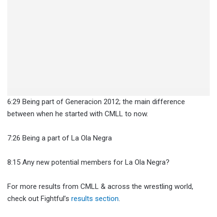
6:29 Being part of Generacion 2012; the main difference
between when he started with CMLL to now.
7:26 Being a part of La Ola Negra
8:15 Any new potential members for La Ola Negra?
For more results from CMLL & across the wrestling world,
check out Fightful’s
results section
.