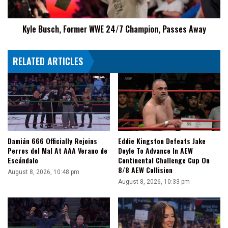
Away
Kyle Busch, Former WWE 24/7 Champion, Passes Away
RELATED ARTICLES
Damián 666 Officially Rejoins
Eddie Kingston Defeats Jake
Perros del Mal At AAA Verano de
Doyle To Advance In AEW
Escándalo
Continental Challenge Cup On
8/8 AEW Collision
August 8, 2026, 10:48 pm
August 8, 2026, 10:33 pm