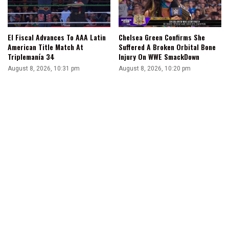
El Fiscal Advances To AAA Latin
Chelsea Green Confirms She
American Title Match At
Suffered A Broken Orbital Bone
Triplemanía 34
Injury On WWE SmackDown
August 8, 2026, 10:31 pm
August 8, 2026, 10:20 pm