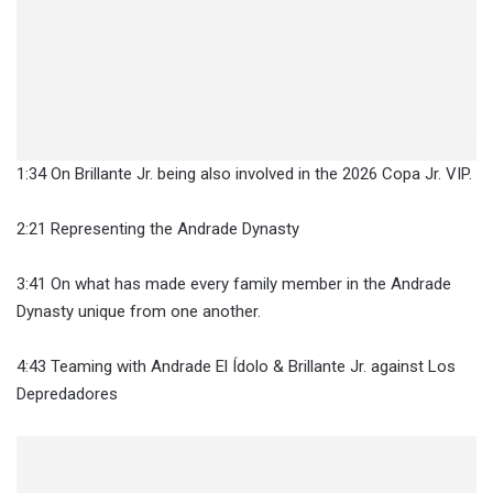
1:34 On Brillante Jr. being also involved in the 2026 Copa Jr. VIP.
2:21 Representing the Andrade Dynasty
3:41 On what has made every family member in the Andrade
Dynasty unique from one another.
4:43 Teaming with Andrade El Ídolo & Brillante Jr. against Los
Depredadores