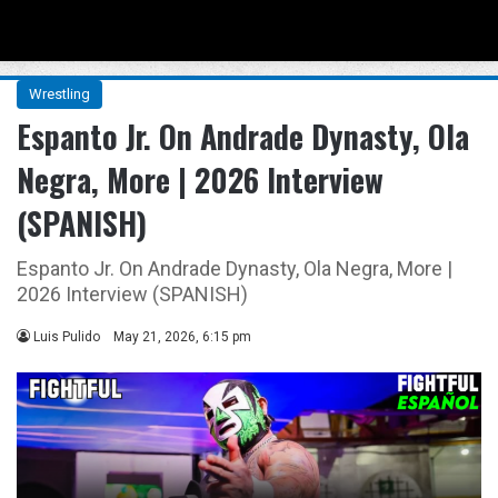
Menu
Se
Wrestling
Espanto Jr. On Andrade Dynasty, Ola
Negra, More | 2026 Interview
(SPANISH)
Espanto Jr. On Andrade Dynasty, Ola Negra, More |
2026 Interview (SPANISH)
Luis Pulido
May 21, 2026, 6:15 pm