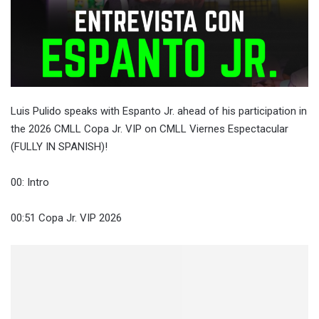
Luis Pulido speaks with Espanto Jr. ahead of his participation in
the 2026 CMLL Copa Jr. VIP on CMLL Viernes Espectacular
(FULLY IN SPANISH)!
00: Intro
00:51 Copa Jr. VIP 2026