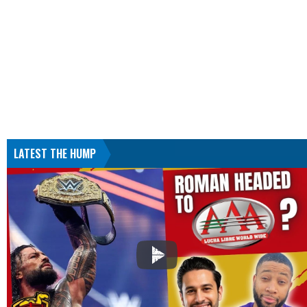
LATEST THE HUMP