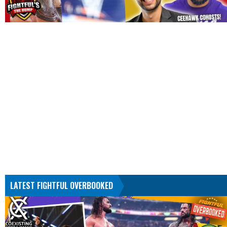
LATEST FIGHTFUL OVERBOOKED