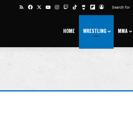
RSS
Facebook
X
YouTube
Instagram
Twitch
TikTok
Buy Me a Coffee
Flipboard
Log In
HOME
WRESTLING
MMA