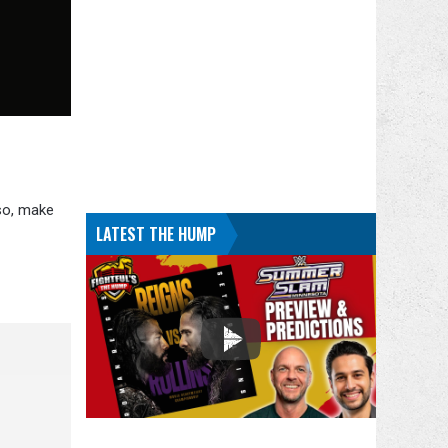
lso, make
LATEST THE HUMP