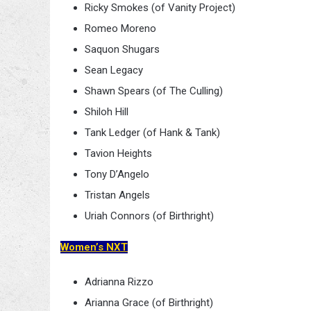
Ricky Smokes (of Vanity Project)
Romeo Moreno
Saquon Shugars
Sean Legacy
Shawn Spears (of The Culling)
Shiloh Hill
Tank Ledger (of Hank & Tank)
Tavion Heights
Tony D’Angelo
Tristan Angels
Uriah Connors (of Birthright)
Women’s NXT
Adrianna Rizzo
Arianna Grace (of Birthright)