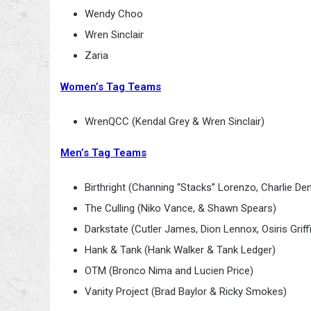
Wendy Choo
Wren Sinclair
Zaria
Women’s Tag Teams
WrenQCC (Kendal Grey & Wren Sinclair)
Men’s Tag Teams
Birthright (Channing “Stacks” Lorenzo, Charlie De
The Culling (Niko Vance, & Shawn Spears)
Darkstate (Cutler James, Dion Lennox, Osiris Grif
Hank & Tank (Hank Walker & Tank Ledger)
OTM (Bronco Nima and Lucien Price)
Vanity Project (Brad Baylor & Ricky Smokes)