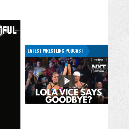
LATEST WRESTLING PODCAST