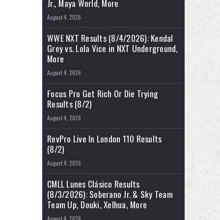
Jr., Maya World, More
August 4, 2026
WWE NXT Results (8/4/2026): Kendal
Grey vs. Lola Vice in NXT Underground,
More
August 4, 2026
Focus Pro Get Rich Or Die Trying
Results (8/2)
August 4, 2026
RevPro Live In London 110 Results
(8/2)
August 4, 2026
CMLL Lunes Clásico Results
(8/3/2026): Soberano Jr. & Sky Team
Team Up, Douki, Xelhua, More
August 4, 2026