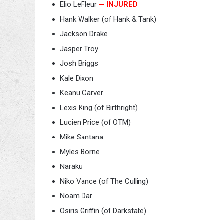
Elio LeFleur
— INJURED
Hank Walker (of Hank & Tank)
Jackson Drake
Jasper Troy
Josh Briggs
Kale Dixon
Keanu Carver
Lexis King (of Birthright)
Lucien Price (of OTM)
Mike Santana
Myles Borne
Naraku
Niko Vance (of The Culling)
Noam Dar
Osiris Griffin (of Darkstate)