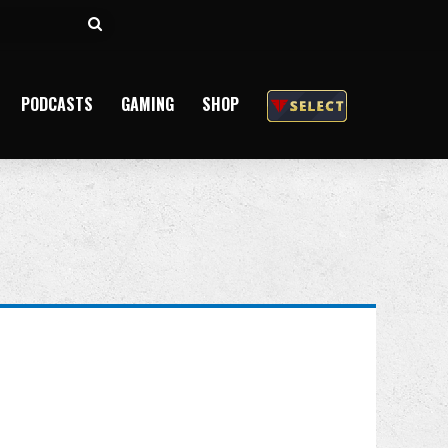
Search
for
PODCASTS
GAMING
SHOP