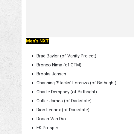
Men’s NXT
Brad Baylor (of Vanity Project)
Bronco Nima (of OTM)
Brooks Jensen
Channing ‘Stacks’ Lorenzo (of Birthright)
Charlie Dempsey (of Birthright)
Cutler James (of Darkstate)
Dion Lennox (of Darkstate)
Dorian Van Dux
EK Prosper