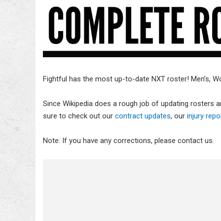
Fightful has the most up-to-date NXT roster! Men’s, 
Since Wikipedia does a rough job of updating rosters an
sure to check out our
contract updates
, our
injury repo
Note: If you have any corrections, please contact us.