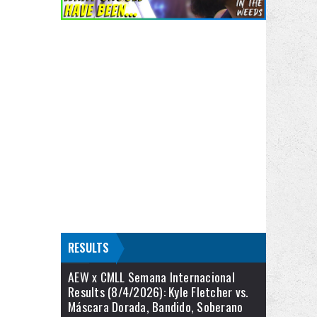
RESULTS
AEW x CMLL Semana Internacional
Results (8/4/2026): Kyle Fletcher vs.
Máscara Dorada, Bandido, Soberano