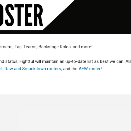
Women’s, Tag-Teams, Backstage Roles, and more!
d status, Fightful will maintain an up-to-date list as best we can. A
rt
,
Raw and Smackdown rosters
, and the
AEW roster!