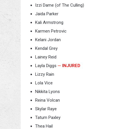
Izzi Dame (of The Culling)
Jaida Parker
Kali Armstrong
Karmen Petrovic
Kelani Jordan
Kendal Grey
Lainey Reid
Layla Diggs
—
INJURED
Lizzy Rain
Lola Vice
Nikkita Lyons
Reina Volcan
Skylar Raye
Tatum Paxley
Thea Hail