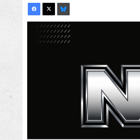
Facebook
X
Bluesky