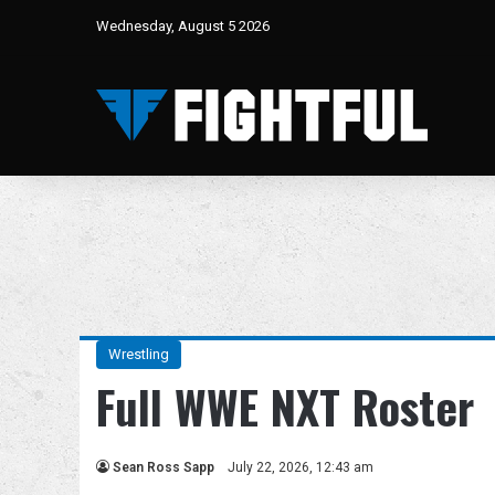
Wednesday, August 5 2026
Wrestling
Full WWE NXT Roster
Sean Ross Sapp
July 22, 2026, 12:43 am