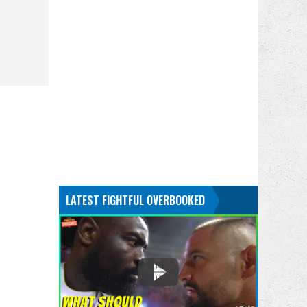
LATEST FIGHTFUL OVERBOOKED