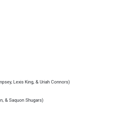
mpsey, Lexis King, & Uriah Connors)
fin, & Saquon Shugars)