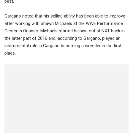
best."
Gargano noted that his selling ability has been able to improve
after working with Shawn Michaels at the WWE Performance
Center in Orlando. Michaels started helping out at NXT back in
the latter part of 2016 and, according to Gargano, played an
instrumental role in Gargano becoming a wrestler in the first
place.