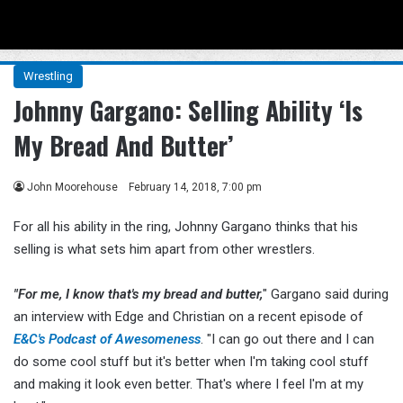
Menu
Se
Wrestling
Johnny Gargano: Selling Ability ‘Is
My Bread And Butter’
John Moorehouse
February 14, 2018, 7:00 pm
For all his ability in the ring, Johnny Gargano thinks that his
selling is what sets him apart from other wrestlers.
"For me, I know that's my bread and butter,
" Gargano said during
an interview with Edge and Christian on a recent episode of
E&C's Podcast of Awesomeness
. "I can go out there and I can
do some cool stuff but it's better when I'm taking cool stuff
and making it look even better. That's where I feel I'm at my