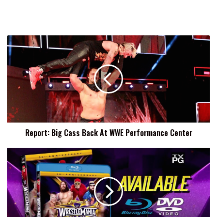
Report:
Big
Cass
Back
At
WWE
Performance
Center
Report: Big Cass Back At WWE Performance Center
Report:
WWE
Blu-
Rays
Being
Taken
Out