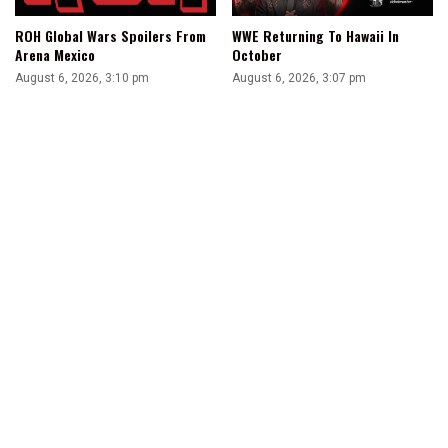
ROH Global Wars Spoilers From
WWE Returning To Hawaii In
Arena Mexico
October
August 6, 2026, 3:10 pm
August 6, 2026, 3:07 pm