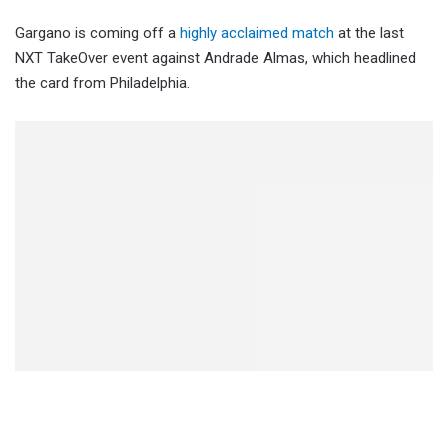
Gargano is coming off a
highly acclaimed match
at the last
NXT TakeOver event against Andrade Almas, which headlined
the card from Philadelphia.