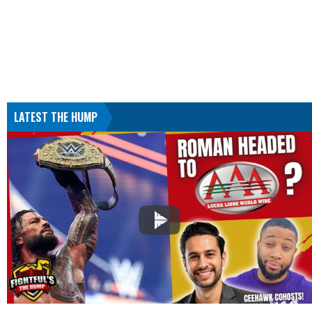
LATEST THE HUMP