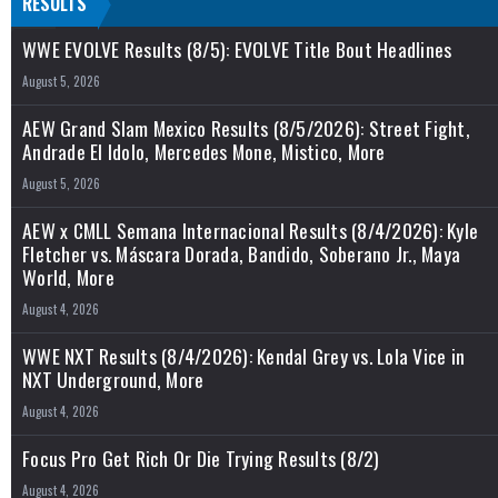
RESULTS
WWE EVOLVE Results (8/5): EVOLVE Title Bout Headlines
August 5, 2026
AEW Grand Slam Mexico Results (8/5/2026): Street Fight,
Andrade El Idolo, Mercedes Mone, Mistico, More
August 5, 2026
AEW x CMLL Semana Internacional Results (8/4/2026): Kyle
Fletcher vs. Máscara Dorada, Bandido, Soberano Jr., Maya
World, More
August 4, 2026
WWE NXT Results (8/4/2026): Kendal Grey vs. Lola Vice in
NXT Underground, More
August 4, 2026
Focus Pro Get Rich Or Die Trying Results (8/2)
August 4, 2026