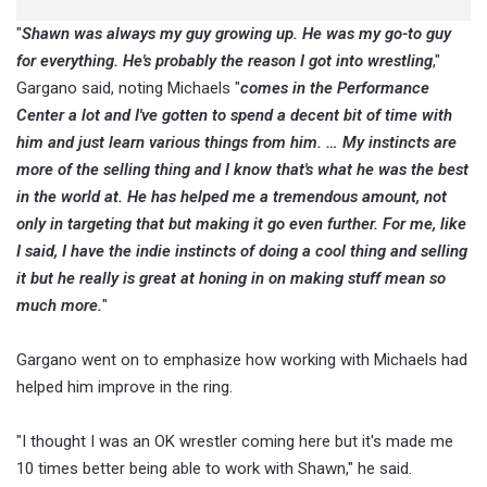
"
Shawn was always my guy growing up. He was my go-to guy
for everything. He's probably the reason I got into wrestling
,"
Gargano said, noting Michaels "
comes in the Performance
Center a lot and I've gotten to spend a decent bit of time with
him and just learn various things from him. … My instincts are
more of the selling thing and I know that's what he was the best
in the world at. He has helped me a tremendous amount, not
only in targeting that but making it go even further. For me, like
I said, I have the indie instincts of doing a cool thing and selling
it but he really is great at honing in on making stuff mean so
much more.
"
Gargano went on to emphasize how working with Michaels had
helped him improve in the ring.
"I thought I was an OK wrestler coming here but it's made me
10 times better being able to work with Shawn," he said.