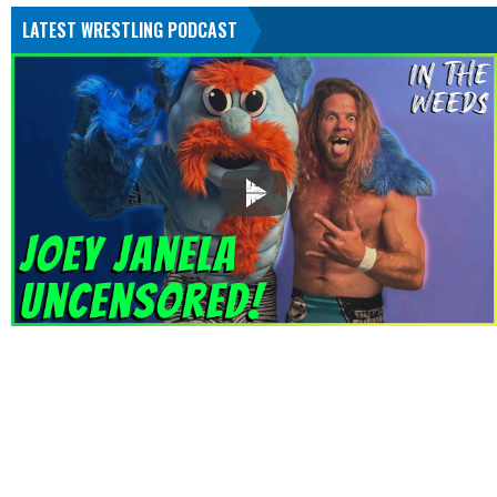
LATEST WRESTLING PODCAST