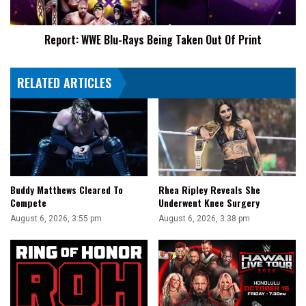
Of
Print
Report: WWE Blu-Rays Being Taken Out Of Print
RELATED ARTICLES
Buddy Matthews Cleared To
Rhea Ripley Reveals She
Compete
Underwent Knee Surgery
August 6, 2026, 3:55 pm
August 6, 2026, 3:38 pm