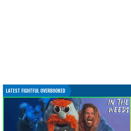
LATEST FIGHTFUL OVERBOOKED