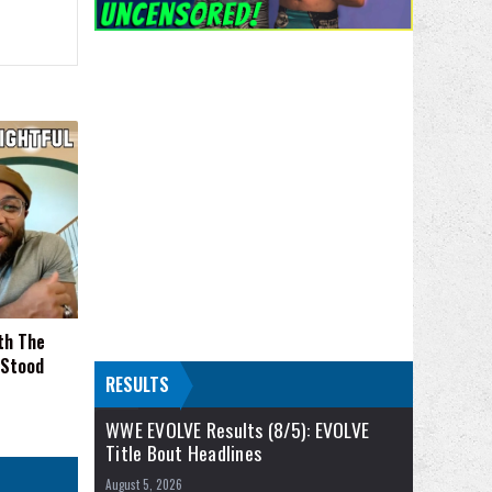
th The
 Stood
RESULTS
WWE EVOLVE Results (8/5): EVOLVE
Title Bout Headlines
August 5, 2026