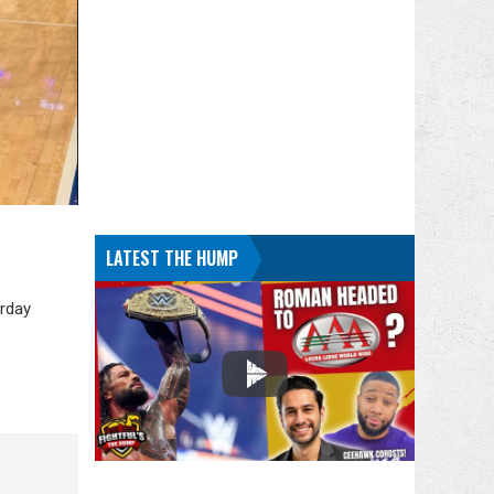
LATEST THE HUMP
urday