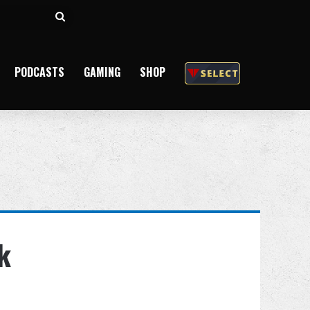
Search
for
PODCASTS
GAMING
SHOP
k