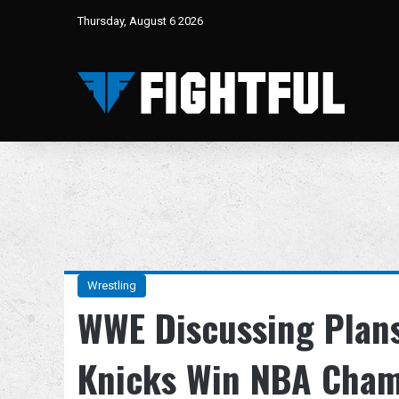
Thursday, August 6 2026
Wrestling
WWE Discussing Plans
Knicks Win NBA Cham