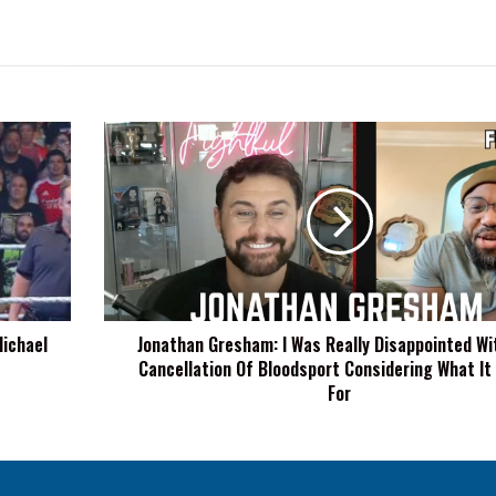
Jonathan
Gresham:
I
Was
Really
Disappointed
With
The
Cancellation
Michael
Jonathan Gresham: I Was Really Disappointed Wi
Of
Cancellation Of Bloodsport Considering What It
Bloodsport
Considering
For
What
It
Stood
For