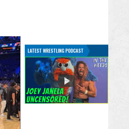
LATEST WRESTLING PODCAST