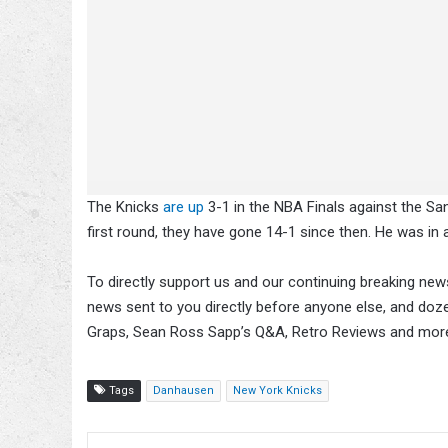
The Knicks
are up
3-1 in the NBA Finals against the Sa
first round, they have gone 14-1 since then. He was in
To directly support us and our continuing breaking news
news sent to you directly before anyone else, and doz
Graps, Sean Ross Sapp’s Q&A, Retro Reviews and mor
Tags
Danhausen
New York Knicks