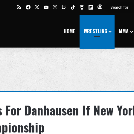
RSS
Facebook
X
YouTube
Instagram
Twitch
TikTok
Buy Me a Coffee
Flipboard
Log In
HOME
WRESTLING
MMA
 For Danhausen If New Yor
pionship