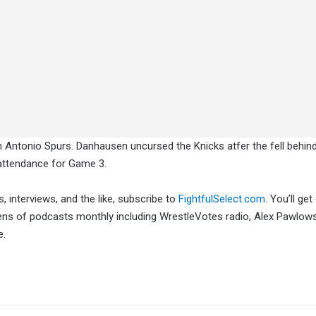
n Antonio Spurs. Danhausen uncursed the Knicks atfer the fell behind
 attendance for Game 3.
, interviews, and the like, subscribe to
FightfulSelect.com
. You’ll get
ens of podcasts monthly including WrestleVotes radio, Alex Pawlows
e.