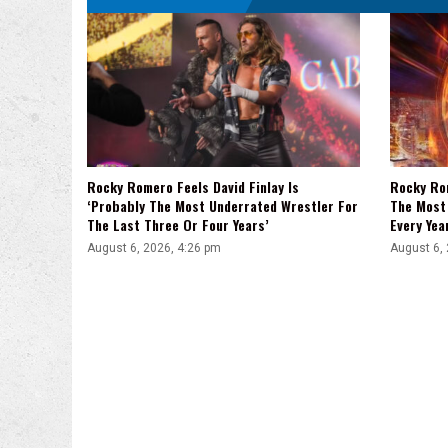
Rocky Romero Feels David Finlay Is
Rocky Ro
‘Probably The Most Underrated Wrestler For
The Most 
The Last Three Or Four Years’
Every Yea
August 6, 2026, 4:26 pm
August 6,