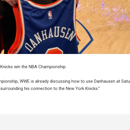
 Knicks win the NBA Championship.
hampionship, WWE is already discussing how to use Danhausen at Sat
 surrounding his connection to the New York Knicks.”