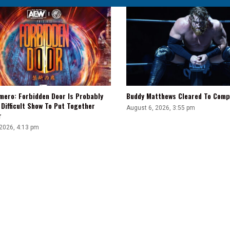
mero: Forbidden Door Is Probably
Buddy Matthews Cleared To Comp
Difficult Show To Put Together
August 6, 2026, 3:55 pm
r
 2026, 4:13 pm