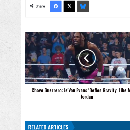
Facebook
X
Bluesky
Share
Chavo
Guerrero:
Je'Von
Evans
'Defies
Gravity'
Like
Michael
Jordan
Chavo Guerrero: Je'Von Evans 'Defies Gravity' Like 
Jordan
RELATED ARTICLES