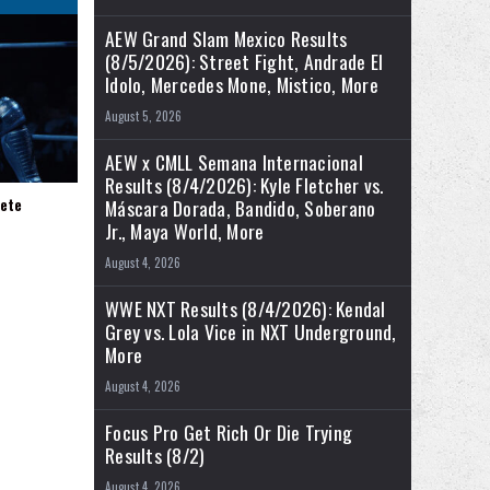
AEW Grand Slam Mexico Results
(8/5/2026): Street Fight, Andrade El
Idolo, Mercedes Mone, Mistico, More
August 5, 2026
AEW x CMLL Semana Internacional
Results (8/4/2026): Kyle Fletcher vs.
ete
Máscara Dorada, Bandido, Soberano
Jr., Maya World, More
August 4, 2026
WWE NXT Results (8/4/2026): Kendal
Grey vs. Lola Vice in NXT Underground,
More
August 4, 2026
Focus Pro Get Rich Or Die Trying
Results (8/2)
August 4, 2026