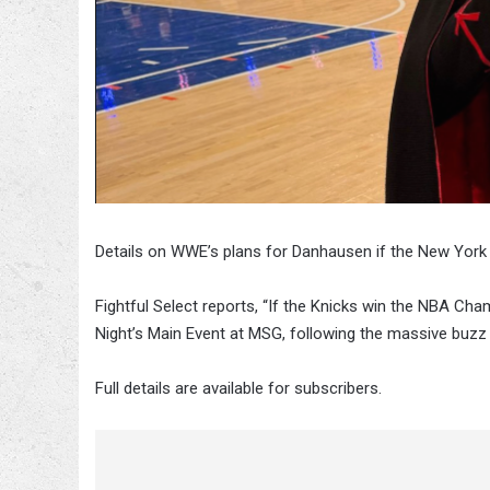
Details on WWE’s plans for Danhausen if the New York
Fightful Select reports, “If the Knicks win the NBA C
Night’s Main Event at MSG, following the massive buzz
Full details are available for subscribers.