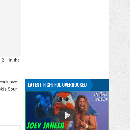
 2-1 in the
 exclusive
LATEST FIGHTFUL OVERBOOKED
ki’s Sour