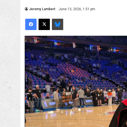
Jeremy Lambert
June 13, 2026, 1:51 pm
Facebook
X
Bluesky