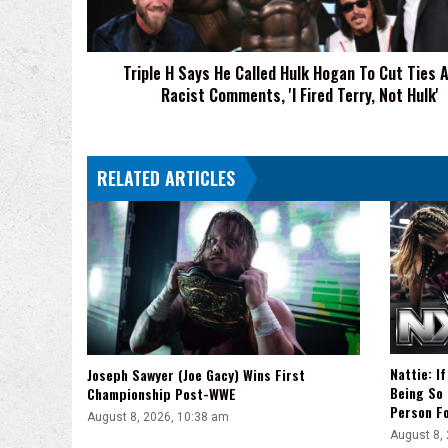
Hogan
To
Cut
Triple H Says He Called Hulk Hogan To Cut Ties 
Ties
Racist Comments, 'I Fired Terry, Not Hulk'
After
Racist
Comments,
'I
RELATED ARTICLES
Fired
Terry,
Not
Hulk'
Nattie: I
Joseph Sawyer (Joe Gacy) Wins First
Being So 
Championship Post-WWE
Person F
August 8, 2026, 10:38 am
August 8,