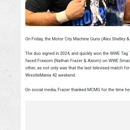
On Friday, the Motor City Machine Guns (Alex Shelley 
The duo signed in 2024, and quickly won the WWE Tag
faced Fraxiom (Nathan Frazer & Axiom) on WWE Smack
other, as not only was that the last televised match fo
WrestleMania 42 weekend.
On social media, Frazer thanked MCMG for the time he 