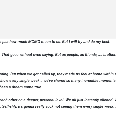
te just how much MCMG mean to us. But I will try and do my best.
. That goes without even saying. But as people, as friends, as brother
unting. But when we got called up, they made us feel at home within a
 the show every single week… we’ve shared so many incredible moments
s been a dream come true.
ach other on a deeper, personal level. We all just instantly clicked.
. Selfishly, it’s gonna really suck not seeing them every single week.