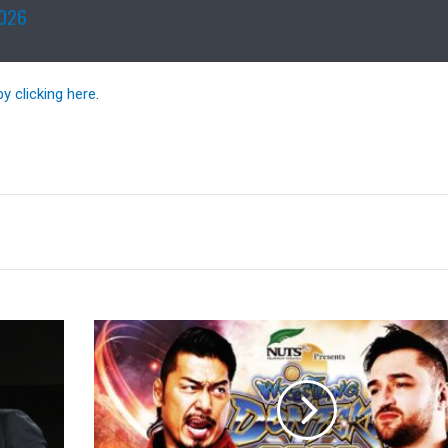
2026
by clicking here
.
Full
Lineups
For
NJPW
Wrestling
Dontaku