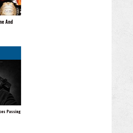
One And
ces Passing