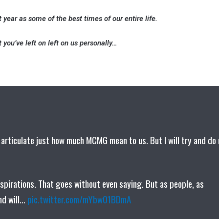
t year as some of the best times of our entire life.
 you’ve left on left on us personally…
 articulate just how much MCMG mean to us. But I will try and do
nspirations. That goes without even saying. But as people, as
ind will…
pic.twitter.com/mYbw01BDmA