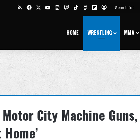
RSS
Facebook
X
YouTube
Instagram
Twitch
TikTok
Buy Me a Coffee
Flipboard
Log In
HOME
WRESTLING
MMA
 Motor City Machine Guns,
t Home’