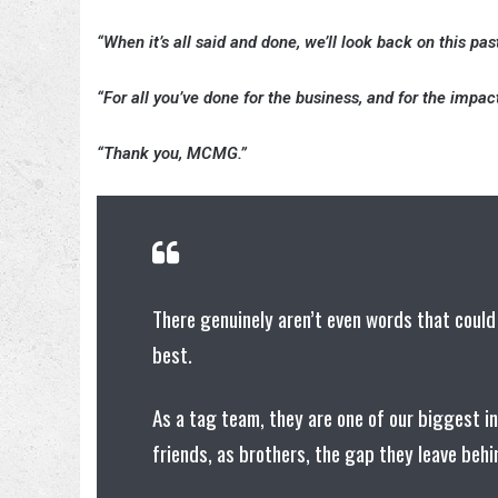
“When it’s all said and done, we’ll look back on this pas
“For all you’ve done for the business, and for the impact
“Thank you, MCMG.”
There genuinely aren’t even words that could
best.
As a tag team, they are one of our biggest i
friends, as brothers, the gap they leave beh