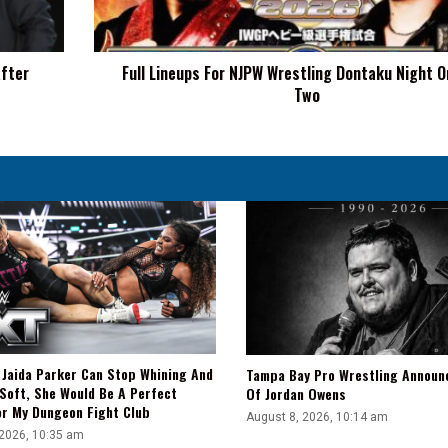
Night
One
And
After
Full Lineups For NJPW Wrestling Dontaku Night 
Two
Two
f Jaida Parker Can Stop Whining And
Tampa Bay Pro Wrestling Announ
Soft, She Would Be A Perfect
Of Jordan Owens
or My Dungeon Fight Club
August 8, 2026, 10:14 am
 2026, 10:35 am