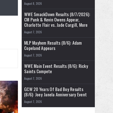
August 8, 2026
WWE SmackDown Results (8/7/2026):
CM Punk & Kevin Owens Appear,
Charlotte Flair vs. Jade Cargill, More
August 7, 2026
MLP Mayhem Results (8/6): Adam
Copeland Appears
August 7, 2026
WWE Main Event Results (8/6): Ricky
Saints Compete
August 7, 2026
GCW 20 Years Of Bad Boy Results
(8/6): Joey Janela Anniversary Event
August 7, 2026