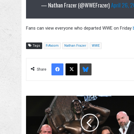
— Nathan Frazer (@WWEFrazer)
April 26, 
Fans can view everyone who departed WWE on Friday
Tags
FrAxiom
Nathan Frazer
WWE
Facebook
X
Bluesky
Share
Triple
H
Says
He
Called
Hulk