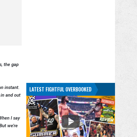
s, the gap
n instant.
LATEST FIGHTFUL OVERBOOKED
 in and out
 When I say
 But we’re