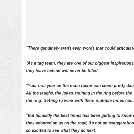
“There genuinely aren’t even words that could articula
“As a tag team, they are one of our biggest inspirations
they leave behind will never be filled.
“Your first year on the main roster can seem pretty da
All the laughs, the jokes, training in the ring before
the ring. Getting to work with them multiple times ha
“But honestly the best times has been getting to know e
they adopted on us on the road, it’s not an exaggeration
so excited to see what they do next.