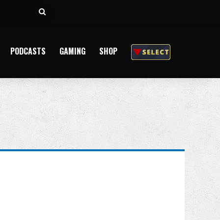
Search
for
PODCASTS
GAMING
SHOP