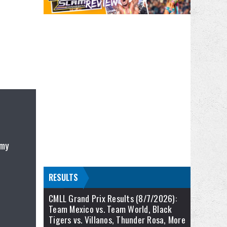
 my
RESULTS
CMLL Grand Prix Results (8/7/2026):
Team Mexico vs. Team World, Black
Tigers vs. Villanos, Thunder Rosa, More