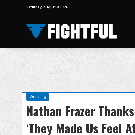
Saturday, August 8 2026
Wrestling
Nathan Frazer Thanks
‘They Made Us Feel A