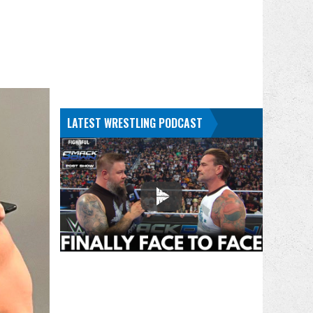
LATEST WRESTLING PODCAST