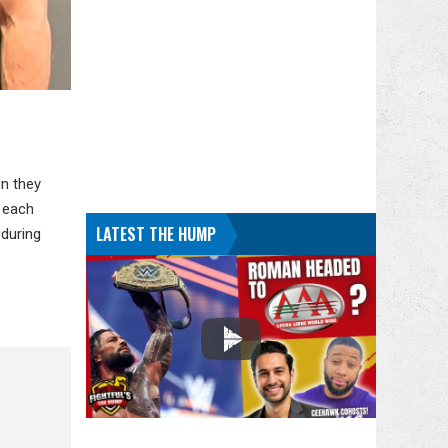
n they
 each
LATEST THE HUMP
 during