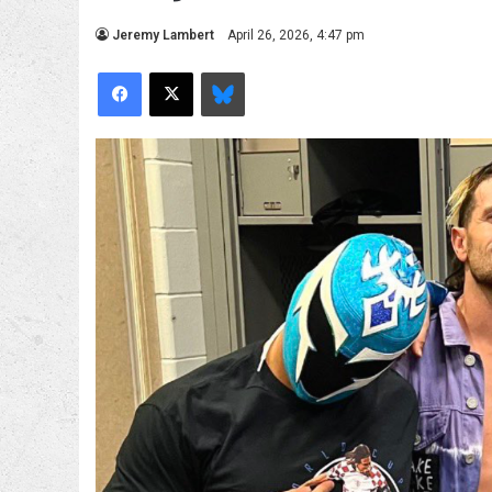
Jeremy Lambert
April 26, 2026, 4:47 pm
Facebook
X
Bluesky