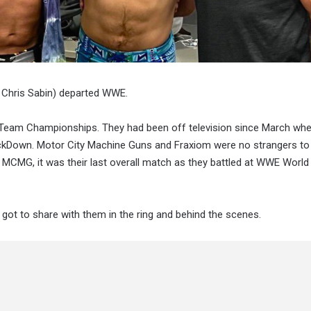
& Chris Sabin) departed WWE.
 Team Championships. They had been off television since March whe
Down. Motor City Machine Guns and Fraxiom were no strangers to
r MCMG, it was their last overall match as they battled at WWE World
got to share with them in the ring and behind the scenes.