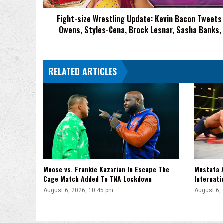
Owens,
Fight-size Wrestling Update: Kevin Bacon Tweets
Styles-
Owens, Styles-Cena, Brock Lesnar, Sasha Banks,
Cena,
Brock
Lesnar,
Sasha
RELATED ARTICLES
Banks,
More
Moose vs. Frankie Kazarian In Escape The
Mustafa A
Cage Match Added To TNA Lockdown
Internati
August 6, 2026, 10:45 pm
August 6,