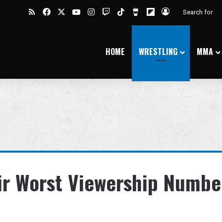
RSS
Facebook
X
YouTube
Instagram
Twitch
TikTok
Buy Me a Coffee
Flipboard
Log In
HOME
WRESTLING
MMA
ir Worst Viewership Numbe