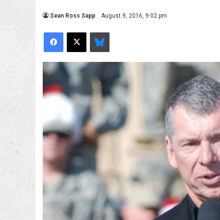
Sean Ross Sapp
August 9, 2016, 9:02 pm
Facebook
X
Bluesky