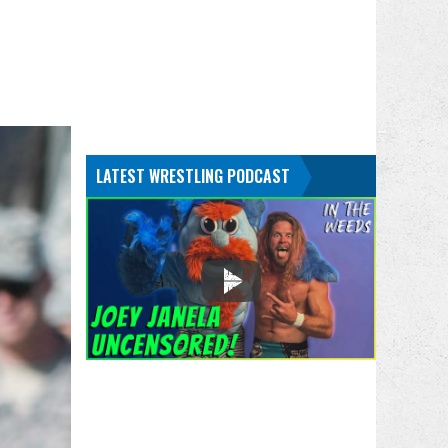
LATEST WRESTLING PODCAST