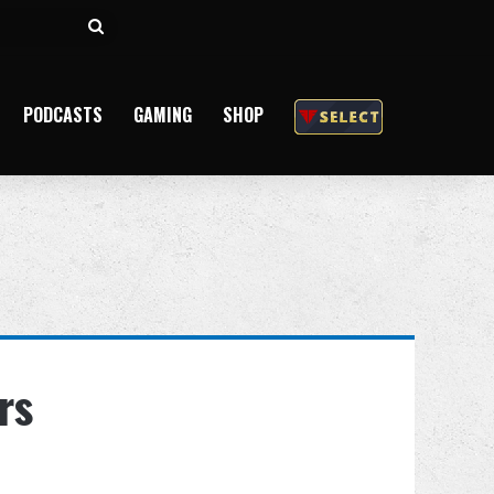
Search
for
PODCASTS
GAMING
SHOP
rs