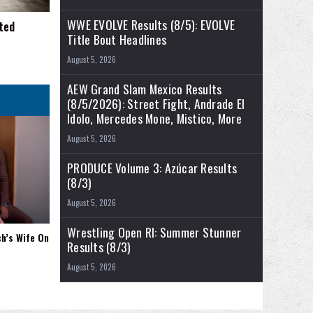
WWE EVOLVE Results (8/5): EVOLVE
ted
Title Bout Headlines
August 5, 2026
AEW Grand Slam Mexico Results
(8/5/2026): Street Fight, Andrade El
Idolo, Mercedes Mone, Mistico, More
August 5, 2026
PRODUCE Volume 3: Azúcar Results
(8/3)
August 5, 2026
Wrestling Open RI: Summer Stunner
ch’s Wife On
Results (8/3)
August 5, 2026