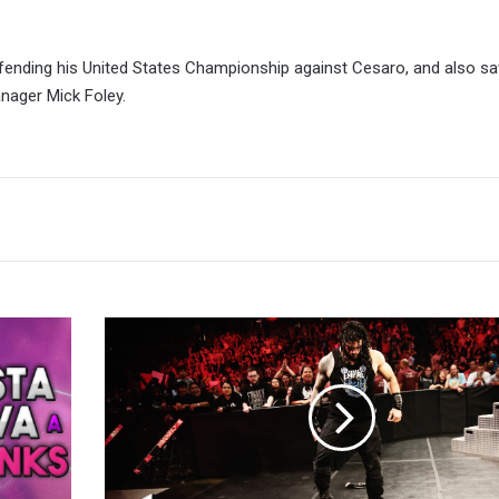
fending his United States Championship against Cesaro, and also s
anager Mick Foley.
Uncooked
Raw
Reaction
8/8:
Fun
While
It
Lasted