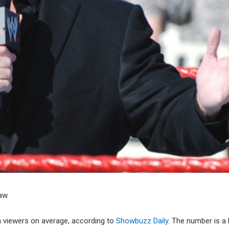
aw.
n viewers on average, according to
Showbuzz Daily
. The number is a 