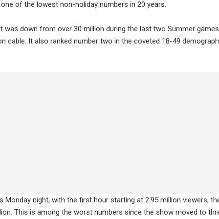
is one of the lowest non-holiday numbers in 20 years.
ut was down from over 30 million during the last two Summer games
on cable. It also ranked number two in the coveted 18-49 demograph
Monday night, with the first hour starting at 2.95 million viewers, t
million. This is among the worst numbers since the show moved to thr