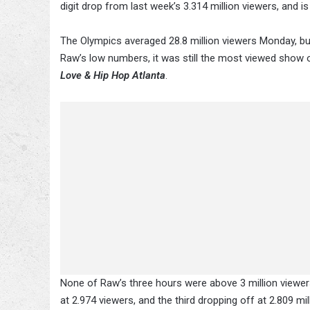
digit drop from last week’s 3.314 million viewers, and 
The Olympics averaged 28.8 million viewers Monday, b
Raw’s low numbers, it was still the most viewed show 
Love & Hip Hop Atlanta
.
None of Raw’s three hours were above 3 million viewers 
at 2.974 viewers, and the third dropping off at 2.809 