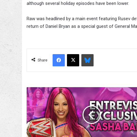
although several holiday episodes have been lower.
Raw was headlined by a main event featuring Rusev de
return of Daniel Bryan as a special guest of General M
Facebook
X
Bluesky
Share
Fight-
size
Wrestling
Update:
Kevin
Bacon
Tweets
Kevin