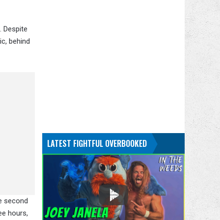
. Despite
ic, behind
LATEST FIGHTFUL OVERBOOKED
he second
ee hours,