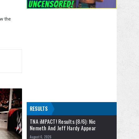
aw the
RESULTS
TNA iMPACT! Results (8/6): Nic
Nemeth And Jeff Hardy Appear
August 6, 2026