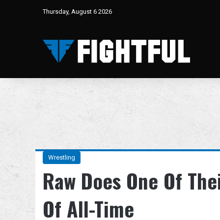
Thursday, August 6 2026
Wrestling
Raw Does One Of The
Of All-Time