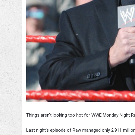
Things aren’t looking too hot for WWE Monday Night R
Last night’s episode of Raw managed only 2.911 millio