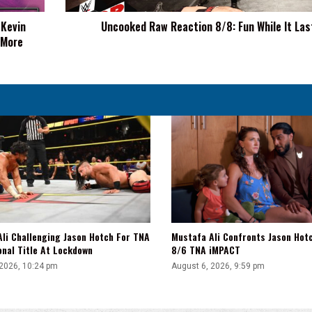
 Kevin
Uncooked Raw Reaction 8/8: Fun While It Las
 More
li Challenging Jason Hotch For TNA
Mustafa Ali Confronts Jason Hot
onal Title At Lockdown
8/6 TNA iMPACT
 2026, 10:24 pm
August 6, 2026, 9:59 pm