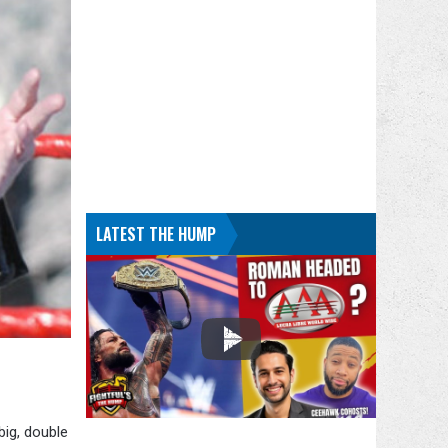
LATEST THE HUMP
big, double