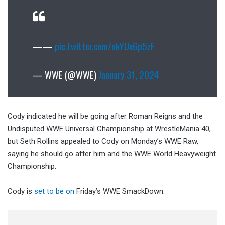
——
pic.twitter.com/nkYUx6p5zF
— WWE (@WWE)
January 31, 2024
Cody indicated he will be going after Roman Reigns and the
Undisputed WWE Universal Championship at WrestleMania 40,
but Seth Rollins appealed to Cody on Monday’s WWE Raw,
saying he should go after him and the WWE World Heavyweight
Championship.
Cody is
set to be on
Friday’s WWE SmackDown.