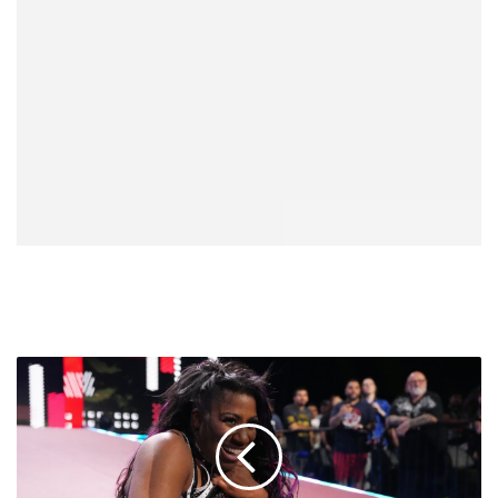
Athena
On
Potentially
Facing
Giulia
At