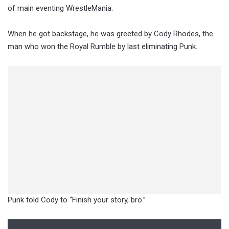
of main eventing WrestleMania.
When he got backstage, he was greeted by Cody Rhodes, the
man who won the Royal Rumble by last eliminating Punk.
Punk told Cody to “Finish your story, bro.”