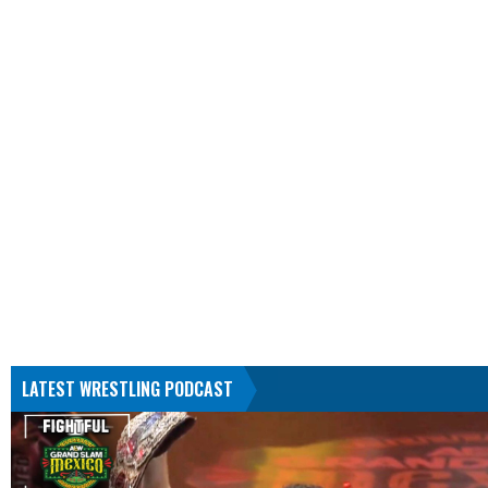
LATEST WRESTLING PODCAST