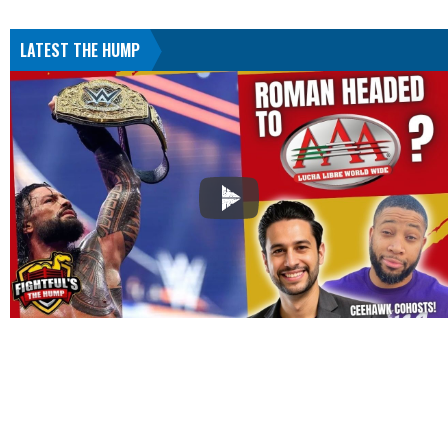
LATEST THE HUMP