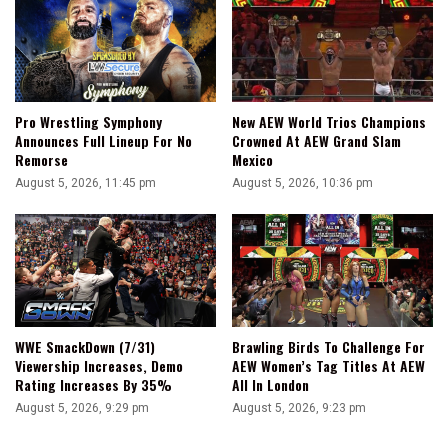
Pro Wrestling Symphony
New AEW World Trios Champions
Announces Full Lineup For No
Crowned At AEW Grand Slam
Remorse
Mexico
August 5, 2026, 11:45 pm
August 5, 2026, 10:36 pm
WWE SmackDown (7/31)
Brawling Birds To Challenge For
Viewership Increases, Demo
AEW Women’s Tag Titles At AEW
Rating Increases By 35%
All In London
August 5, 2026, 9:29 pm
August 5, 2026, 9:23 pm