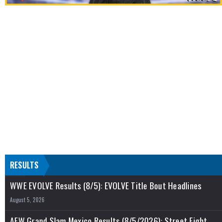
RESULTS
WWE EVOLVE Results (8/5): EVOLVE Title Bout Headlines
August 5, 2026
AEW Grand Slam Mexico Results (8/5/2026): Street Fight,