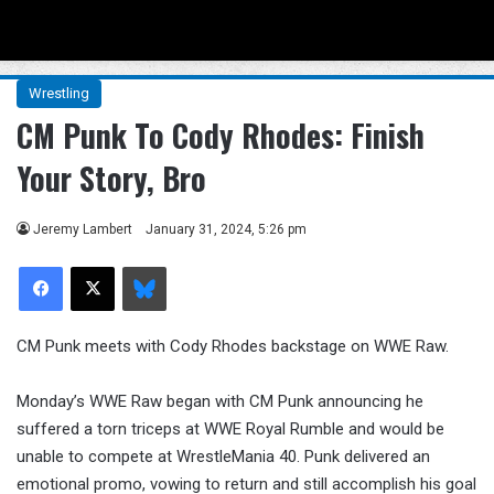
Menu
Se
Wrestling
CM Punk To Cody Rhodes: Finish
Your Story, Bro
Jeremy Lambert
January 31, 2024, 5:26 pm
Facebook
X
Bluesky
CM Punk meets with Cody Rhodes backstage on WWE Raw.
Monday’s WWE Raw began with CM Punk announcing he
suffered a torn triceps at WWE Royal Rumble and would be
unable to compete at WrestleMania 40. Punk delivered an
emotional promo, vowing to return and still accomplish his goal