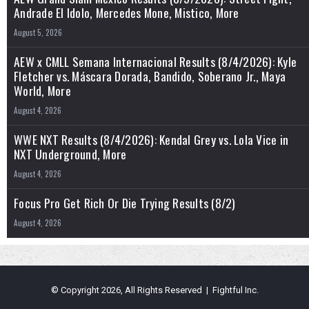
Andrade El Idolo, Mercedes Mone, Mistico, More
August 5, 2026
AEW x CMLL Semana Internacional Results (8/4/2026): Kyle
Fletcher vs. Máscara Dorada, Bandido, Soberano Jr., Maya
World, More
August 4, 2026
WWE NXT Results (8/4/2026): Kendal Grey vs. Lola Vice in
NXT Underground, More
August 4, 2026
Focus Pro Get Rich Or Die Trying Results (8/2)
August 4, 2026
© Copyright 2026, All Rights Reserved | Fightful Inc.