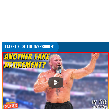
LATEST FIGHTFUL OVERBOOKED