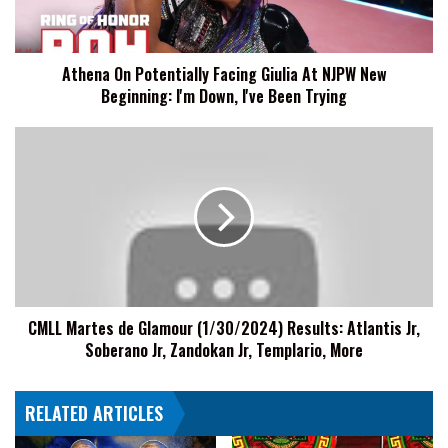
NJPW
New
Beginning:
Athena On Potentially Facing Giulia At NJPW New
I'm
Beginning: I'm Down, I've Been Trying
Down,
I've
Been
CMLL
Trying
Martes
de
Glamour
(1/30/2024)
Results:
Atlantis
Jr,
Soberano
CMLL Martes de Glamour (1/30/2024) Results: Atlantis Jr,
Jr,
Soberano Jr, Zandokan Jr, Templario, More
Zandokan
Jr,
Templario,
RELATED ARTICLES
More